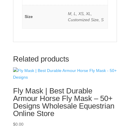
M, L, XS, XL,
Size
Customized Size, S
Related products
Fly Mask | Best Durable
Armour Horse Fly Mask – 50+
Designs Wholesale Equestrian
Online Store
$
0.00