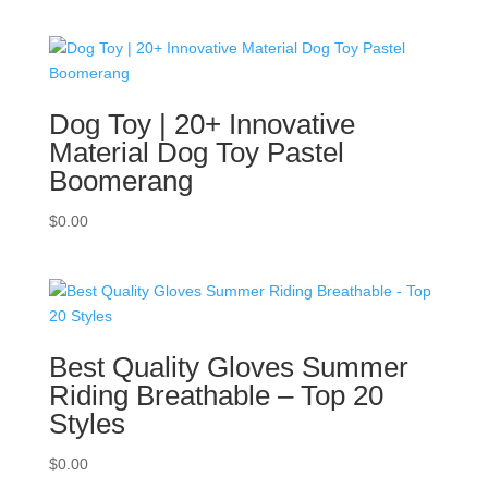
Dog Toy | 20+ Innovative
Material Dog Toy Pastel
Boomerang
$
0.00
Best Quality Gloves Summer
Riding Breathable – Top 20
Styles
$
0.00