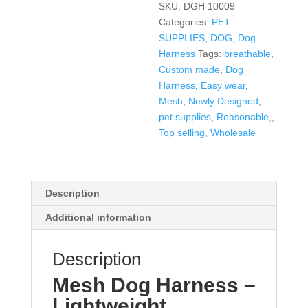
SKU:
DGH 10009
Categories:
PET
SUPPLIES
,
DOG
,
Dog
Harness
Tags:
breathable
,
Custom made
,
Dog
Harness
,
Easy wear
,
Mesh
,
Newly Designed
,
pet supplies
,
Reasonable,
,
Top selling
,
Wholesale
Description
Additional information
Description
Mesh Dog Harness –
Lightweight,