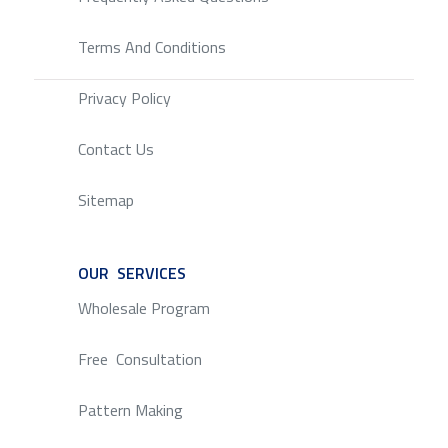
Terms And Conditions
Privacy Policy
Contact Us
Sitemap
OUR SERVICES
SERVICE
Wholesale Program
Free Consultation
Pattern Making