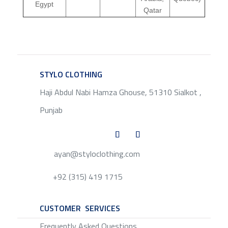
Egypt
Qatar
STYLO CLOTHING
SERVICE
Haji Abdul Nabi Hamza Ghouse, 51310 Sialkot ,
Punjab
ayan@styloclothing.com
+92 (315) 419 1715
CUSTOMER SERVICES
SERVICE
Frequently Asked Questions