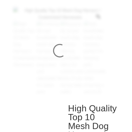
High Quality
Top 10
Mesh Dog