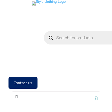
Contact us