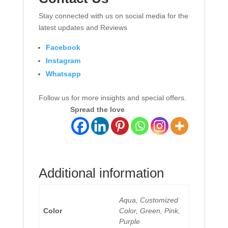
Stay connected with us on social media for the
latest updates and Reviews
Facebook
Instagram
Whatsapp
Follow us for more insights and special offers.
Spread the love
Additional information
Aqua, Customized
Color
Color, Green, Pink,
Purple