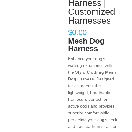
Harness |
Customized
Harnesses
$
0.00
Mesh Dog
Harness
Enhance your dog’s
walking experience with
the
Stylo Clothing Mesh
Dog Harness
. Designed
for all breeds, this
lightweight, breathable
harness is perfect for
active dogs and provides
superior comfort while
protecting your dog’s neck
and trachea from strain or