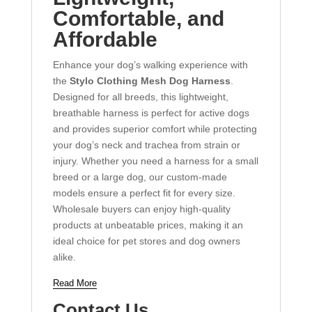
Comfortable, and
Affordable
Enhance your dog’s walking experience with
the
Stylo Clothing Mesh Dog Harness
.
Designed for all breeds, this lightweight,
breathable harness is perfect for active dogs
and provides superior comfort while protecting
your dog’s neck and trachea from strain or
injury. Whether you need a harness for a small
breed or a large dog, our custom-made
models ensure a perfect fit for every size.
Wholesale buyers can enjoy high-quality
products at unbeatable prices, making it an
ideal choice for pet stores and dog owners
alike.
Read More
Contact Us