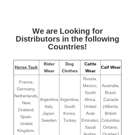
We are Looking for
Distributors in the following
Countries!
Rider
Dog
Cattle
Horse Tack
Calf Wear
Wear
Clothes
Wear
Russia,
France,
Mexico,
Australia,
Germany,
South
Brazil,
Netherlands,
Argentina
Argentina,
Africa,
Canada
New
Italy,
South
United
(Alberta,
Zealand,
Japan,
Korea,
Arab
British
Spain,
Sweden
Turkey
Emirates,
Columbia,
United
Saudi
Ontario,
Kingdom.
Arabia,
Quebec)