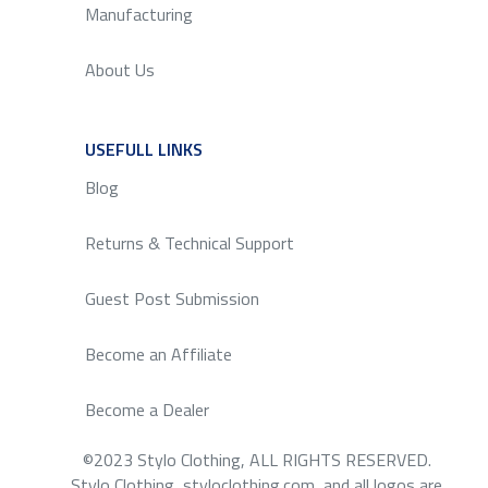
Manufacturing
About Us
USEFULL LINKS
SERVICE
Blog
Returns & Technical Support
Guest Post Submission
Become an Affiliate
Become a Dealer
©2023 Stylo Clothing, ALL RIGHTS RESERVED.
Stylo Clothing, styloclothing.com, and all logos are