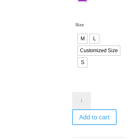
Size
M
L
Customized Size
S
Add to cart