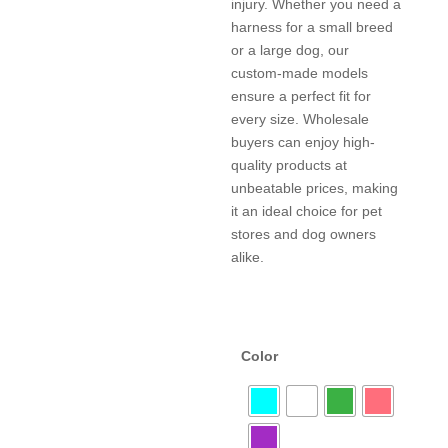
injury. Whether you need a
harness for a small breed
or a large dog, our
custom-made models
ensure a perfect fit for
every size. Wholesale
buyers can enjoy high-
quality products at
unbeatable prices, making
it an ideal choice for pet
stores and dog owners
alike.
Color