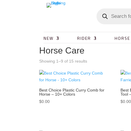
NEW
RIDER
HORSE
Horse Care
Showing 1–9 of 15 results
Best Choice Plastic Curry Comb for
Best 
Horse – 10+ Colors
Tool 
$
0.00
$
0.0