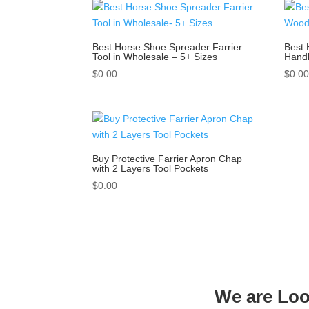
Best Horse Shoe Spreader Farrier
Best 
Tool in Wholesale – 5+ Sizes
Handl
$
0.00
$
0.0
Buy Protective Farrier Apron Chap
with 2 Layers Tool Pockets
$
0.00
We are Look