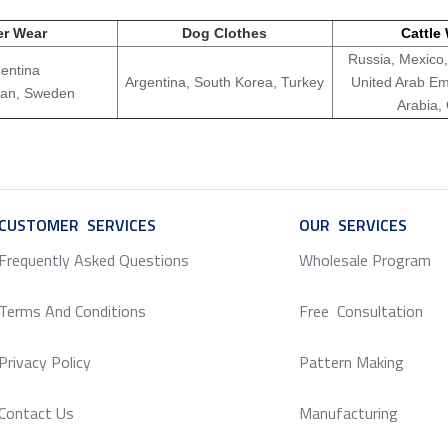
er Wear
Dog Clothes
Cattle
Russia, Mexico,
entina
Argentina, South Korea, Turkey
United Arab Em
apan, Sweden
Arabia,
CUSTOMER SERVICES
SERVICE
OUR SERVICES
SERV
Frequently Asked Questions
Wholesale Program
Terms And Conditions
Free Consultation
Privacy Policy
Pattern Making
Contact Us
Manufacturing