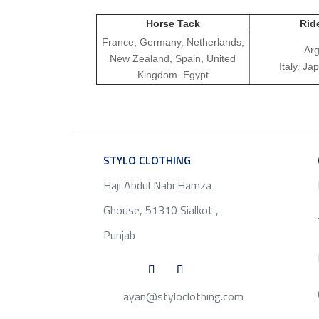
Horse Tack
Rid
France, Germany, Netherlands,
Arg
New Zealand, Spain, United
Italy, J
Kingdom. Egypt
STYLO CLOTHING
SERVICE
Haji Abdul Nabi Hamza
Ghouse, 51310 Sialkot ,
Punjab
ayan@styloclothing.com