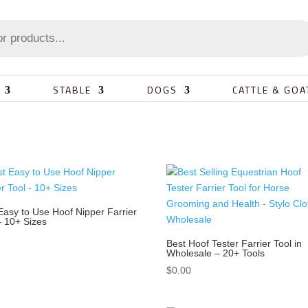
STABLE
DOGS
CATTLE & GOA
Easy to Use Hoof Nipper Farrier
– 10+ Sizes
0
Best Hoof Tester Farrier Tool in
Wholesale – 20+ Tools
$
0.00