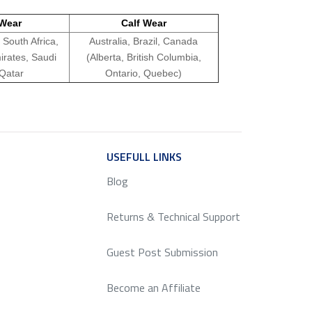
Wear
Calf Wear
 South Africa,
Australia, Brazil, Canada
irates, Saudi
(Alberta, British Columbia,
 Qatar
Ontario, Quebec)
ICE
USEFULL LINKS
SERVICE
Blog
Returns & Technical Support
Guest Post Submission
Become an Affiliate