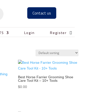
Contact us

TS
Login
Register
Best Horse Farrier Grooming Shoe
Care Tool Kit – 10+ Tools
$
0.00