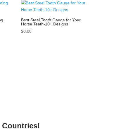
ng
Best Steel Tooth Gauge for Your
Horse Teeth-10+ Designs
$
0.00
g Countries!