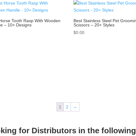
Horse Tooth Rasp With Wooden
Best Stainless Steel Pet Groomi
e – 10+ Designs
Scissors – 20+ Styles
0
$
0.00
1
2
→
ing for Distributors in the followin