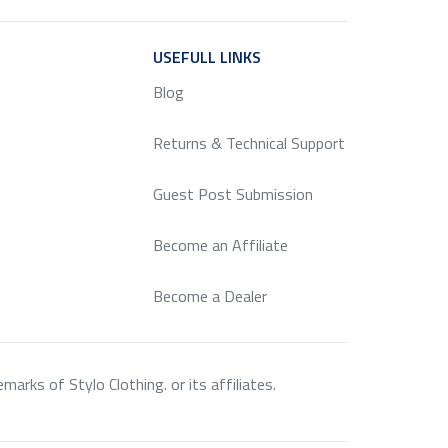
ICE
USEFULL LINKS
SERVICE
Blog
Returns & Technical Support
Guest Post Submission
Become an Affiliate
Become a Dealer
rks of Stylo Clothing. or its affiliates.