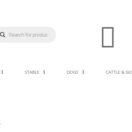

STABLE
DOGS
CATTLE & GO
s