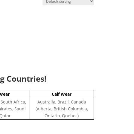
ng Countries!
Wear
Calf Wear
 South Africa,
Australia, Brazil, Canada
irates, Saudi
(Alberta, British Columbia,
 Qatar
Ontario, Quebec)