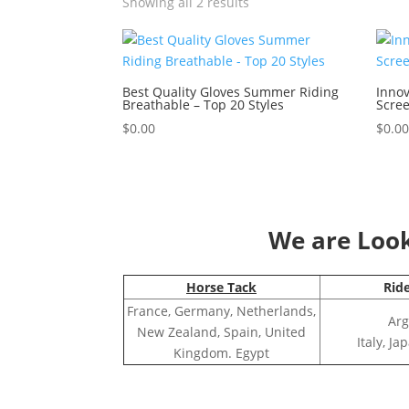
Showing all 2 results
Best Quality Gloves Summer Riding
Innov
Breathable – Top 20 Styles
Scree
$
0.00
$
0.0
We are Looki
Horse Tack
Rid
France, Germany, Netherlands,
Arg
New Zealand, Spain, United
Italy, J
Kingdom. Egypt