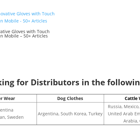
ative Gloves with Touch
n Mobile – 50+ Articles
0
ng for Distributors in the followi
er Wear
Dog Clothes
Cattle
Russia, Mexico,
entina
Argentina, South Korea, Turkey
United Arab Em
apan, Sweden
Arabia,