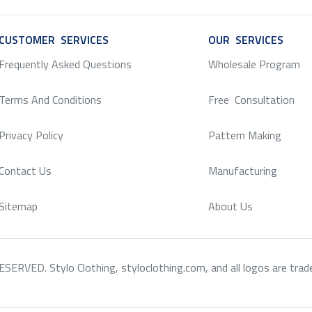
CUSTOMER SERVICES
SERVICE
OUR SERVICES
SERV
Frequently Asked Questions
Wholesale Program
Terms And Conditions
Free Consultation
Privacy Policy
Pattern Making
Contact Us
Manufacturing
Sitemap
About Us
RVED. Stylo Clothing, styloclothing.com, and all logos are tradema