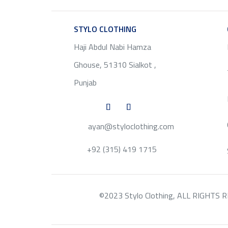
STYLO CLOTHING
SERVICE
Haji Abdul Nabi Hamza
Ghouse, 51310 Sialkot ,
Punjab
ayan@styloclothing.com
+92 (315) 419 1715
©2023 Stylo Clothing, ALL RIGHTS RESE