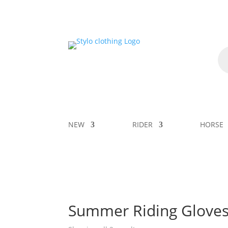
NEW
RIDER
HORSE
Summer Riding Glove