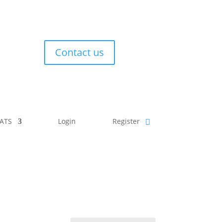
Contact us
ATS
Login
Register