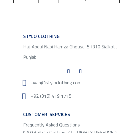
STYLO CLOTHING
SERVICE
Haji Abdul Nabi Hamza Ghouse, 51310 Sialkot ,
Punjab

ayan@styloclothing.com

+92 (315) 419 1715
CUSTOMER SERVICES
SERVICE
Frequently Asked Questions
©2023 Stylo Clothing, ALL RIGHTS RESERVED.