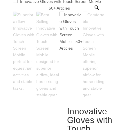
Innovative
Gloves with
Touch