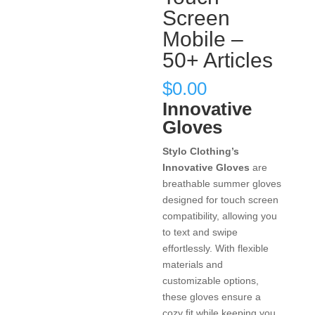
Screen
Mobile –
50+ Articles
$
0.00
Innovative
Gloves
Stylo Clothing’s
Innovative Gloves
are
breathable summer gloves
designed for touch screen
compatibility, allowing you
to text and swipe
effortlessly. With flexible
materials and
customizable options,
these gloves ensure a
cozy fit while keeping you