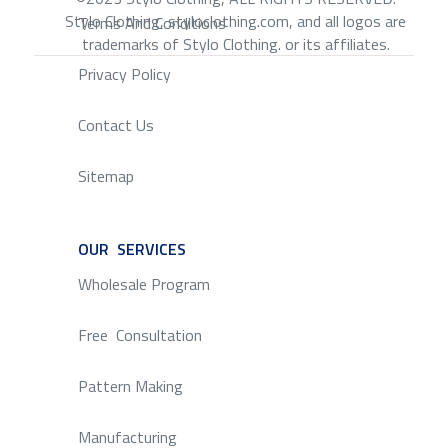
Stylo Clothing, styloclothing.com, and all logos are
Terms And Conditions
trademarks of Stylo Clothing. or its affiliates.
Privacy Policy
Contact Us
Sitemap
OUR SERVICES
SERVICE
Wholesale Program
Free Consultation
Pattern Making
Manufacturing