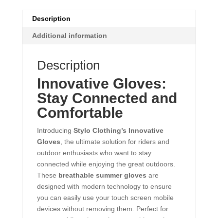
Description
Additional information
Description
Innovative Gloves:
Stay Connected and
Comfortable
Introducing
Stylo Clothing’s Innovative
Gloves
, the ultimate solution for riders and
outdoor enthusiasts who want to stay
connected while enjoying the great outdoors.
These
breathable summer gloves
are
designed with modern technology to ensure
you can easily use your touch screen mobile
devices without removing them. Perfect for