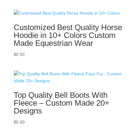
Customized Best Quality Horse
Hoodie in 10+ Colors Custom
Made Equestrian Wear
$
0.00
Top Quality Bell Boots With
Fleece – Custom Made 20+
Designs
$
0.00