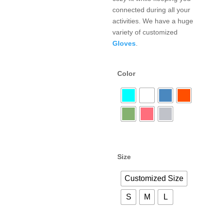
connected during all your
activities. We have a huge
variety of customized
Gloves
.
Color
Size
Customized Size
S
M
L