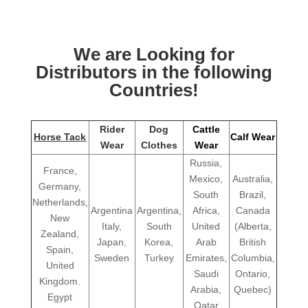
We are Looking for
Distributors in the following
Countries!
Rider
Dog
Cattle
Horse Tack
Calf Wear
Wear
Clothes
Wear
Russia,
France,
Mexico,
Australia,
Germany,
South
Brazil,
Netherlands,
Argentina
Argentina,
Africa,
Canada
New
Italy,
South
United
(Alberta,
Zealand,
Japan,
Korea,
Arab
British
Spain,
Sweden
Turkey
Emirates,
Columbia,
United
Saudi
Ontario,
Kingdom.
Arabia,
Quebec)
Egypt
Qatar