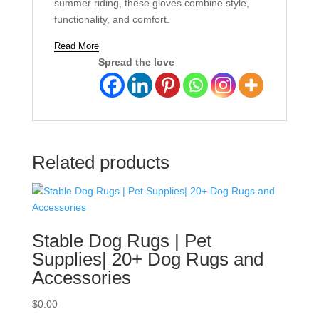
summer riding, these gloves combine style,
functionality, and comfort.
Read More
Spread the love
Related products
Stable Dog Rugs | Pet
Supplies| 20+ Dog Rugs and
Accessories
$
0.00