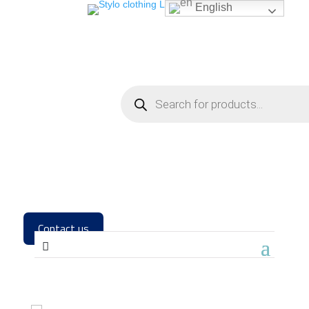
English
Contact us