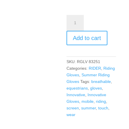
Add to cart
SKU:
RGLV 83251
Categories:
RIDER
,
Riding
Gloves
,
Summer Riding
Gloves
Tags:
breathable
,
equestrians
,
gloves
,
Innovative
,
Innovative
Gloves
,
mobile
,
riding
,
screen
,
summer
,
touch
,
wear