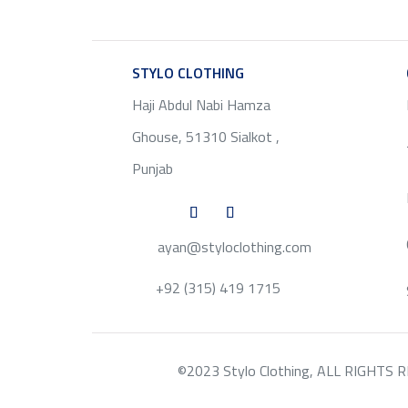
STYLO CLOTHING
SERVICE
Haji Abdul Nabi Hamza
Ghouse, 51310 Sialkot ,
Punjab
ayan@styloclothing.com
+92 (315) 419 1715
©2023 Stylo Clothing, ALL RIGHTS RESE