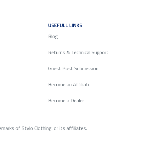
ICE
USEFULL LINKS
SERVICE
Blog
Returns & Technical Support
Guest Post Submission
Become an Affiliate
Become a Dealer
rks of Stylo Clothing. or its affiliates.