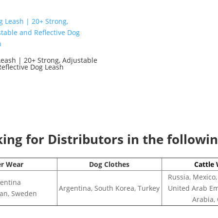
eash | 20+ Strong, Adjustable
eflective Dog Leash
0
ng for Distributors in the followi
er Wear
Dog Clothes
Cattle
Russia, Mexico,
entina
Argentina, South Korea, Turkey
United Arab Em
apan, Sweden
Arabia,