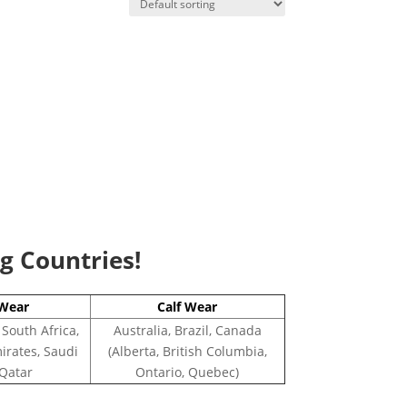
ng Countries!
Wear
Calf Wear
 South Africa,
Australia, Brazil, Canada
irates, Saudi
(Alberta, British Columbia,
 Qatar
Ontario, Quebec)