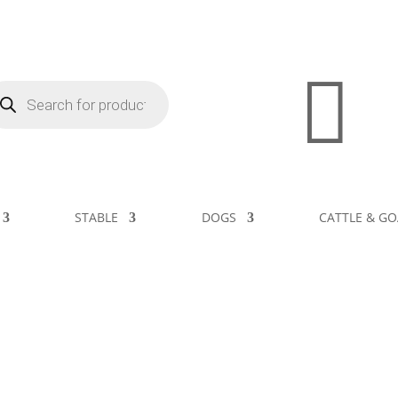

STABLE
DOGS
CATTLE & GO