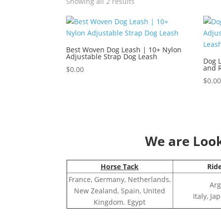
Showing all 2 results
Best Woven Dog Leash | 10+ Nylon
Adjustable Strap Dog Leash
Dog L
and R
$
0.00
$
0.0
We are Looki
Horse Tack
Rid
France, Germany, Netherlands,
Arg
New Zealand, Spain, United
Italy, J
Kingdom. Egypt