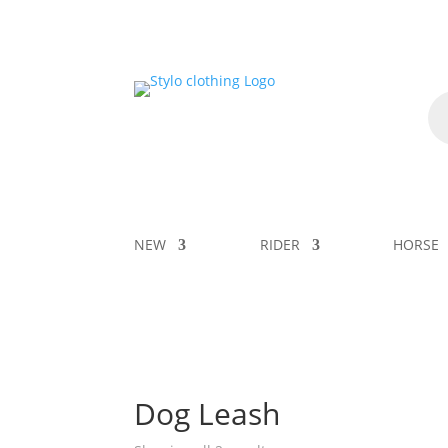
NEW
RIDER
HORSE
Dog Leash