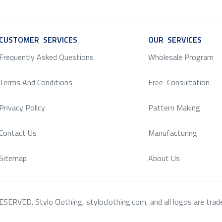
CUSTOMER SERVICES
SERVICE
OUR SERVICES
SERV
Frequently Asked Questions
Wholesale Program
Terms And Conditions
Free Consultation
Privacy Policy
Pattern Making
Contact Us
Manufacturing
Sitemap
About Us
RVED. Stylo Clothing, styloclothing.com, and all logos are tradema