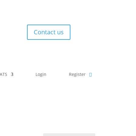
Contact us
ATS
Login
Register