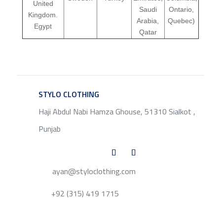
United
Saudi
Ontario,
Kingdom.
Arabia,
Quebec)
Egypt
Qatar
STYLO CLOTHING
SERVICE
Haji Abdul Nabi Hamza Ghouse, 51310 Sialkot ,
Punjab
ayan@styloclothing.com
+92 (315) 419 1715