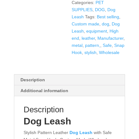
Categories:
PET
SUPPLIES
,
DOG
,
Dog
Leash
Tags:
Best selling
,
Custom made
,
dog
,
Dog
Leash
,
equipment
,
High
end
,
leather
,
Manufacturer
,
metal
,
pattern,
,
Safe
,
Snap
Hook
,
stylish
,
Wholesale
Description
Additional information
Description
Dog Leash
Stylish Pattern Leather
Dog Leash
with Safe