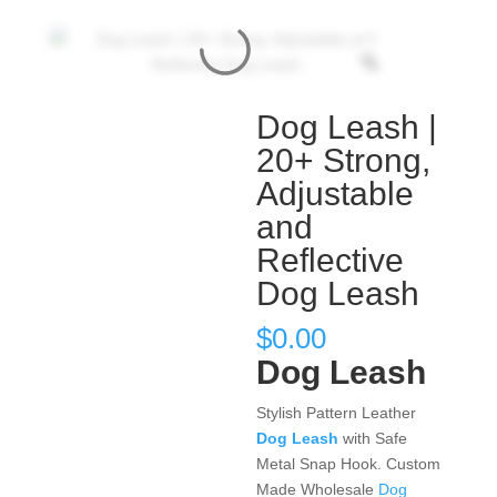
Dog Leash |
20+ Strong,
Adjustable
and
Reflective
Dog Leash
$
0.00
Dog Leash
Stylish Pattern Leather
Dog Leash
with Safe
Metal Snap Hook. Custom
Made Wholesale
Dog