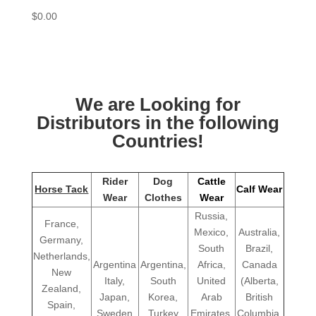
$
0.00
We are Looking for
Distributors in the following
Countries!
Rider
Dog
Cattle
Horse Tack
Calf Wear
Wear
Clothes
Wear
Russia,
France,
Mexico,
Australia,
Germany,
South
Brazil,
Netherlands,
Argentina
Argentina,
Africa,
Canada
New
Italy,
South
United
(Alberta,
Zealand,
Japan,
Korea,
Arab
British
Spain,
Sweden
Turkey
Emirates,
Columbia,