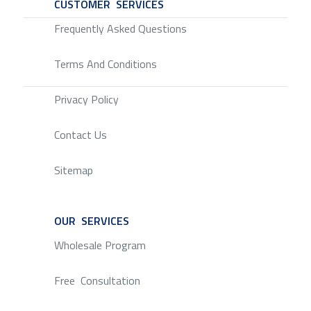
CUSTOMER SERVICES
SERVICE
Frequently Asked Questions
Terms And Conditions
Privacy Policy
Contact Us
Sitemap
OUR SERVICES
SERVICE
Wholesale Program
Free Consultation