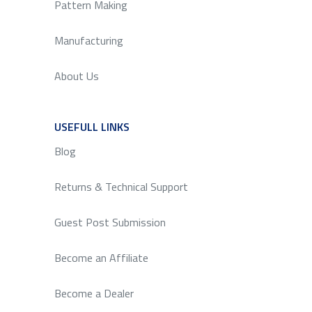
Pattern Making
Manufacturing
About Us
USEFULL LINKS
SERVICE
Blog
Returns & Technical Support
Guest Post Submission
Become an Affiliate
Become a Dealer