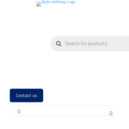
Contact us