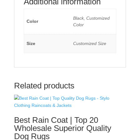
Additional information
Black, Customized
Color
Color
Size
Customized Size
Related products
Best Rain Coat | Top 20
Wholesale Superior Quality
Dog Rugs