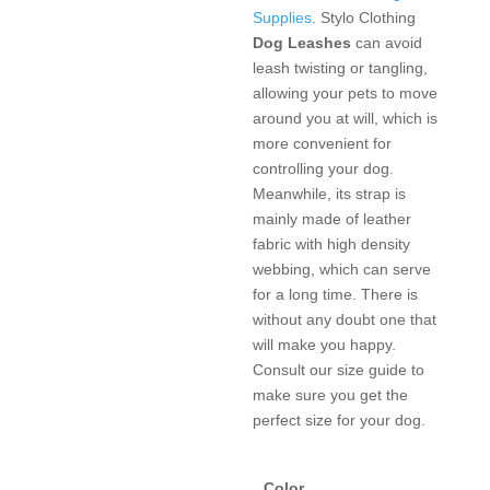
Supplies
. Stylo Clothing
Dog Leashes
can avoid
leash twisting or tangling,
allowing your pets to move
around you at will, which is
more convenient for
controlling your dog.
Meanwhile, its strap is
mainly made of leather
fabric with high density
webbing, which can serve
for a long time. There is
without any doubt one that
will make you happy.
Consult our size guide to
make sure you get the
perfect size for your dog.
Color