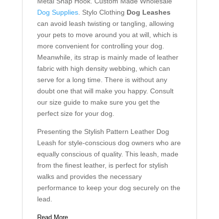
Metal Snap Hook. Custom Made Wholesale
Dog Supplies
. Stylo Clothing
Dog Leashes
can avoid leash twisting or tangling, allowing
your pets to move around you at will, which is
more convenient for controlling your dog.
Meanwhile, its strap is mainly made of leather
fabric with high density webbing, which can
serve for a long time. There is without any
doubt one that will make you happy. Consult
our size guide to make sure you get the
perfect size for your dog.
Presenting the Stylish Pattern Leather Dog
Leash for style-conscious dog owners who are
equally conscious of quality. This leash, made
from the finest leather, is perfect for stylish
walks and provides the necessary
performance to keep your dog securely on the
lead.
Read More