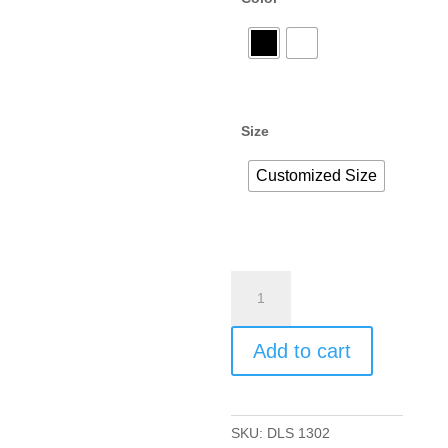
Size
Customized Size
Add to cart
SKU:
DLS 1302