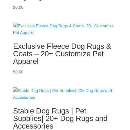
$
0.00
Exclusive Fleece Dog Rugs &
Coats – 20+ Customize Pet
Apparel
$
0.00
Stable Dog Rugs | Pet
Supplies| 20+ Dog Rugs and
Accessories