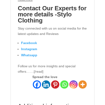
Contact Our Experts for
more details -Stylo
Clothing
Stay connected with us on social media for the
latest updates and Reviews
Facebook
Instagram
Whatsapp
Follow us for more insights and special
offers…….[/read]
Spread the love