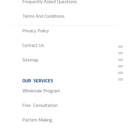
Frequently Asked Questions
Terms And Conditions
Privacy Policy
Contact Us
Sitemap
OUR SERVICES
SERVICE
Wholesale Program
Free Consultation
Pattern Making