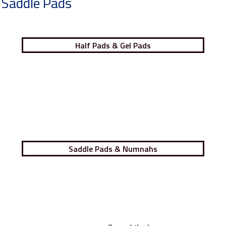
Saddle Pads
Half Pads & Gel Pads
Saddle Pads & Numnahs