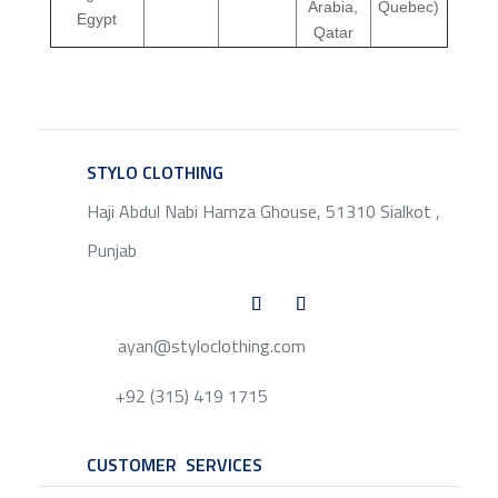
Arabia,
Quebec)
Egypt
Qatar
STYLO CLOTHING
SERVICE
Haji Abdul Nabi Hamza Ghouse, 51310 Sialkot ,
Punjab
ayan@styloclothing.com
+92 (315) 419 1715
CUSTOMER SERVICES
SERVICE