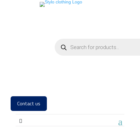
Contact us