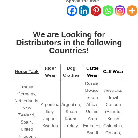
Spread the love
We are Looking for
Distributors in the following
Countries!
Rider
Dog
Cattle
Horse Tack
Calf Wear
Wear
Clothes
Wear
Russia,
France,
Mexico,
Australia,
Germany,
South
Brazil,
Netherlands,
Argentina
Argentina,
Africa,
Canada
New
Italy,
South
United
(Alberta,
Zealand,
Japan,
Korea,
Arab
British
Spain,
Sweden
Turkey
Emirates,
Columbia,
United
Saudi
Ontario,
Kingdom.