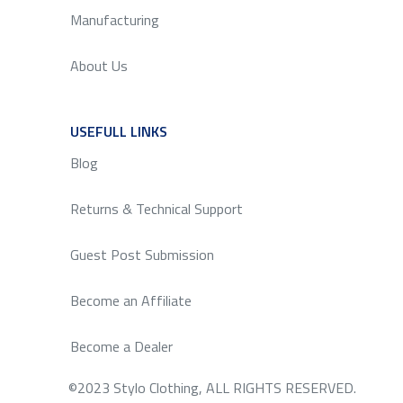
Manufacturing
About Us
USEFULL LINKS
SERVICE
Blog
Returns & Technical Support
Guest Post Submission
Become an Affiliate
Become a Dealer
©2023 Stylo Clothing, ALL RIGHTS RESERVED.