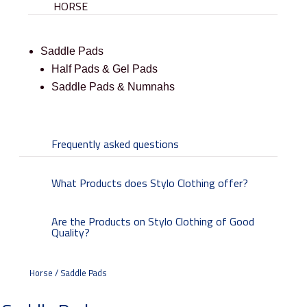
HORSE
Saddle Pads
Half Pads & Gel Pads
Saddle Pads & Numnahs
Frequently asked questions
What Products does Stylo Clothing offer?
Are the Products on Stylo Clothing of Good
Quality?
Horse / Saddle Pads