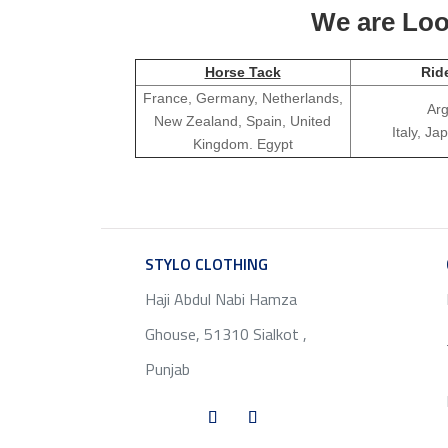
We are Look
Horse Tack
Rid
France, Germany, Netherlands,
Arg
New Zealand, Spain, United
Italy, J
Kingdom. Egypt
STYLO CLOTHING
SERVICE
Haji Abdul Nabi Hamza
Ghouse, 51310 Sialkot ,
Punjab