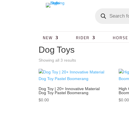
NEW
RIDER
HORSE
Dog Toys
Showing all 3 results
Dog Toy | 20+ Innovative Material
High 
Dog Toy Pastel Boomerang
Boome
$
0.00
$
0.0