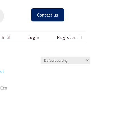
Contact us

TS
Login
Register
 Eco