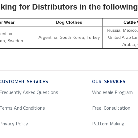
ing for Distributors in the followin
er Wear
Dog Clothes
Cattle
Russia, Mexico,
entina
Argentina, South Korea, Turkey
United Arab Em
apan, Sweden
Arabia,
CUSTOMER SERVICES
SERVICE
OUR SERVICES
SERV
Frequently Asked Questions
Wholesale Program
Terms And Conditions
Free Consultation
Privacy Policy
Pattern Making