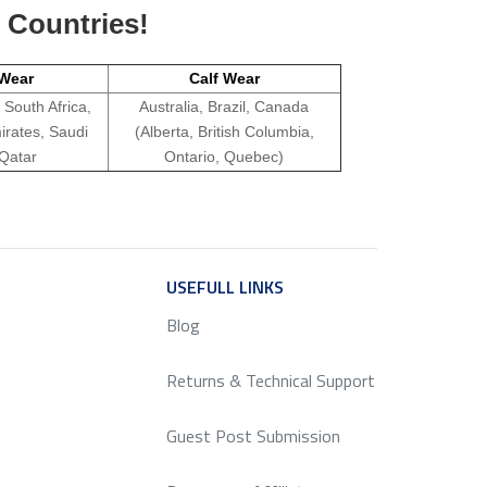
g Countries!
Wear
Calf Wear
 South Africa,
Australia, Brazil, Canada
irates, Saudi
(Alberta, British Columbia,
 Qatar
Ontario, Quebec)
ICE
USEFULL LINKS
SERVICE
Blog
Returns & Technical Support
Guest Post Submission