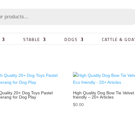
STABLE
DOGS
CATTLE & GOA
Quality 20+ Dog Toys Pastel
High Quality Dog Bow Tie Velvet
rang for Dog Play
friendly – 20+ Articles
0
$
0.00