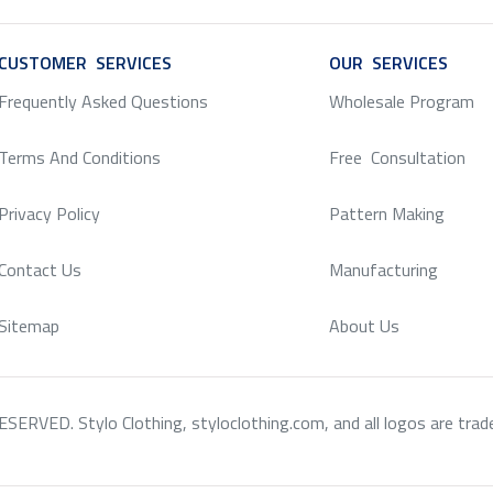
CUSTOMER SERVICES
SERVICE
OUR SERVICES
SERV
Frequently Asked Questions
Wholesale Program
Terms And Conditions
Free Consultation
Privacy Policy
Pattern Making
Contact Us
Manufacturing
Sitemap
About Us
RVED. Stylo Clothing, styloclothing.com, and all logos are tradema