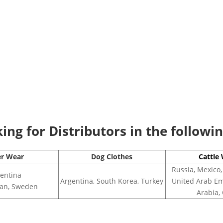
ng for Distributors in the followi
er Wear
Dog Clothes
Cattle
Russia, Mexico,
entina
Argentina, South Korea, Turkey
United Arab Em
apan, Sweden
Arabia,