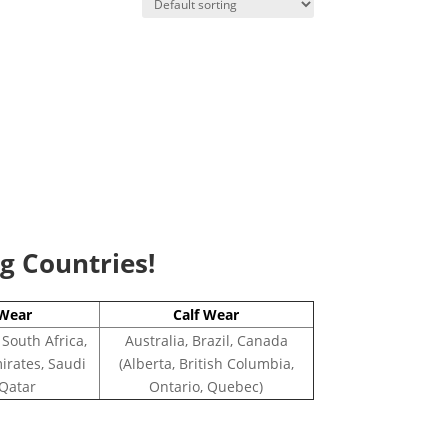
ng Countries!
Wear
Calf Wear
 South Africa,
Australia, Brazil, Canada
irates, Saudi
(Alberta, British Columbia,
 Qatar
Ontario, Quebec)