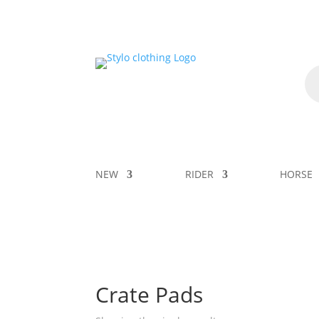
NEW
RIDER
HORSE
Crate Pads