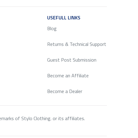
ICE
USEFULL LINKS
SERVICE
Blog
Returns & Technical Support
Guest Post Submission
Become an Affiliate
Become a Dealer
rks of Stylo Clothing. or its affiliates.