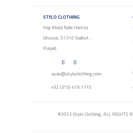
STYLO CLOTHING
SERVICE
Haji Abdul Nabi Hamza
Ghouse, 51310 Sialkot ,
Punjab
ayan@styloclothing.com
+92 (315) 419 1715
©2023 Stylo Clothing, ALL RIGHTS RESE