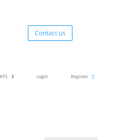
Contact us
ATS
Login
Register