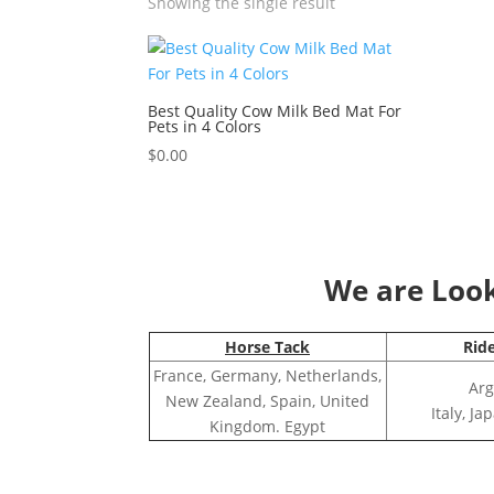
Showing the single result
Best Quality Cow Milk Bed Mat For
Pets in 4 Colors
$
0.00
We are Looki
Horse Tack
Rid
France, Germany, Netherlands,
Arg
New Zealand, Spain, United
Italy, J
Kingdom. Egypt