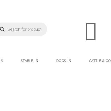

STABLE
DOGS
CATTLE & GO