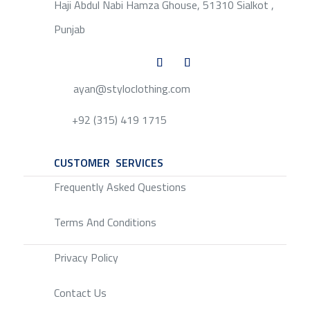
Haji Abdul Nabi Hamza Ghouse, 51310 Sialkot ,
Punjab
ayan@styloclothing.com
+92 (315) 419 1715
CUSTOMER SERVICES
SERVICE
Frequently Asked Questions
Terms And Conditions
Privacy Policy
Contact Us