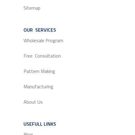
Sitemap
OUR SERVICES
SERVICE
Wholesale Program
Free Consultation
Pattern Making
Manufacturing
About Us
USEFULL LINKS
SERVICE
Blog