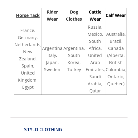
Rider
Dog
Cattle
Horse Tack
Calf Wear
Wear
Clothes
Wear
Russia,
France,
Mexico,
Australia,
Germany,
South
Brazil,
Netherlands,
Argentina
Argentina,
Africa,
Canada
New
Italy,
South
United
(Alberta,
Zealand,
Japan,
Korea,
Arab
British
Spain,
Sweden
Turkey
Emirates,
Columbia,
United
Saudi
Ontario,
Kingdom.
Arabia,
Quebec)
Egypt
Qatar
STYLO CLOTHING
SERVICE