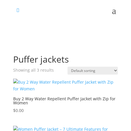
Puffer jackets
Showing all 3 results
Buy 2 Way Water Repellent Puffer Jacket with Zip for
Women
$
0.00