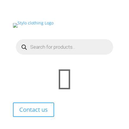

Contact us