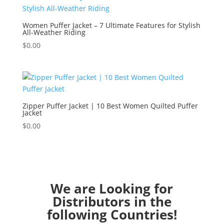
Women Puffer Jacket – 7 Ultimate Features for Stylish
All-Weather Riding
$
0.00
Zipper Puffer Jacket | 10 Best Women Quilted Puffer
Jacket
$
0.00
We are Looking for
Distributors in the
following Countries!