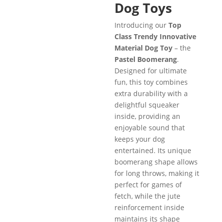
Dog Toys
Introducing our
Top
Class Trendy Innovative
Material Dog Toy
– the
Pastel Boomerang
.
Designed for ultimate
fun, this toy combines
extra durability with a
delightful squeaker
inside, providing an
enjoyable sound that
keeps your dog
entertained. Its unique
boomerang shape allows
for long throws, making it
perfect for games of
fetch, while the jute
reinforcement inside
maintains its shape