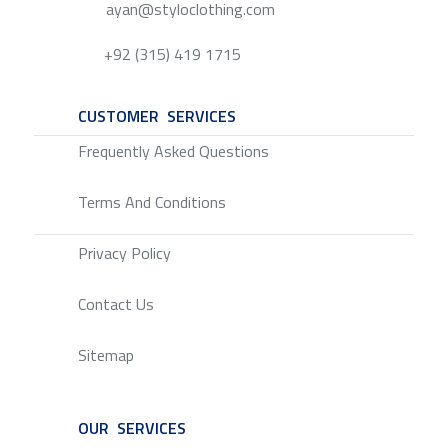
ayan@styloclothing.com
+92 (315) 419 1715
CUSTOMER SERVICES
SERVICE
Frequently Asked Questions
Terms And Conditions
Privacy Policy
Contact Us
Sitemap
OUR SERVICES
SERVICE