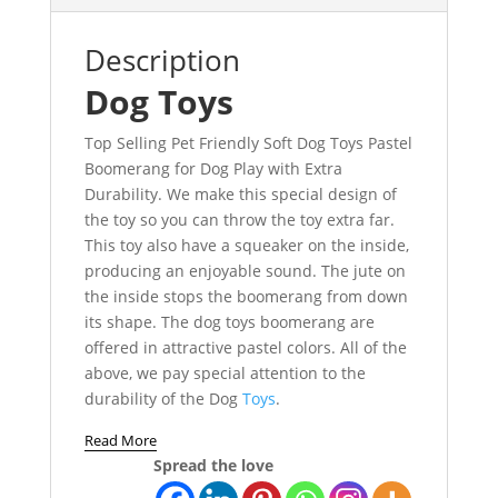
Description
Dog Toys
Top Selling Pet Friendly Soft Dog Toys Pastel
Boomerang for Dog Play with Extra
Durability. We make this special design of
the toy so you can throw the toy extra far.
This toy also have a squeaker on the inside,
producing an enjoyable sound. The jute on
the inside stops the boomerang from down
its shape. The dog toys boomerang are
offered in attractive pastel colors. All of the
above, we pay special attention to the
durability of the Dog
Toys
.
Read More
Spread the love