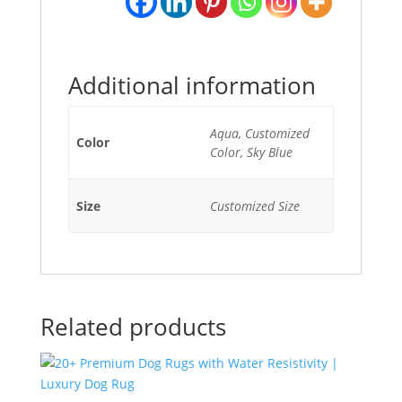
Additional information
Aqua, Customized
Color
Color, Sky Blue
Size
Customized Size
Related products