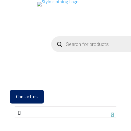
Contact us