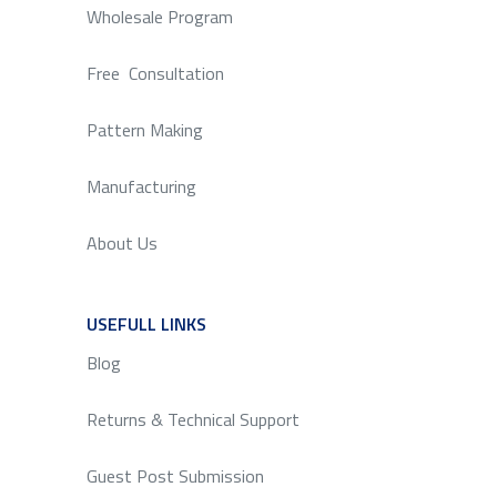
Wholesale Program
Free Consultation
Pattern Making
Manufacturing
About Us
USEFULL LINKS
SERVICE
Blog
Returns & Technical Support
Guest Post Submission