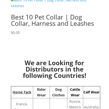
Best 10 Pet Collar | Dog
Collar, Harness and Leashes
$
0.00
We are Looking for
Distributors in the
following Countries!
Rider
Dog
Cattle
Horse Tack
Calf Wear
Wear
Clothes
Wear
Russia,
France,
Mexico,
Australia,