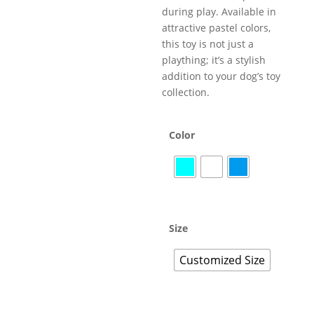
during play. Available in
attractive pastel colors,
this toy is not just a
plaything; it’s a stylish
addition to your dog’s toy
collection.
Color
Size
Customized Size