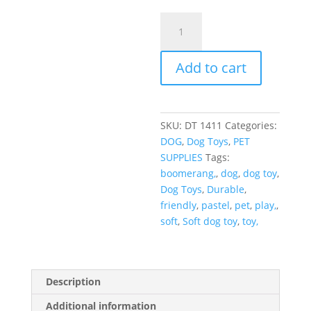
Add to cart
SKU:
DT 1411
Categories:
DOG
,
Dog Toys
,
PET
SUPPLIES
Tags:
boomerang,
,
dog
,
dog toy
,
Dog Toys
,
Durable
,
friendly
,
pastel
,
pet
,
play,
,
soft
,
Soft dog toy
,
toy,
Description
Additional information