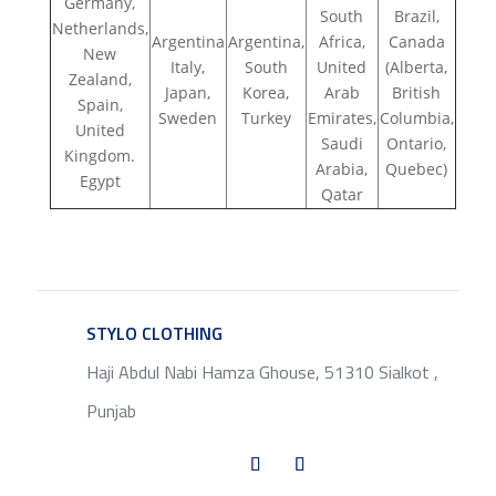
Germany,
South
Brazil,
Netherlands,
Argentina
Argentina,
Africa,
Canada
New
Italy,
South
United
(Alberta,
Zealand,
Japan,
Korea,
Arab
British
Spain,
Sweden
Turkey
Emirates,
Columbia,
United
Saudi
Ontario,
Kingdom.
Arabia,
Quebec)
Egypt
Qatar
STYLO CLOTHING
SERVICE
Haji Abdul Nabi Hamza Ghouse, 51310 Sialkot ,
Punjab