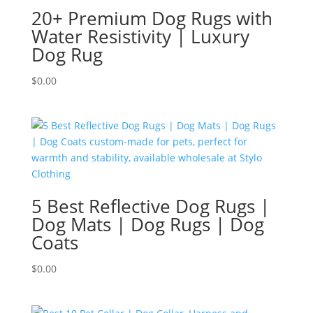
20+ Premium Dog Rugs with
Water Resistivity | Luxury
Dog Rug
$
0.00
5 Best Reflective Dog Rugs |
Dog Mats | Dog Rugs | Dog
Coats
$
0.00