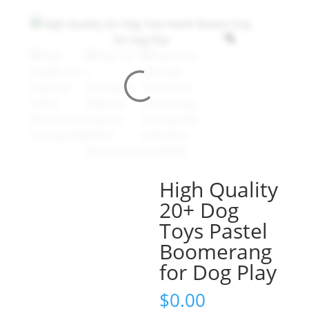
High Quality
20+ Dog
Toys Pastel
Boomerang
for Dog Play
$
0.00