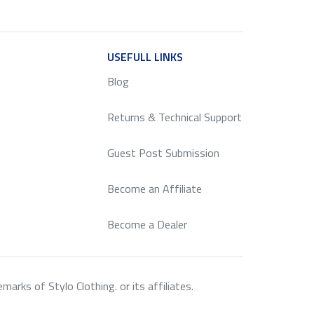
ICE
USEFULL LINKS
SERVICE
Blog
Returns & Technical Support
Guest Post Submission
Become an Affiliate
Become a Dealer
rks of Stylo Clothing. or its affiliates.