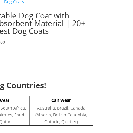
table Dog Coat with
bsorbent Material | 20+
est Dog Coats
.00
ng Countries!
Wear
Calf Wear
 South Africa,
Australia, Brazil, Canada
irates, Saudi
(Alberta, British Columbia,
 Qatar
Ontario, Quebec)