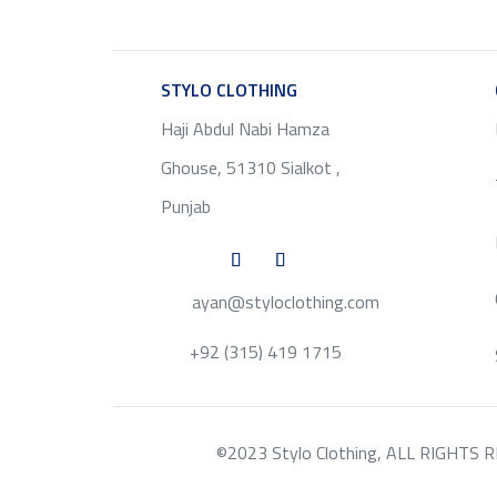
STYLO CLOTHING
SERVICE
Haji Abdul Nabi Hamza
Ghouse, 51310 Sialkot ,
Punjab
ayan@styloclothing.com
+92 (315) 419 1715
©2023 Stylo Clothing, ALL RIGHTS RESE