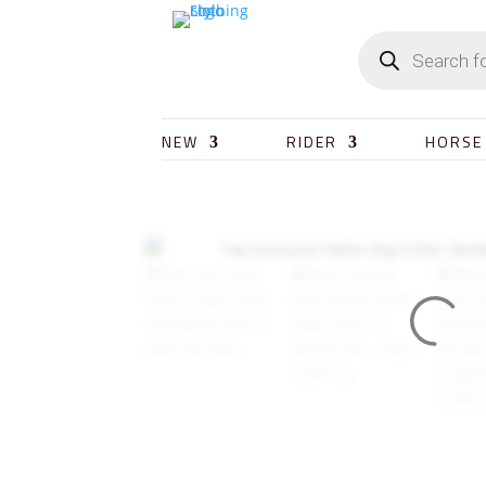
NEW
RIDER
HORSE