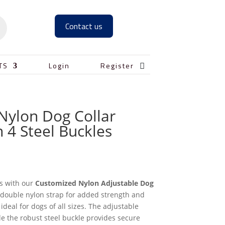
Contact us

TS
Login
Register
Nylon Dog Collar
 4 Steel Buckles
s with our
Customized Nylon Adjustable Dog
a double nylon strap for added strength and
s ideal for dogs of all sizes. The adjustable
le the robust steel buckle provides secure