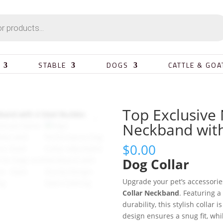
STABLE
DOGS
CATTLE & GOA
Top Exclusive 
Neckband with
$
0.00
Dog Collar
Upgrade your pet’s accessorie
Collar Neckband
. Featuring 
durability, this stylish collar i
design ensures a snug fit, whi