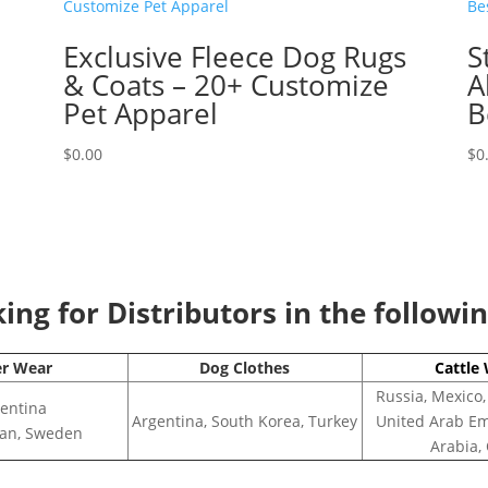
Exclusive Fleece Dog Rugs
S
& Coats – 20+ Customize
A
Pet Apparel
B
$
0.00
$
0
ng for Distributors in the followi
er Wear
Dog Clothes
Cattle
Russia, Mexico,
entina
Argentina, South Korea, Turkey
United Arab Em
apan, Sweden
Arabia,