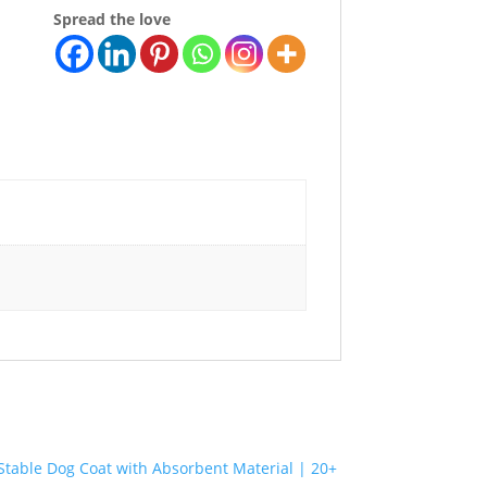
Spread the love