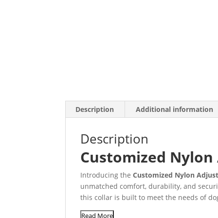
Description
Additional information
Description
Customized Nylon 
Introducing the
Customized Nylon Adjust
unmatched comfort, durability, and securi
this collar is built to meet the needs of do
Read More