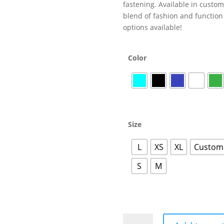
fastening. Available in customi
blend of fashion and function 
options available!
Color
Size
L
XS
XL
Customi
S
M