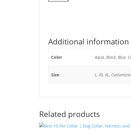
Additional information
Color
Aqua, Black, Blue, 
Size
L, XS, XL, Customized
Related products