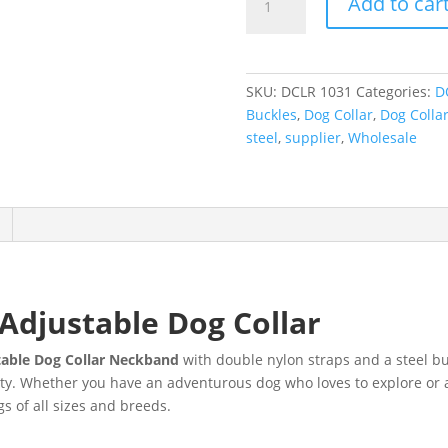
Add to car
SKU:
DCLR 1031
Categories:
D
Buckles
,
Dog Collar
,
Dog Colla
steel
,
supplier
,
Wholesale
Adjustable Dog Collar
able Dog Collar Neckband
with double nylon straps and a steel bu
ty. Whether you have an adventurous dog who loves to explore or a 
gs of all sizes and breeds.