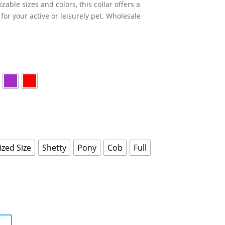
zable sizes and colors, this collar offers a
for your active or leisurely pet. Wholesale
zed Size
Shetty
Pony
Cob
Full