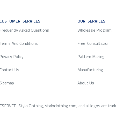
CUSTOMER SERVICES
SERVICE
OUR SERVICES
SERV
Frequently Asked Questions
Wholesale Program
Terms And Conditions
Free Consultation
Privacy Policy
Pattern Making
Contact Us
Manufacturing
Sitemap
About Us
RVED. Stylo Clothing, styloclothing.com, and all logos are tradema