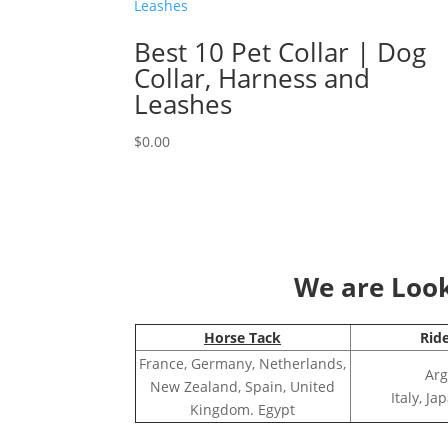
Best 10 Pet Collar | Dog
Collar, Harness and
Leashes
$
0.00
We are Looki
Horse Tack
Rid
France, Germany, Netherlands,
Arg
New Zealand, Spain, United
Italy, J
Kingdom. Egypt