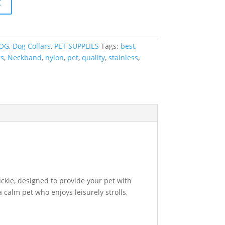
t
OG
,
Dog Collars
,
PET SUPPLIES
Tags:
best
,
rs
,
Neckband
,
nylon
,
pet
,
quality
,
stainless
,
ckle, designed to provide your pet with
calm pet who enjoys leisurely strolls,