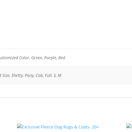
Customized Color, Green, Purple, Red
 Size, Shetty, Pony, Cob, Full, S, M