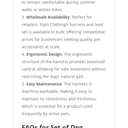
to remain comfortable during summer
walks or winter hikes.
Wholesale Availability
: Perfect for
retailers, Stylo Clothing’s harness and lead
set is available in bulk, offering competitive
prices for businesses seeking quality pet
accessories at scale.
Ergonomic Design
: The ergonomic
structure of the harness provides balanced
control, allowing for safe movement without
restricting the dog’s natural gait.
Easy Maintenance
: The harness is
machine washable, making it easy to
maintain its cleanliness and freshness,
which is essential for a product used
frequently by active pets.
FAQs for Set of Dog