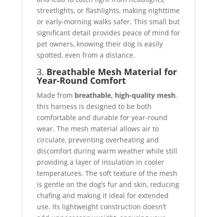
streetlights, or flashlights, making nighttime
or early-morning walks safer. This small but
significant detail provides peace of mind for
pet owners, knowing their dog is easily
spotted, even from a distance.
3.
Breathable Mesh Material for
Year-Round Comfort
Made from
breathable, high-quality mesh
,
this harness is designed to be both
comfortable and durable for year-round
wear. The mesh material allows air to
circulate, preventing overheating and
discomfort during warm weather while still
providing a layer of insulation in cooler
temperatures. The soft texture of the mesh
is gentle on the dog’s fur and skin, reducing
chafing and making it ideal for extended
use. Its lightweight construction doesn’t