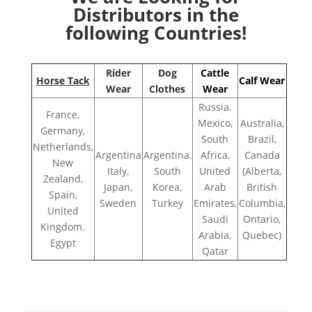
Distributors in the
following Countries!
Rider
Dog
Cattle
Horse Tack
Calf Wear
Wear
Clothes
Wear
Russia,
France,
Mexico,
Australia,
Germany,
South
Brazil,
Netherlands,
Argentina
Argentina,
Africa,
Canada
New
Italy,
South
United
(Alberta,
Zealand,
Japan,
Korea,
Arab
British
Spain,
Sweden
Turkey
Emirates,
Columbia,
United
Saudi
Ontario,
Kingdom.
Arabia,
Quebec)
Egypt
Qatar