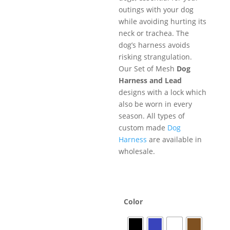
outings with your dog
while avoiding hurting its
neck or trachea. The
dog’s harness avoids
risking strangulation.
Our Set of Mesh
Dog
Harness and Lead
designs with a lock which
also be worn in every
season. All types of
custom made
Dog
Harness
are available in
wholesale.
Color