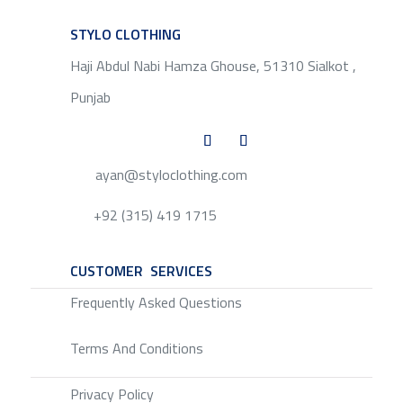
STYLO CLOTHING
SERVICE
Haji Abdul Nabi Hamza Ghouse, 51310 Sialkot ,
Punjab
ayan@styloclothing.com
+92 (315) 419 1715
CUSTOMER SERVICES
SERVICE
Frequently Asked Questions
Terms And Conditions
Privacy Policy