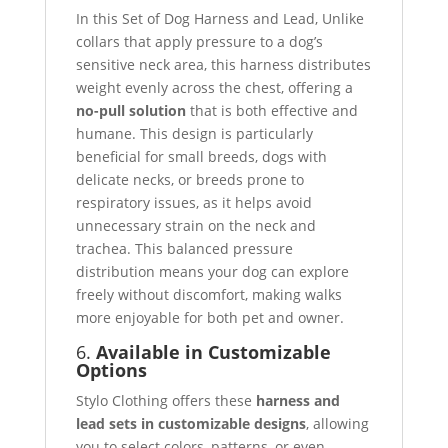
In this Set of Dog Harness and Lead, Unlike
collars that apply pressure to a dog’s
sensitive neck area, this harness distributes
weight evenly across the chest, offering a
no-pull solution
that is both effective and
humane. This design is particularly
beneficial for small breeds, dogs with
delicate necks, or breeds prone to
respiratory issues, as it helps avoid
unnecessary strain on the neck and
trachea. This balanced pressure
distribution means your dog can explore
freely without discomfort, making walks
more enjoyable for both pet and owner.
6.
Available in Customizable
Options
Stylo Clothing offers these
harness and
lead sets in customizable designs
, allowing
you to select colors, patterns, or even