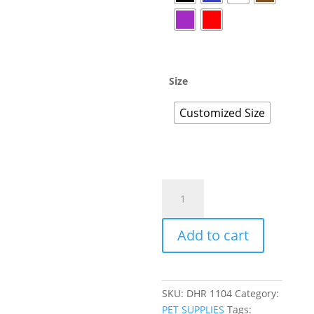
Size
Customized Size
Add to cart
SKU:
DHR 1104
Category:
PET SUPPLIES
Tags: