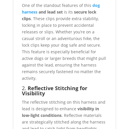
One of the standout features of this
dog
harness
and lead set
is its
secure lock
clips
. These clips provide extra stability,
locking in place to prevent accidental
releases or slips. Whether you’re on a
casual stroll or an adventurous hike, the
lock clips keep your dog safe and secure.
This feature is especially beneficial for
active dogs or larger breeds that might pull
against the lead, ensuring the harness
remains securely fastened no matter the
activity.
2.
Reflective Stitching for
Visibility
The reflective stitching on this harness and
lead is designed to enhance
visibility in
low-light conditions
. Reflective materials
are strategically stitched along the harness
and lead to catch light from headlights,