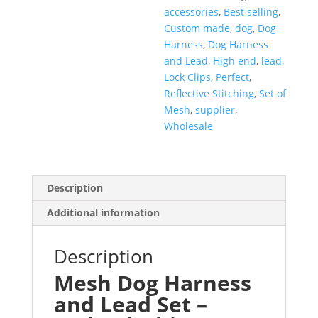
accessories
,
Best selling
,
Custom made
,
dog
,
Dog
Harness
,
Dog Harness
and Lead
,
High end
,
lead
,
Lock Clips
,
Perfect
,
Reflective Stitching
,
Set of
Mesh
,
supplier
,
Wholesale
Description
Additional information
Description
Mesh Dog Harness
and Lead Set –