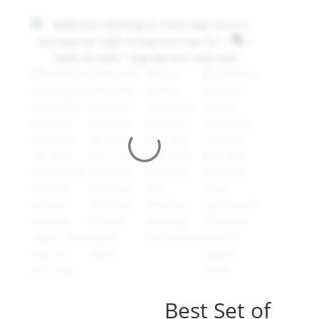
Best Set of