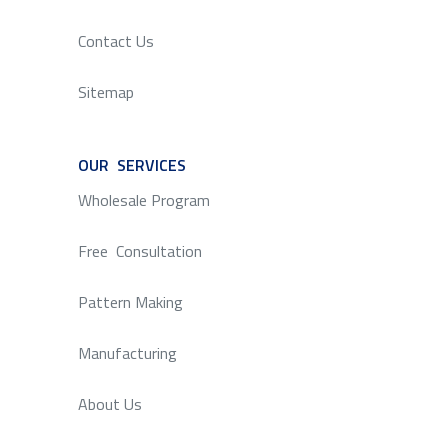
Contact Us
Sitemap
OUR SERVICES
SERVICE
Wholesale Program
Free Consultation
Pattern Making
Manufacturing
About Us