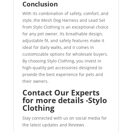
Conclusion
With its combination of safety, comfort, and
style, the Mesh Dog Harness and Lead Set
from Stylo Clothing is an exceptional choice
for any pet owner. Its breathable design,
adjustable fit, and safety features make it
ideal for daily walks, and it comes in
customizable options for wholesale buyers.
By choosing Stylo Clothing, you invest in
high-quality pet accessories designed to
provide the best experience for pets and
their owners.
Contact Our Experts
for more details -Stylo
Clothing
Stay connected with us on social media for
the latest updates and Reviews