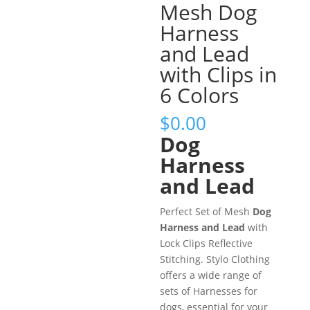
Mesh Dog
Harness
and Lead
with Clips in
6 Colors
$
0.00
Dog
Harness
and Lead
Perfect Set of Mesh
Dog
Harness and Lead
with
Lock Clips Reflective
Stitching. Stylo Clothing
offers a wide range of
sets of Harnesses for
dogs, essential for your