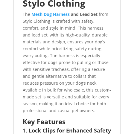
Stylo Clothing
The
Mesh Dog Harness
and Lead Set
from
Stylo Clothing is crafted with safety,
comfort, and style in mind. This harness
and lead set, with its high-quality, durable
materials and design, ensures your dog’s
comfort while prioritizing safety during
every outing. The harness is especially
effective for dogs prone to pulling or those
with sensitive tracheas, offering a secure
and gentle alternative to collars that
reduces pressure on your dog’s neck.
Available in bulk for wholesale, this custom-
made set is versatile and suitable for every
season, making it an ideal choice for both
professional and casual pet owners.
Key Features
1.
Lock Clips for Enhanced Safety