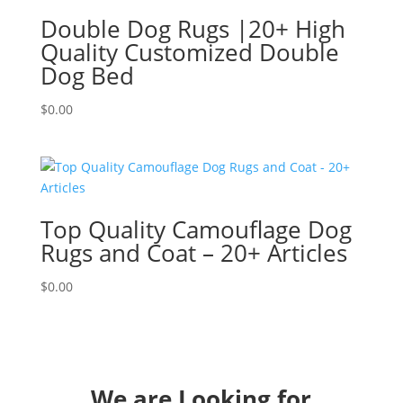
Double Dog Rugs |20+ High
Quality Customized Double
Dog Bed
$
0.00
Top Quality Camouflage Dog
Rugs and Coat – 20+ Articles
$
0.00
We are Looking for