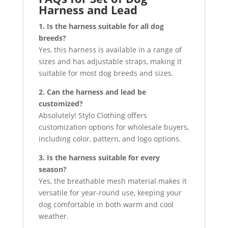
Harness and Lead
1. Is the harness suitable for all dog
breeds?
Yes, this harness is available in a range of
sizes and has adjustable straps, making it
suitable for most dog breeds and sizes.
2. Can the harness and lead be
customized?
Absolutely! Stylo Clothing offers
customization options for wholesale buyers,
including color, pattern, and logo options.
3. Is the harness suitable for every
season?
Yes, the breathable mesh material makes it
versatile for year-round use, keeping your
dog comfortable in both warm and cool
weather.