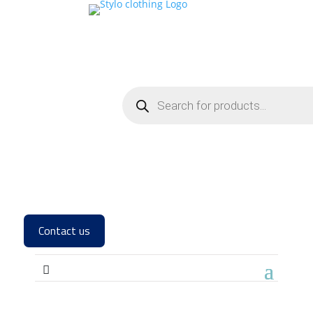
Contact us