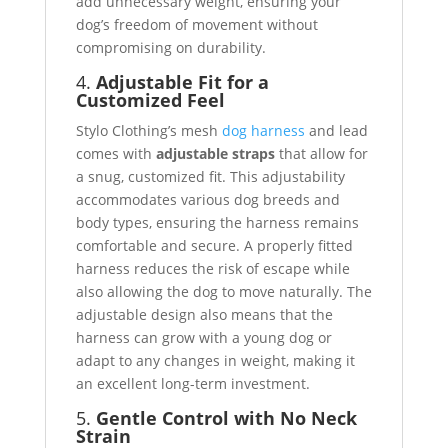
add unnecessary weight, ensuring your
dog’s freedom of movement without
compromising on durability.
4.
Adjustable Fit for a
Customized Feel
Stylo Clothing’s mesh
dog harness
and lead
comes with
adjustable straps
that allow for
a snug, customized fit. This adjustability
accommodates various dog breeds and
body types, ensuring the harness remains
comfortable and secure. A properly fitted
harness reduces the risk of escape while
also allowing the dog to move naturally. The
adjustable design also means that the
harness can grow with a young dog or
adapt to any changes in weight, making it
an excellent long-term investment.
5.
Gentle Control with No Neck
Strain