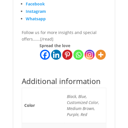
Facebook
Instagram
Whatsapp
Follow us for more insights and special
offers…….[/read]
Spread the love
Additional information
Black, Blue,
Customized Color,
Color
Medium Brown,
Purple, Red