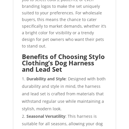
branding logos to make the set uniquely
suited to your preferences. For wholesale
buyers, this means the chance to cater
specifically to market demands, whether it’s
a bright color for visibility or a trendy
design for pet owners who want their pets
to stand out.
Benefits of Choosing Stylo
Clothing’s Dog Harness
and Lead Set
Durability and Style
: Designed with both
durability and style in mind, the harness
and lead set is crafted from materials that
withstand regular use while maintaining a
stylish, modern look.
Seasonal Versatility
: This harness is
suitable for all seasons, allowing your dog