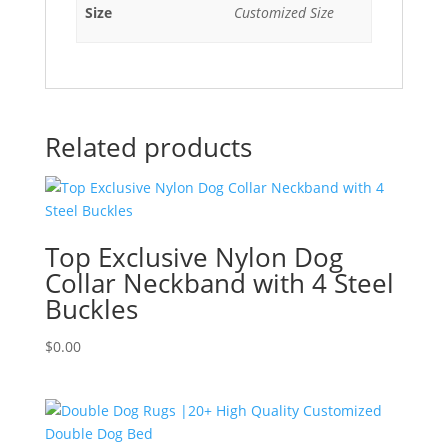
Size
Customized Size
Related products
Top Exclusive Nylon Dog
Collar Neckband with 4 Steel
Buckles
$
0.00