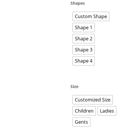
Shapes
Custom Shape
Shape 1
Shape 2
Shape 3
Shape 4
Size
Customized Size
Children
Ladies
Gents