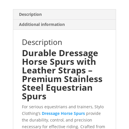
Description
Additional information
Description
Durable Dressage
Horse Spurs with
Leather Straps –
Premium Stainless
Steel Equestrian
Spurs
For serious equestrians and trainers, Stylo
Clothing’s
Dressage Horse Spurs
provide
the durability, control, and precision
necessary for effective riding. Crafted from