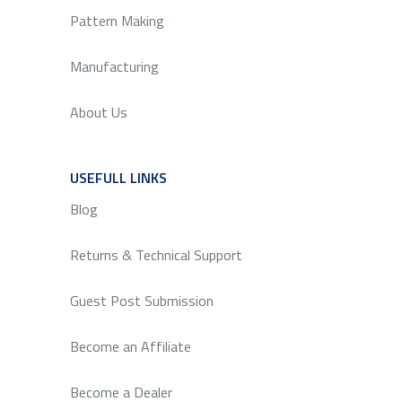
Pattern Making
Manufacturing
About Us
USEFULL LINKS
SERVICE
Blog
Returns & Technical Support
Guest Post Submission
Become an Affiliate
Become a Dealer