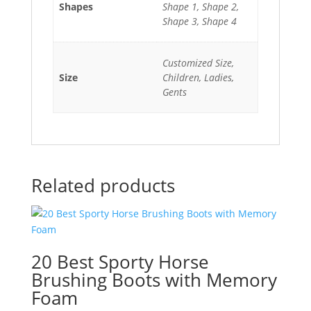
Shapes
Shape 1, Shape 2,
Shape 3, Shape 4
Customized Size,
Size
Children, Ladies,
Gents
Related products
20 Best Sporty Horse
Brushing Boots with Memory
Foam