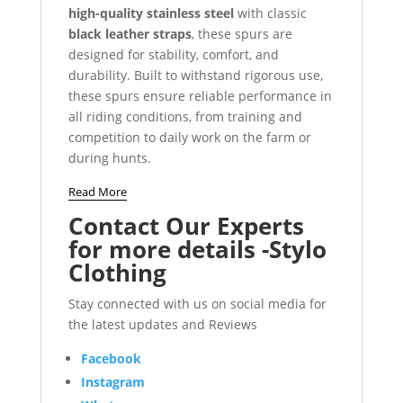
high-quality stainless steel
with classic
black leather straps
, these spurs are
designed for stability, comfort, and
durability. Built to withstand rigorous use,
these spurs ensure reliable performance in
all riding conditions, from training and
competition to daily work on the farm or
during hunts.
Read More
Contact Our Experts
for more details -Stylo
Clothing
Stay connected with us on social media for
the latest updates and Reviews
Facebook
Instagram