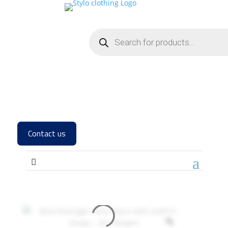
Contact us