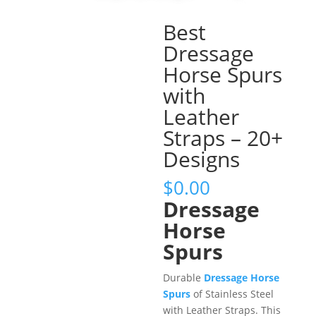
Best
Dressage
Horse Spurs
with
Leather
Straps – 20+
Designs
$
0.00
Dressage
Horse
Spurs
Durable
Dressage Horse
Spurs
of Stainless Steel
with Leather Straps. This