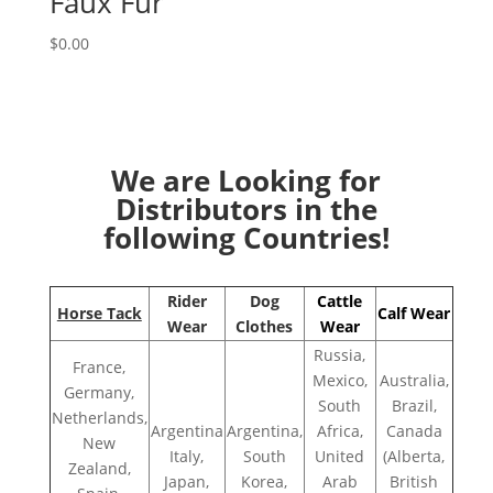
Faux Fur
$
0.00
We are Looking for
Distributors in the
following Countries!
Rider
Dog
Cattle
Horse Tack
Calf Wear
Wear
Clothes
Wear
Russia,
France,
Mexico,
Australia,
Germany,
South
Brazil,
Netherlands,
Argentina
Argentina,
Africa,
Canada
New
Italy,
South
United
(Alberta,
Zealand,
Japan,
Korea,
Arab
British