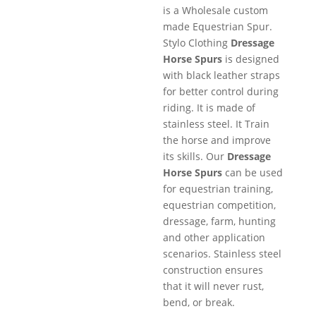
is a Wholesale custom
made Equestrian Spur.
Stylo Clothing
Dressage
Horse Spurs
is designed
with black leather straps
for better control during
riding. It is made of
stainless steel. It Train
the horse and improve
its skills. Our
Dressage
Horse Spurs
can be used
for equestrian training,
equestrian competition,
dressage, farm, hunting
and other application
scenarios. Stainless steel
construction ensures
that it will never rust,
bend, or break.