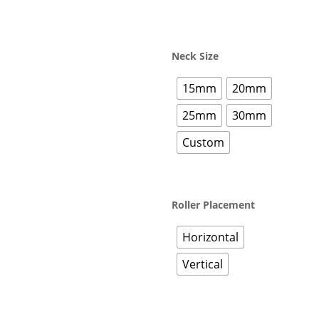
Neck Size
15mm
20mm
25mm
30mm
Custom
Roller Placement
Horizontal
Vertical