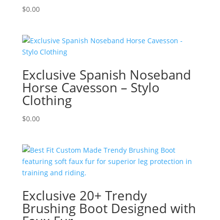
$
0.00
Exclusive Spanish Noseband
Horse Cavesson – Stylo
Clothing
$
0.00
Exclusive 20+ Trendy
Brushing Boot Designed with