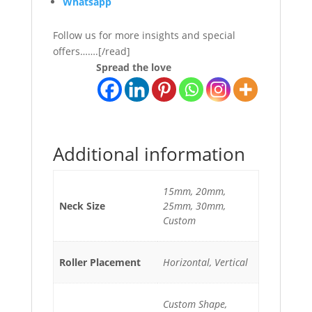
Whatsapp
Follow us for more insights and special
offers…….[/read]
Spread the love
Additional information
15mm, 20mm,
Neck Size
25mm, 30mm,
Custom
Roller Placement
Horizontal, Vertical
Custom Shape,