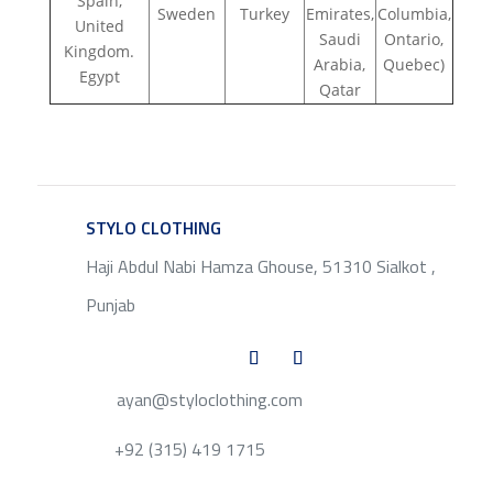
Spain,
Sweden
Turkey
Emirates,
Columbia,
United
Saudi
Ontario,
Kingdom.
Arabia,
Quebec)
Egypt
Qatar
STYLO CLOTHING
SERVICE
Haji Abdul Nabi Hamza Ghouse, 51310 Sialkot ,
Punjab
ayan@styloclothing.com
+92 (315) 419 1715