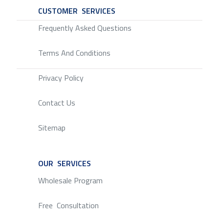
CUSTOMER SERVICES
SERVICE
Frequently Asked Questions
Terms And Conditions
Privacy Policy
Contact Us
Sitemap
OUR SERVICES
SERVICE
Wholesale Program
Free Consultation