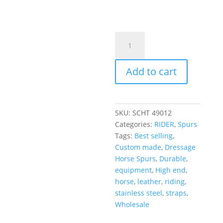
Add to cart
SKU:
SCHT 49012
Categories:
RIDER
,
Spurs
Tags:
Best selling
,
Custom made
,
Dressage
Horse Spurs
,
Durable
,
equipment
,
High end
,
horse
,
leather
,
riding
,
stainless steel
,
straps
,
Wholesale