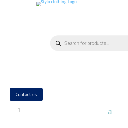
Contact us