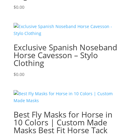
$
0.00
Exclusive Spanish Noseband
Horse Cavesson – Stylo
Clothing
$
0.00
Best Fly Masks for Horse in
10 Colors | Custom Made
Masks Best Fit Horse Tack