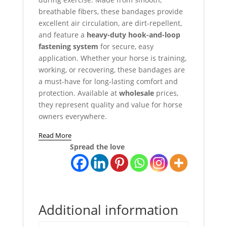
breathable fibers, these bandages provide
excellent air circulation, are dirt-repellent,
and feature a
heavy-duty hook-and-loop
fastening system
for secure, easy
application. Whether your horse is training,
working, or recovering, these bandages are
a must-have for long-lasting comfort and
protection. Available at
wholesale
prices,
they represent quality and value for horse
owners everywhere.
Read More
Spread the love
Additional information