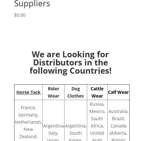
Suppliers
$
0.00
We are Looking for
Distributors in the
following Countries!
Rider
Dog
Cattle
Horse Tack
Calf Wear
Wear
Clothes
Wear
Russia,
France,
Mexico,
Australia,
Germany,
South
Brazil,
Netherlands,
Argentina
Argentina,
Africa,
Canada
New
Italy,
South
United
(Alberta,
Zealand,
Japan,
Korea,
Arab
British