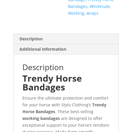
Bandages
,
Wholesale
,
Working
,
wraps
Description
Additional information
Description
Trendy Horse
Bandages
Ensure the ultimate protection and comfort
for your horse with Stylo Clothing’s
Trendy
Horse Bandages
. These best-selling
working bandages
are designed to offer
exceptional support to your horse’s tendons
during exercise. Made from smooth,