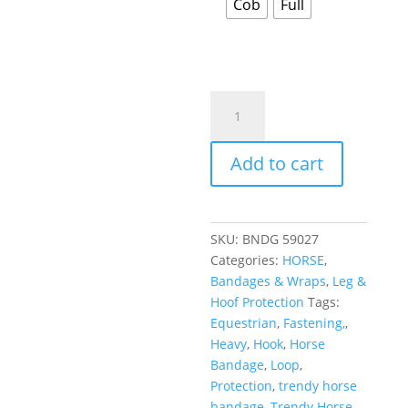
Cob
Full
Add to cart
SKU:
BNDG 59027
Categories:
HORSE
,
Bandages & Wraps
,
Leg &
Hoof Protection
Tags:
Equestrian
,
Fastening,
,
Heavy
,
Hook
,
Horse
Bandage
,
Loop
,
Protection
,
trendy horse
bandage
,
Trendy Horse