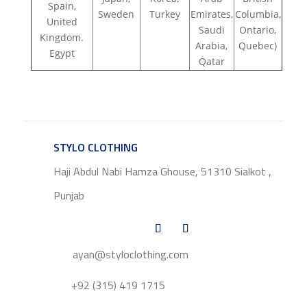
Spain,
Sweden
Turkey
Emirates,
Columbia,
United
Saudi
Ontario,
Kingdom.
Arabia,
Quebec)
Egypt
Qatar
STYLO CLOTHING
SERVICE
Haji Abdul Nabi Hamza Ghouse, 51310 Sialkot ,
Punjab
ayan@styloclothing.com
+92 (315) 419 1715