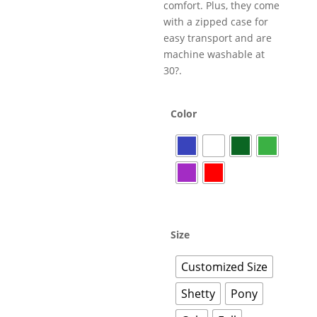
comfort. Plus, they come
with a zipped case for
easy transport and are
machine washable at
30?.
Color
Size
Customized Size
Shetty
Pony