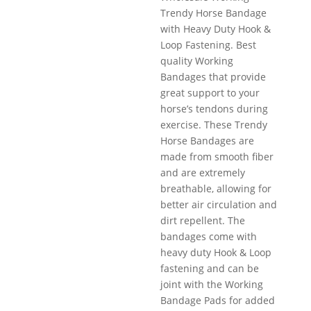
Trendy Horse Bandage
with Heavy Duty Hook &
Loop Fastening. Best
quality Working
Bandages that provide
great support to your
horse’s tendons during
exercise. These Trendy
Horse Bandages are
made from smooth fiber
and are extremely
breathable, allowing for
better air circulation and
dirt repellent. The
bandages come with
heavy duty Hook & Loop
fastening and can be
joint with the Working
Bandage Pads for added