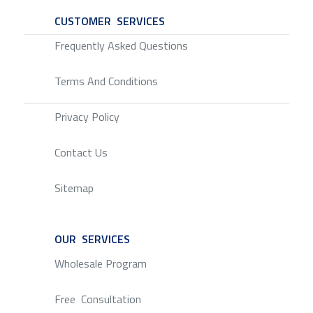
CUSTOMER SERVICES
SERVICE
Frequently Asked Questions
Terms And Conditions
Privacy Policy
Contact Us
Sitemap
OUR SERVICES
SERVICE
Wholesale Program
Free Consultation