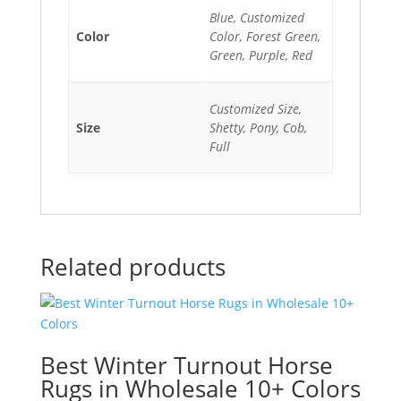
Blue, Customized
Color
Color, Forest Green,
Green, Purple, Red
Customized Size,
Size
Shetty, Pony, Cob,
Full
Related products
Best Winter Turnout Horse
Rugs in Wholesale 10+ Colors