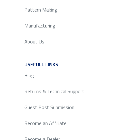
Pattern Making
Manufacturing
About Us
USEFULL LINKS
SERVICE
Blog
Returns & Technical Support
Guest Post Submission
Become an Affiliate
Become a Dealer