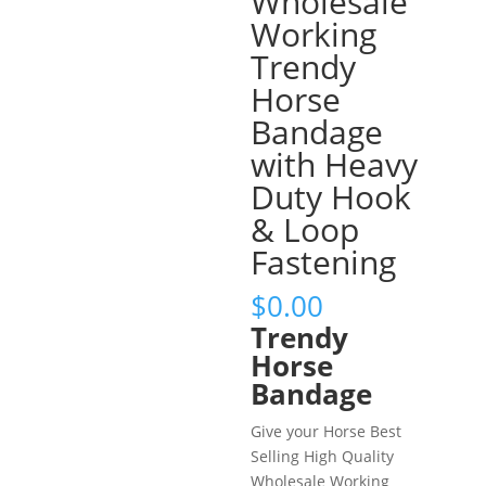
Wholesale
Working
Trendy
Horse
Bandage
with Heavy
Duty Hook
& Loop
Fastening
$
0.00
Trendy
Horse
Bandage
Give your Horse Best
Selling High Quality
Wholesale Working