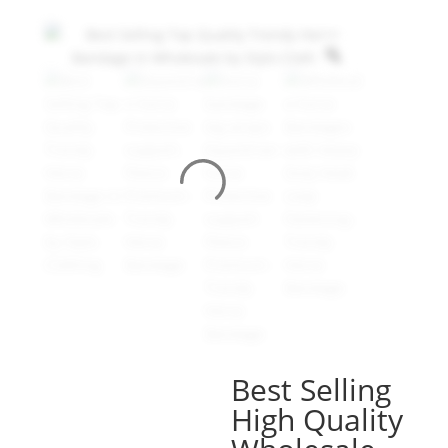
Best Selling
High Quality