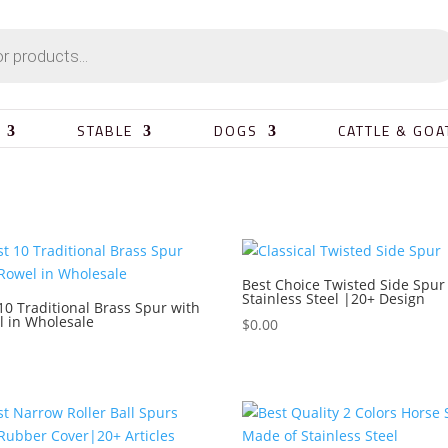
STABLE
DOGS
CATTLE & GOA
Best Choice Twisted Side Spur
Stainless Steel |20+ Design
10 Traditional Brass Spur with
l in Wholesale
$
0.00
0