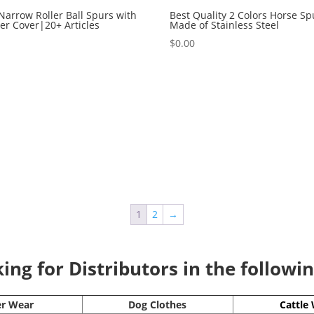
Narrow Roller Ball Spurs with
Best Quality 2 Colors Horse Sp
r Cover|20+ Articles
Made of Stainless Steel
0
$
0.00
1
2
→
ng for Distributors in the followi
er Wear
Dog Clothes
Cattle