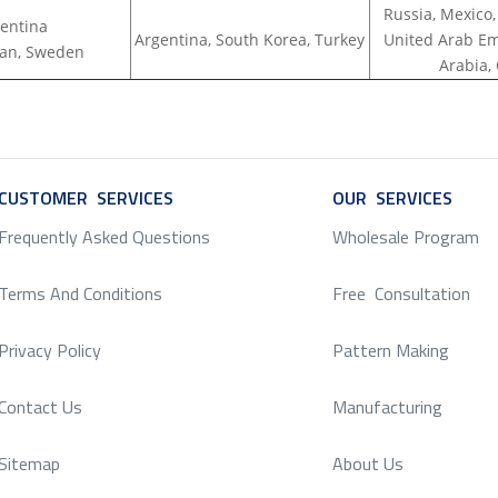
Russia, Mexico,
entina
Argentina, South Korea, Turkey
United Arab Em
apan, Sweden
Arabia,
CUSTOMER SERVICES
SERVICE
OUR SERVICES
SERV
Frequently Asked Questions
Wholesale Program
Terms And Conditions
Free Consultation
Privacy Policy
Pattern Making
Contact Us
Manufacturing
Sitemap
About Us