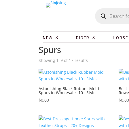
NEW
RIDER
HORSE
Spurs
Showing 1–9 of 17 results
Astonishing Black Rubber Mold
Best 
Spurs in Wholesale- 10+ Styles
Rowe
$
0.00
$
0.0