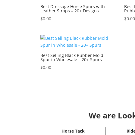
Best Dressage Horse Spurs with
Best 
Leather Straps – 20+ Designs
Rubbe
$
0.00
$
0.0
Best Selling Black Rubber Mold
Spur in Wholesale – 20+ Spurs
$
0.00
We are Looki
Horse Tack
Rid