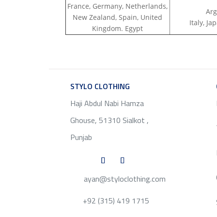
France, Germany, Netherlands,
Arg
New Zealand, Spain, United
Italy, J
Kingdom. Egypt
STYLO CLOTHING
SERVICE
Haji Abdul Nabi Hamza
Ghouse, 51310 Sialkot ,
Punjab
ayan@styloclothing.com
+92 (315) 419 1715