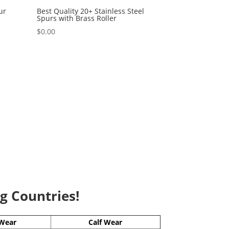
ur
Best Quality 20+ Stainless Steel
Spurs with Brass Roller
$
0.00
ng Countries!
Wear
Calf Wear