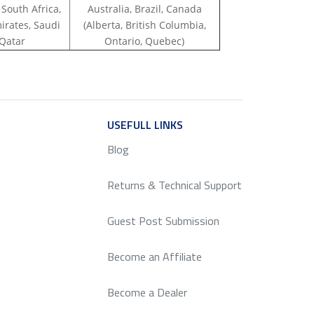
 South Africa,
Australia, Brazil, Canada
irates, Saudi
(Alberta, British Columbia,
 Qatar
Ontario, Quebec)
ICE
USEFULL LINKS
SERVICE
Blog
Returns & Technical Support
Guest Post Submission
Become an Affiliate
Become a Dealer