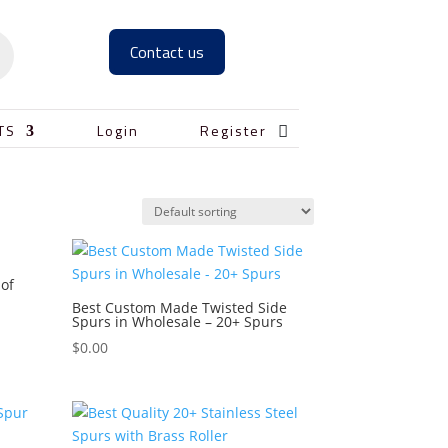
Contact us

TS
Login
Register
 of
Best Custom Made Twisted Side
Spurs in Wholesale – 20+ Spurs
$
0.00