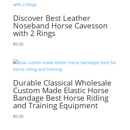
Discover Best Leather
Noseband Horse Cavesson
with 2 Rings
$
0.00
Durable Classical Wholesale
Custom Made Elastic Horse
Bandage Best Horse Riding
and Training Equipment
$
0.00