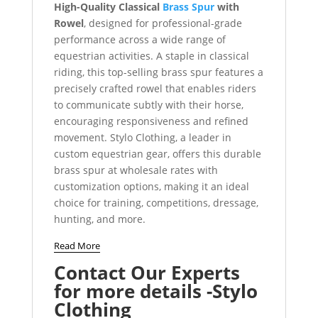
High-Quality Classical
Brass Spur
with
Rowel
, designed for professional-grade
performance across a wide range of
equestrian activities. A staple in classical
riding, this top-selling brass spur features a
precisely crafted rowel that enables riders
to communicate subtly with their horse,
encouraging responsiveness and refined
movement. Stylo Clothing, a leader in
custom equestrian gear, offers this durable
brass spur at wholesale rates with
customization options, making it an ideal
choice for training, competitions, dressage,
hunting, and more.
Read More
Contact Our Experts
for more details -Stylo
Clothing