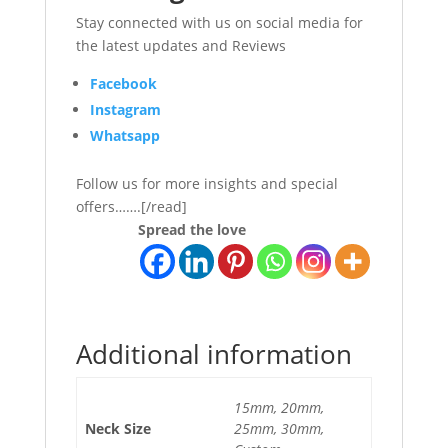
Stay connected with us on social media for
the latest updates and Reviews
Facebook
Instagram
Whatsapp
Follow us for more insights and special
offers…….[/read]
Spread the love
Additional information
15mm, 20mm,
Neck Size
25mm, 30mm,