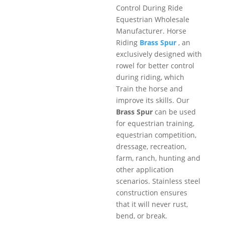
Control During Ride
Equestrian Wholesale
Manufacturer. Horse
Riding
Brass Spur
, an
exclusively designed with
rowel for better control
during riding, which
Train the horse and
improve its skills. Our
Brass Spur
can be used
for equestrian training,
equestrian competition,
dressage, recreation,
farm, ranch, hunting and
other application
scenarios. Stainless steel
construction ensures
that it will never rust,
bend, or break.