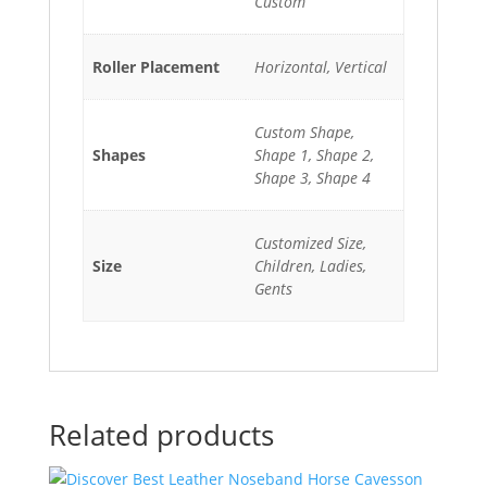
Custom
Roller Placement
Horizontal, Vertical
Custom Shape,
Shapes
Shape 1, Shape 2,
Shape 3, Shape 4
Customized Size,
Size
Children, Ladies,
Gents
Related products