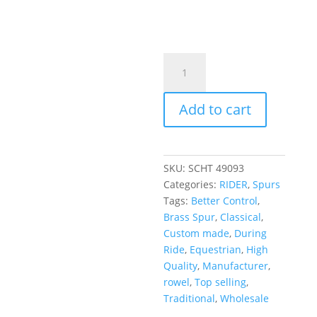
Add to cart
SKU:
SCHT 49093
Categories:
RIDER
,
Spurs
Tags:
Better Control
,
Brass Spur
,
Classical
,
Custom made
,
During
Ride
,
Equestrian
,
High
Quality
,
Manufacturer
,
rowel
,
Top selling
,
Traditional
,
Wholesale