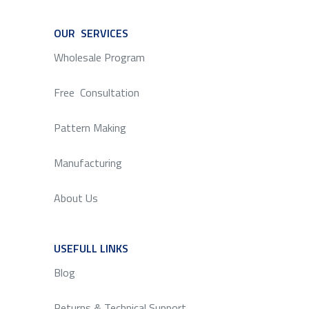
OUR SERVICES
SERVICE
Wholesale Program
Free Consultation
Pattern Making
Manufacturing
About Us
USEFULL LINKS
SERVICE
Blog
Returns & Technical Support