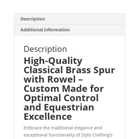
Description
Additional information
Description
High-Quality
Classical Brass Spur
with Rowel –
Custom Made for
Optimal Control
and Equestrian
Excellence
Embrace the traditional elegance and
exceptional functionality of Stylo Clothing’s