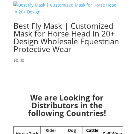
Best Fly Mask | Customized
Mask for Horse Head in 20+
Design Wholesale Equestrian
Protective Wear
$
0.00
We are Looking for
Distributors in the
following Countries!
Rider
Dog
Cattle
Horse Tack
Calf Wear