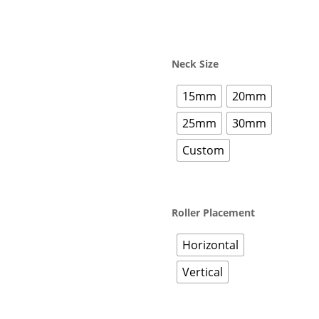
Neck Size
15mm
20mm
25mm
30mm
Custom
Roller Placement
Horizontal
Vertical