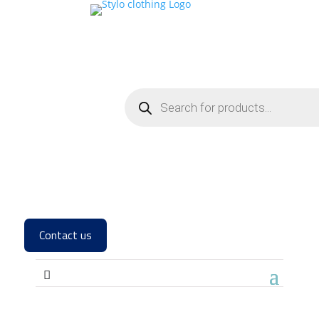
Contact us