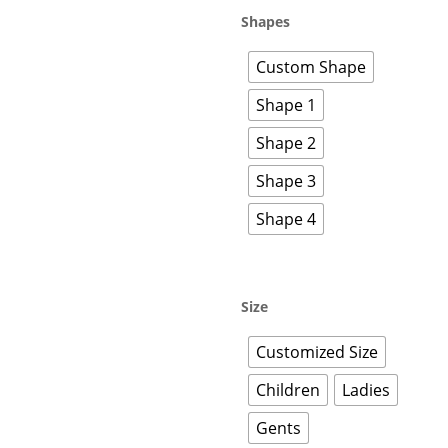
Shapes
Custom Shape
Shape 1
Shape 2
Shape 3
Shape 4
Size
Customized Size
Children
Ladies
Gents