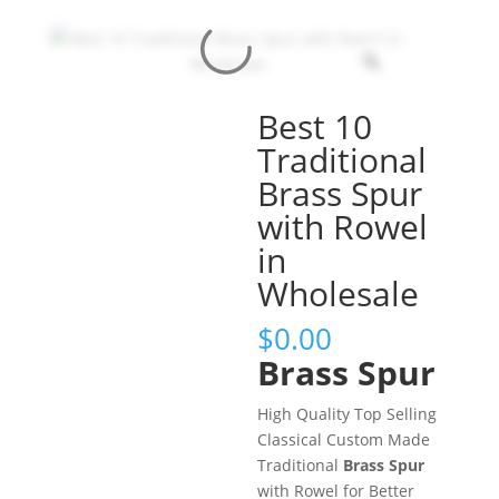
Best 10
Traditional
Brass Spur
with Rowel
in
Wholesale
$
0.00
Brass Spur
High Quality Top Selling
Classical Custom Made
Traditional
Brass Spur
with Rowel for Better