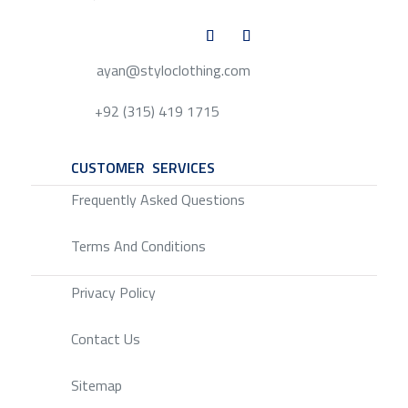
ayan@styloclothing.com
+92 (315) 419 1715
CUSTOMER SERVICES
SERVICE
Frequently Asked Questions
Terms And Conditions
Privacy Policy
Contact Us
Sitemap