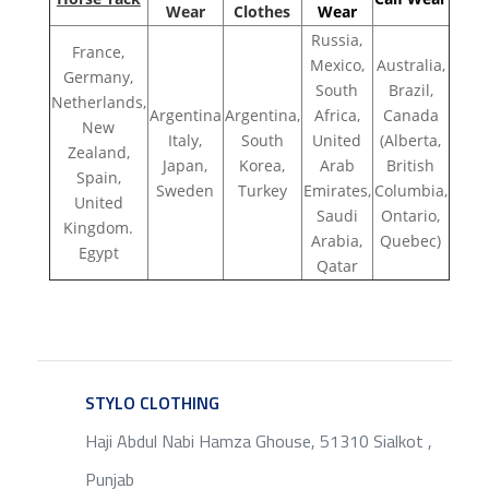
Wear
Clothes
Wear
Russia,
France,
Mexico,
Australia,
Germany,
South
Brazil,
Netherlands,
Argentina
Argentina,
Africa,
Canada
New
Italy,
South
United
(Alberta,
Zealand,
Japan,
Korea,
Arab
British
Spain,
Sweden
Turkey
Emirates,
Columbia,
United
Saudi
Ontario,
Kingdom.
Arabia,
Quebec)
Egypt
Qatar
STYLO CLOTHING
SERVICE
Haji Abdul Nabi Hamza Ghouse, 51310 Sialkot ,
Punjab