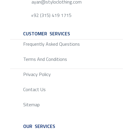
ayan@styloclothing.com
+92 (315) 419 1715
CUSTOMER SERVICES
SERVICE
Frequently Asked Questions
Terms And Conditions
Privacy Policy
Contact Us
Sitemap
OUR SERVICES
SERVICE