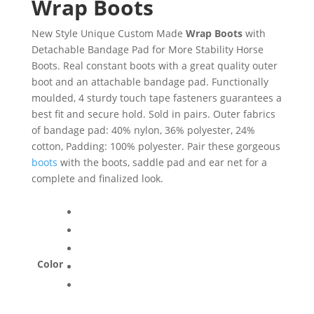
Wrap Boots
New Style Unique Custom Made
Wrap Boots
with
Detachable Bandage Pad for More Stability Horse
Boots. Real constant boots with a great quality outer
boot and an attachable bandage pad. Functionally
moulded, 4 sturdy touch tape fasteners guarantees a
best fit and secure hold. Sold in pairs. Outer fabrics
of bandage pad: 40% nylon, 36% polyester, 24%
cotton, Padding: 100% polyester. Pair these gorgeous
boots
with the boots, saddle pad and ear net for a
complete and finalized look.
Color