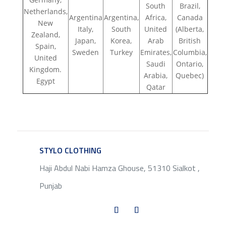
South
Brazil,
Netherlands,
Argentina
Argentina,
Africa,
Canada
New
Italy,
South
United
(Alberta,
Zealand,
Japan,
Korea,
Arab
British
Spain,
Sweden
Turkey
Emirates,
Columbia,
United
Saudi
Ontario,
Kingdom.
Arabia,
Quebec)
Egypt
Qatar
STYLO CLOTHING
SERVICE
Haji Abdul Nabi Hamza Ghouse, 51310 Sialkot ,
Punjab