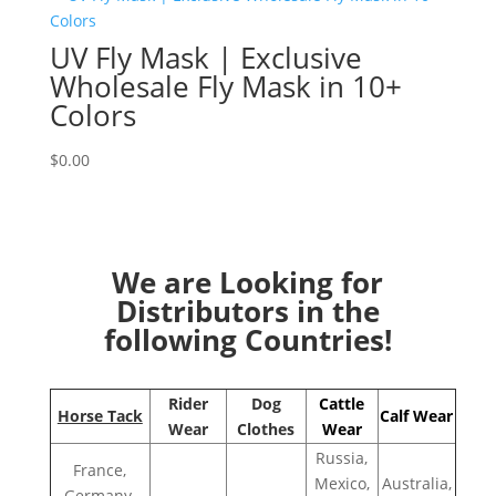
UV Fly Mask | Exclusive
Wholesale Fly Mask in 10+
Colors
$
0.00
We are Looking for
Distributors in the
following Countries!
Rider
Dog
Cattle
Horse Tack
Calf Wear
Wear
Clothes
Wear
Russia,
France,
Mexico,
Australia,
Germany,