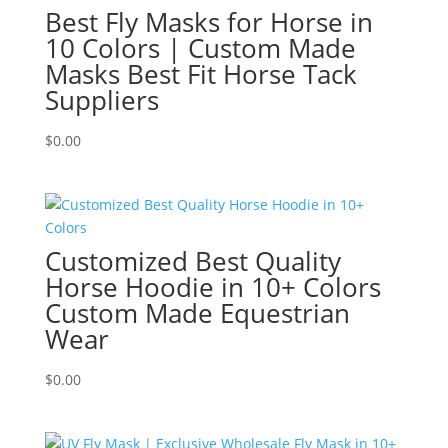
Best Fly Masks for Horse in
10 Colors | Custom Made
Masks Best Fit Horse Tack
Suppliers
$
0.00
Customized Best Quality
Horse Hoodie in 10+ Colors
Custom Made Equestrian
Wear
$
0.00