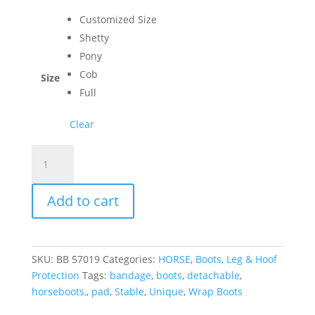
Customized Size
Shetty
Pony
Cob
Size
Full
Clear
100+
Custom
Best
Add to cart
Wrap
Boots
with
Detachable
SKU:
BB 57019
Categories:
HORSE
,
Boots
,
Leg & Hoof
Bandage
Protection
Tags:
bandage
,
boots
,
detachable
,
Pad
horseboots,
,
pad
,
Stable
,
Unique
,
Wrap Boots
quantity