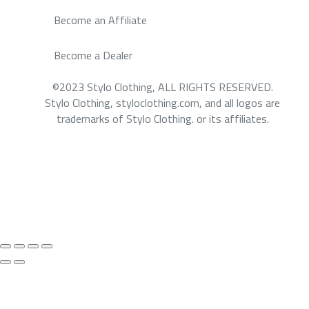
Become an Affiliate
Become a Dealer
©2023 Stylo Clothing, ALL RIGHTS RESERVED.
Stylo Clothing, styloclothing.com, and all logos are
trademarks of Stylo Clothing. or its affiliates.