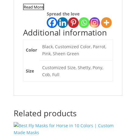
Read More
Spread the love
Additional information
Black, Customized Color, Parrot,
Color
Pink, Sheen Green
Customized Size, Shetty, Pony,
Size
Cob, Full
Related products