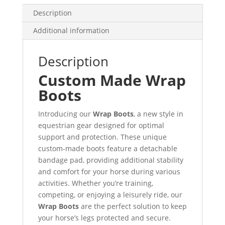
Description
Additional information
Description
Custom Made Wrap
Boots
Introducing our
Wrap Boots
, a new style in
equestrian gear designed for optimal
support and protection. These unique
custom-made boots feature a detachable
bandage pad, providing additional stability
and comfort for your horse during various
activities. Whether you’re training,
competing, or enjoying a leisurely ride, our
Wrap Boots
are the perfect solution to keep
your horse’s legs protected and secure.