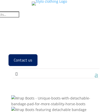
Contact us