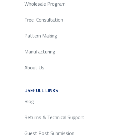
Wholesale Program
Free Consultation
Pattern Making
Manufacturing
About Us
USEFULL LINKS
SERVICE
Blog
Returns & Technical Support
Guest Post Submission