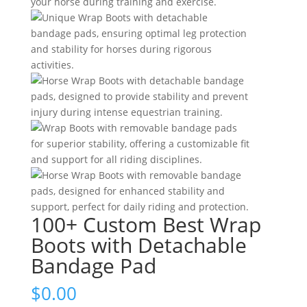
100+ Custom Best Wrap
Boots with Detachable
Bandage Pad
$
0.00