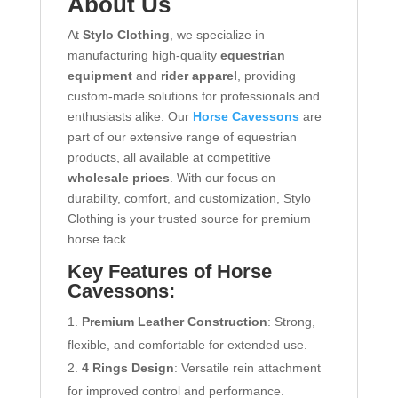
About Us
At
Stylo Clothing
, we specialize in
manufacturing high-quality
equestrian
equipment
and
rider apparel
, providing
custom-made solutions for professionals and
enthusiasts alike. Our
Horse Cavessons
are
part of our extensive range of equestrian
products, all available at competitive
wholesale prices
. With our focus on
durability, comfort, and customization, Stylo
Clothing is your trusted source for premium
horse tack.
Key Features of Horse
Cavessons:
Premium Leather Construction
: Strong,
flexible, and comfortable for extended use.
4 Rings Design
: Versatile rein attachment
for improved control and performance.