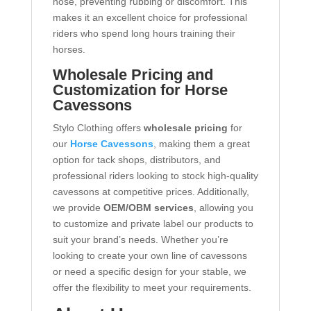
nose, preventing rubbing or discomfort. This
makes it an excellent choice for professional
riders who spend long hours training their
horses.
Wholesale Pricing and
Customization for Horse
Cavessons
Stylo Clothing offers
wholesale pricing
for
our
Horse Cavessons
, making them a great
option for tack shops, distributors, and
professional riders looking to stock high-quality
cavessons at competitive prices. Additionally,
we provide
OEM/OBM services
, allowing you
to customize and private label our products to
suit your brand’s needs. Whether you’re
looking to create your own line of cavessons
or need a specific design for your stable, we
offer the flexibility to meet your requirements.