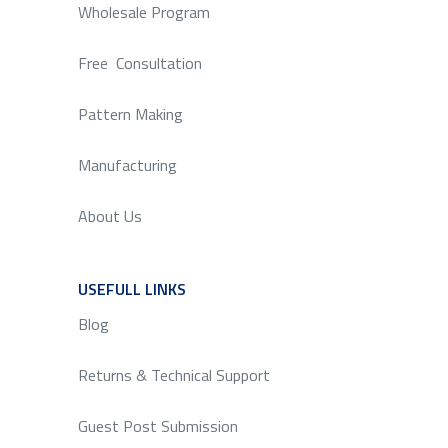
Wholesale Program
Free Consultation
Pattern Making
Manufacturing
About Us
USEFULL LINKS
SERVICE
Blog
Returns & Technical Support
Guest Post Submission