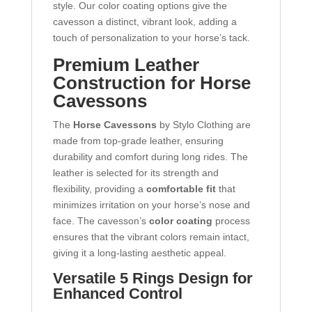
style. Our color coating options give the
cavesson a distinct, vibrant look, adding a
touch of personalization to your horse’s tack.
Premium Leather
Construction for Horse
Cavessons
The
Horse Cavessons
by Stylo Clothing are
made from top-grade leather, ensuring
durability and comfort during long rides. The
leather is selected for its strength and
flexibility, providing a
comfortable fit
that
minimizes irritation on your horse’s nose and
face. The cavesson’s
color coating
process
ensures that the vibrant colors remain intact,
giving it a long-lasting aesthetic appeal.
Versatile 5 Rings Design for
Enhanced Control