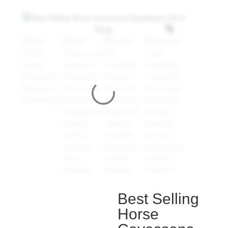
Best Selling
Horse