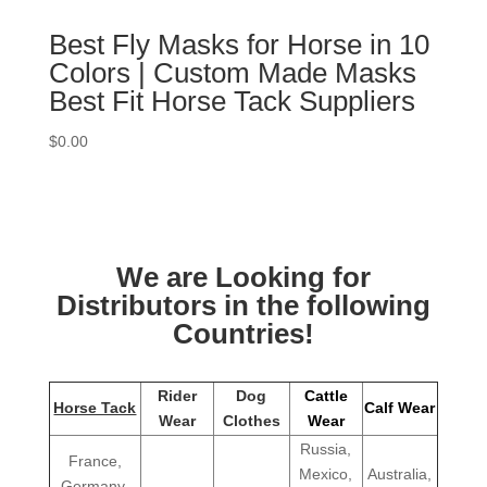
Best Fly Masks for Horse in 10
Colors | Custom Made Masks
Best Fit Horse Tack Suppliers
$
0.00
We are Looking for
Distributors in the following
Countries!
Rider
Dog
Cattle
Horse Tack
Calf Wear
Wear
Clothes
Wear
Russia,
France,
Mexico,
Australia,
Germany,