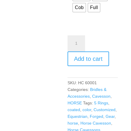
Cob
Full
Add to cart
SKU:
HC 60001
Categories:
Bridles &
Accessories
,
Cavesson
,
HORSE
Tags:
5 Rings
,
coated
,
color
,
Customized
,
Equestrian
,
Forged
,
Gear
,
horse
,
Horse Cavesson
,
Horse Cavessons
,