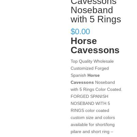
Cavessons
Noseband
with 5 Rings
$
0.00
Horse
Cavessons
Top Quality Wholesale
Customized Forged
Spanish
Horse
Cavessons
Noseband
with 5 Rings Color Coated.
FORGED SPANISH
NOSEBAND WITH 5
RINGS color coated
custom size and colors
available for short/long
pilare and short ring –