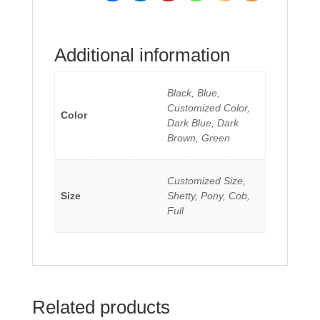
Additional information
Black, Blue,
Customized Color,
Color
Dark Blue, Dark
Brown, Green
Customized Size,
Size
Shetty, Pony, Cob,
Full
Related products