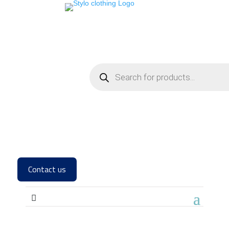
Contact us