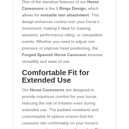
One of the standout features of our
Horse
Cavessons
is the 5
Rings Design
, which
allows for
versatile rein attachment
. This
design enhances control over your horse’s
movement, making it ideal for training
sessions, performance riding, or competitive
events. Whether you need to adjust rein
pressure or improve head positioning, the
Forged Spanish Horse Cavesson
ensures
versatility and ease of use.
Comfortable Fit for
Extended Use
Our
Horse Cavessons
are designed to
provide maximum comfort for your horse,
reducing the risk of irritation even during
extended use. The padded noseband and
customizable fit options ensure that the
cavesson sits comfortably on your horse’s