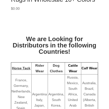
$
0.00
We are Looking for
Distributors in the following
Countries!
Rider
Dog
Cattle
Horse Tack
Calf Wear
Wear
Clothes
Wear
Russia,
France,
Mexico,
Australia,
Germany,
South
Brazil,
Netherlands,
Argentina
Argentina,
Africa,
Canada
New
Italy,
South
United
(Alberta,
Zealand,
Japan,
Korea,
Arab
British
Spain,