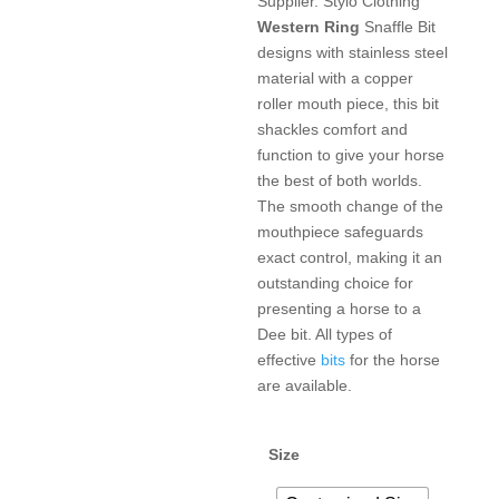
Supplier. Stylo Clothing
Western
Ring
Snaffle Bit
designs with stainless steel
material with a copper
roller mouth piece, this bit
shackles comfort and
function to give your horse
the best of both worlds.
The smooth change of the
mouthpiece safeguards
exact control, making it an
outstanding choice for
presenting a horse to a
Dee bit. All types of
effective
bits
for the horse
are available.
Size