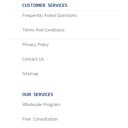
CUSTOMER SERVICES
SERVICE
Frequently Asked Questions
Terms And Conditions
Privacy Policy
Contact Us
Sitemap
OUR SERVICES
SERVICE
Wholesale Program
Free Consultation