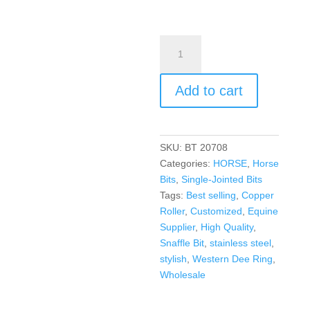
Add to cart
SKU:
BT 20708
Categories:
HORSE
,
Horse
Bits
,
Single-Jointed Bits
Tags:
Best selling
,
Copper
Roller
,
Customized
,
Equine
Supplier
,
High Quality
,
Snaffle Bit
,
stainless steel
,
stylish
,
Western Dee Ring
,
Wholesale