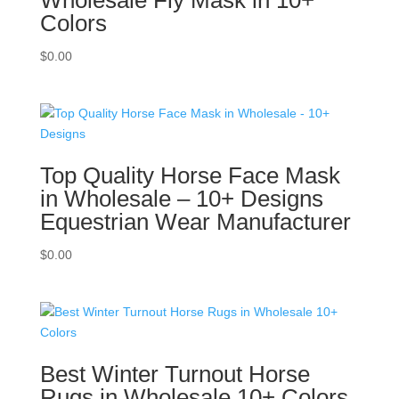
Colors
$
0.00
Top Quality Horse Face Mask
in Wholesale – 10+ Designs
Equestrian Wear Manufacturer
$
0.00
Best Winter Turnout Horse
Rugs in Wholesale 10+ Colors