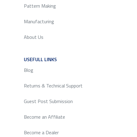
Pattern Making
Manufacturing
About Us
USEFULL LINKS
SERVICE
Blog
Returns & Technical Support
Guest Post Submission
Become an Affiliate
Become a Dealer