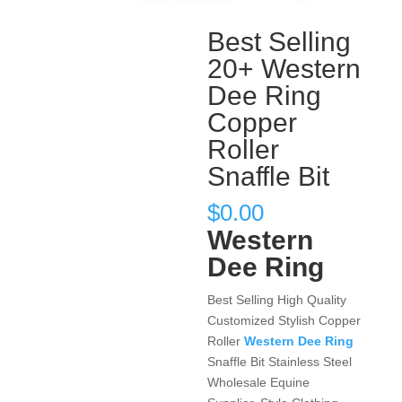
Best Selling
20+ Western
Dee Ring
Copper
Roller
Snaffle Bit
$
0.00
Western
Dee Ring
Best Selling High Quality
Customized Stylish Copper
Roller
Western Dee Ring
Snaffle Bit Stainless Steel
Wholesale Equine