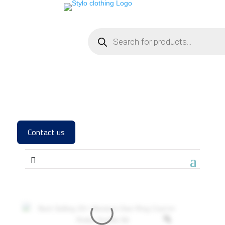
Contact us