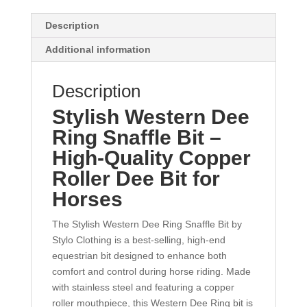
Description
Additional information
Description
Stylish Western Dee
Ring Snaffle Bit –
High-Quality Copper
Roller Dee Bit for
Horses
The Stylish Western Dee Ring Snaffle Bit by
Stylo Clothing is a best-selling, high-end
equestrian bit designed to enhance both
comfort and control during horse riding. Made
with stainless steel and featuring a copper
roller mouthpiece, this Western Dee Ring bit is