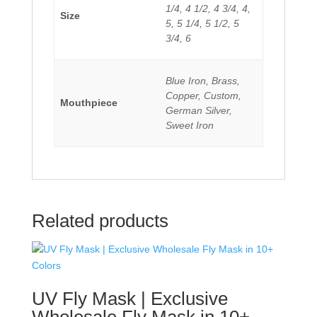
1/4, 4 1/2, 4 3/4, 4,
Size
5, 5 1/4, 5 1/2, 5
3/4, 6
Blue Iron, Brass,
Copper, Custom,
Mouthpiece
German Silver,
Sweet Iron
Related products
UV Fly Mask | Exclusive
Wholesale Fly Mask in 10+