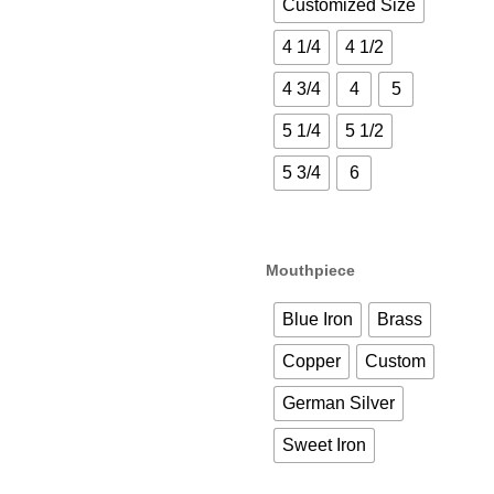
Customized Size
4 1/4
4 1/2
4 3/4
4
5
5 1/4
5 1/2
5 3/4
6
Mouthpiece
Blue Iron
Brass
Copper
Custom
German Silver
Sweet Iron