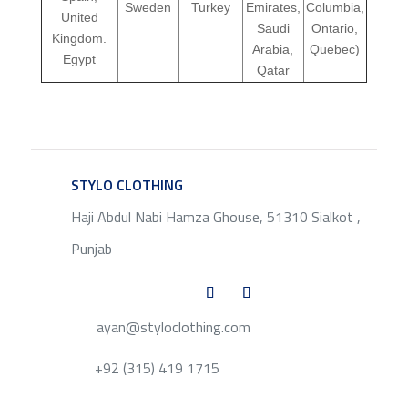
Sweden
Turkey
Emirates,
Columbia,
United
Saudi
Ontario,
Kingdom.
Arabia,
Quebec)
Egypt
Qatar
STYLO CLOTHING
SERVICE
Haji Abdul Nabi Hamza Ghouse, 51310 Sialkot ,
Punjab
ayan@styloclothing.com
+92 (315) 419 1715