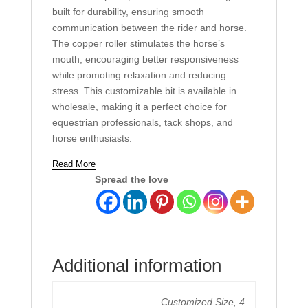
built for durability, ensuring smooth
communication between the rider and horse.
The copper roller stimulates the horse’s
mouth, encouraging better responsiveness
while promoting relaxation and reducing
stress. This customizable bit is available in
wholesale, making it a perfect choice for
equestrian professionals, tack shops, and
horse enthusiasts.
Read More
Spread the love
Additional information
Customized Size, 4