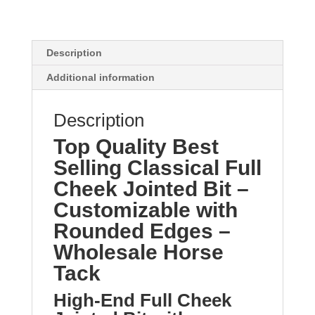
Description
Additional information
Description
Top Quality Best
Selling Classical Full
Cheek Jointed Bit –
Customizable with
Rounded Edges –
Wholesale Horse
Tack
High-End Full Cheek