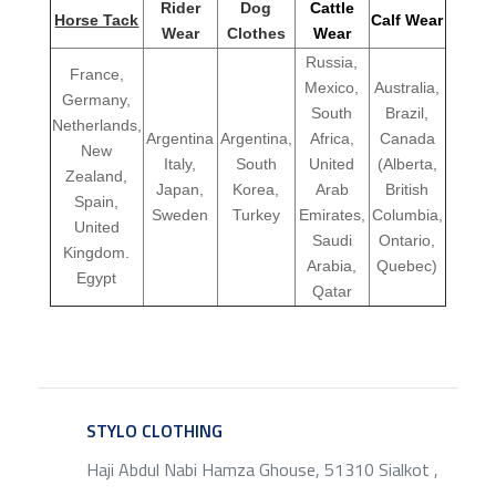
Rider
Dog
Cattle
Horse Tack
Calf Wear
Wear
Clothes
Wear
Russia,
France,
Mexico,
Australia,
Germany,
South
Brazil,
Netherlands,
Argentina
Argentina,
Africa,
Canada
New
Italy,
South
United
(Alberta,
Zealand,
Japan,
Korea,
Arab
British
Spain,
Sweden
Turkey
Emirates,
Columbia,
United
Saudi
Ontario,
Kingdom.
Arabia,
Quebec)
Egypt
Qatar
STYLO CLOTHING
SERVICE
Haji Abdul Nabi Hamza Ghouse, 51310 Sialkot ,