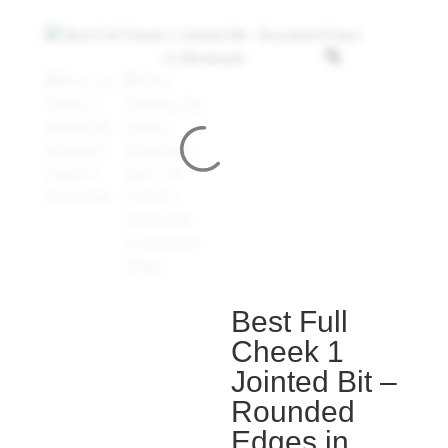
Best Full
Cheek 1
Jointed Bit –
Rounded
Edges in