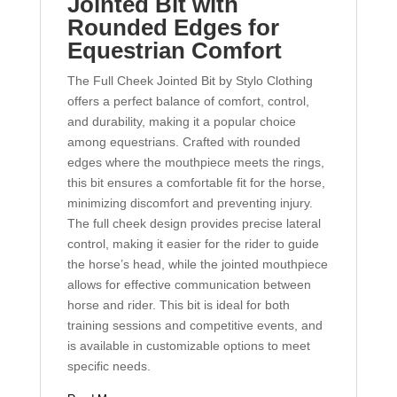
Jointed Bit with
Rounded Edges for
Equestrian Comfort
The Full Cheek Jointed Bit by Stylo Clothing
offers a perfect balance of comfort, control,
and durability, making it a popular choice
among equestrians. Crafted with rounded
edges where the mouthpiece meets the rings,
this bit ensures a comfortable fit for the horse,
minimizing discomfort and preventing injury.
The full cheek design provides precise lateral
control, making it easier for the rider to guide
the horse’s head, while the jointed mouthpiece
allows for effective communication between
horse and rider. This bit is ideal for both
training sessions and competitive events, and
is available in customizable options to meet
specific needs.