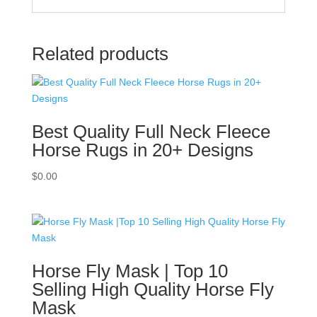
Related products
Best Quality Full Neck Fleece
Horse Rugs in 20+ Designs
$
0.00
Horse Fly Mask | Top 10
Selling High Quality Horse Fly
Mask