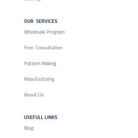
OUR SERVICES
SERVICE
Wholesale Program
Free Consultation
Pattern Making
Manufacturing
About Us
USEFULL LINKS
SERVICE
Blog