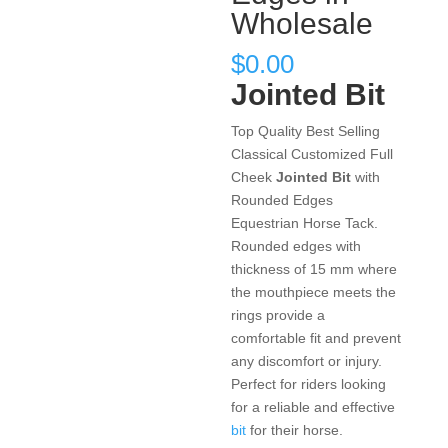
Wholesale
$
0.00
Jointed Bit
Top Quality Best Selling
Classical Customized Full
Cheek
Jointed Bit
with
Rounded Edges
Equestrian Horse Tack.
Rounded edges with
thickness of 15 mm where
the mouthpiece meets the
rings provide a
comfortable fit and prevent
any discomfort or injury.
Perfect for riders looking
for a reliable and effective
bit
for their horse.