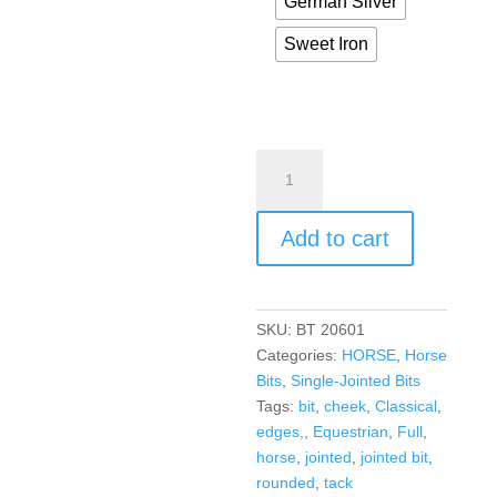
German Silver
Sweet Iron
Add to cart
SKU:
BT 20601
Categories:
HORSE
,
Horse
Bits
,
Single-Jointed Bits
Tags:
bit
,
cheek
,
Classical
,
edges,
,
Equestrian
,
Full
,
horse
,
jointed
,
jointed bit
,
rounded
,
tack