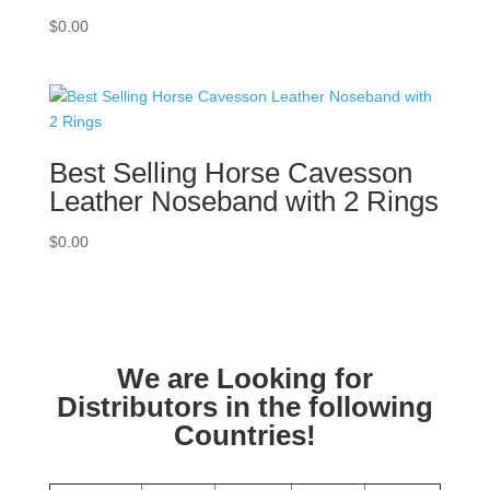
$
0.00
Best Selling Horse Cavesson
Leather Noseband with 2 Rings
$
0.00
We are Looking for
Distributors in the following
Countries!