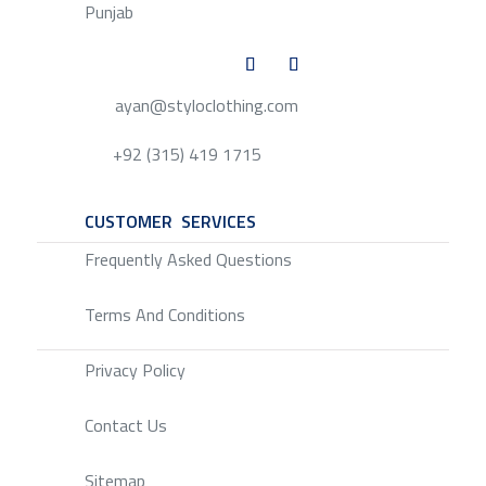
Punjab
ayan@styloclothing.com
+92 (315) 419 1715
CUSTOMER SERVICES
SERVICE
Frequently Asked Questions
Terms And Conditions
Privacy Policy
Contact Us
Sitemap