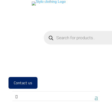
Contact us