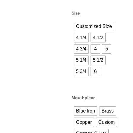
Size
Customized Size
4 1/4
4 1/2
4 3/4
4
5
5 1/4
5 1/2
5 3/4
6
Mouthpiece
Blue Iron
Brass
Copper
Custom