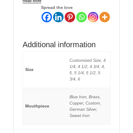
Read More
Spread the love
Additional information
Customized Size, 4
1/4, 4 1/2, 4 3/4, 4,
Size
5, 5 1/4, 5 1/2, 5
3/4, 6
Blue Iron, Brass,
Copper, Custom,
Mouthpiece
German Silver,
Sweet Iron