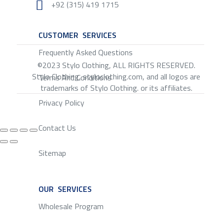

+92 (315) 419 1715
CUSTOMER SERVICES
SERVICE
Frequently Asked Questions
©2023 Stylo Clothing, ALL RIGHTS RESERVED.
Stylo Clothing, styloclothing.com, and all logos are
Terms And Conditions
trademarks of Stylo Clothing. or its affiliates.
Privacy Policy
Contact Us
Sitemap
OUR SERVICES
SERVICE
Wholesale Program