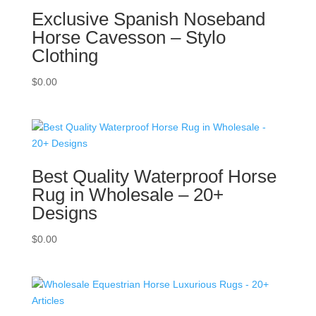
Exclusive Spanish Noseband
Horse Cavesson – Stylo
Clothing
$
0.00
Best Quality Waterproof Horse
Rug in Wholesale – 20+
Designs
$
0.00