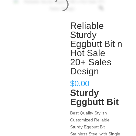
Reliable
Sturdy
Eggbutt Bit n
Hot Sale
20+ Sales
Design
$
0.00
Sturdy
Eggbutt Bit
Best Quality Stylish
Customized Reliable
Sturdy Eggbutt Bit
Stainless Steel with Single