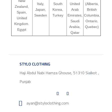
New
Italy,
South
United
(Alberta,
Zealand,
Japan,
Korea,
Arab
British
Spain,
Sweden
Turkey
Emirates,
Columbia,
United
Saudi
Ontario,
Kingdom.
Arabia,
Quebec)
Egypt
Qatar
STYLO CLOTHING
SERVICE
Haji Abdul Nabi Hamza Ghouse, 51310 Sialkot ,
Punjab

ayan@styloclothing.com