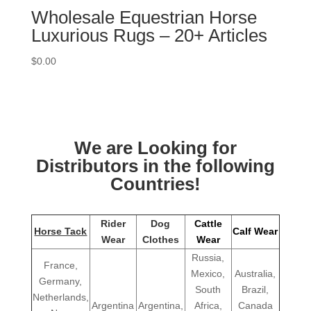
Wholesale Equestrian Horse
Luxurious Rugs – 20+ Articles
$
0.00
We are Looking for
Distributors in the following
Countries!
Rider
Dog
Cattle
Horse Tack
Calf Wear
Wear
Clothes
Wear
Russia,
France,
Mexico,
Australia,
Germany,
South
Brazil,
Netherlands,
Argentina
Argentina,
Africa,
Canada