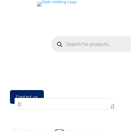
Contact us