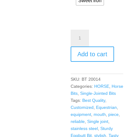
Sweet Iron
Add to cart
SKU:
BT 20014
Categories:
HORSE
,
Horse
Bits
,
Single-Jointed Bits
Tags:
Best Quality
,
Customized
,
Equestrian
,
equipment
,
mouth
,
piece
,
reliable
,
Single joint
,
stainless steel
,
Sturdy
Eggbutt Bit
,
stylish
,
Tasty