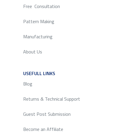
Free Consultation
Pattern Making
Manufacturing
About Us
USEFULL LINKS
SERVICE
Blog
Returns & Technical Support
Guest Post Submission
Become an Affiliate