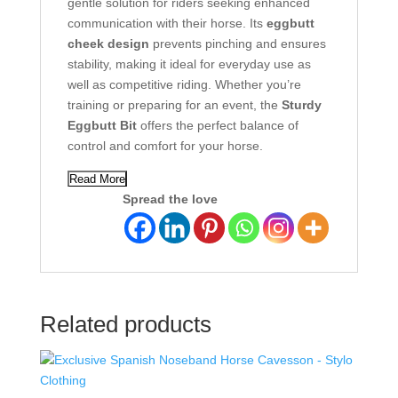
gentle solution for riders seeking enhanced
communication with their horse. Its
eggbutt
cheek design
prevents pinching and ensures
stability, making it ideal for everyday use as
well as competitive riding. Whether you’re
training or preparing for an event, the
Sturdy
Eggbutt Bit
offers the perfect balance of
control and comfort for your horse.
Read More
Spread the love
Related products