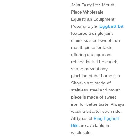
Joint Tasty Iron Mouth
Piece Wholesale
Equestrian Equipment.
Popular Style
Eggbutt Bit
features a single joint
stainless steel sweet iron
mouth piece for taste,
offering a unique and
refined look. The cheek
shape prevent any
pinching of the horse lips.
Shanks are made of
stainless steel and mouth
piece is made of sweet
iron for better taste. Always
wash a bit after each ride.
All types of
Ring Eggbutt
Bits
are available in
wholesale.