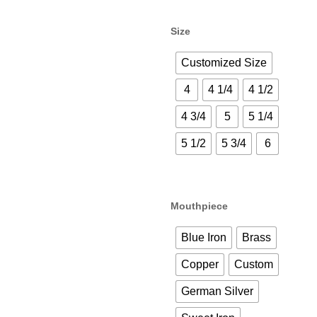
Size
Customized Size
4
4 1/4
4 1/2
4 3/4
5
5 1/4
5 1/2
5 3/4
6
Mouthpiece
Blue Iron
Brass
Copper
Custom
German Silver