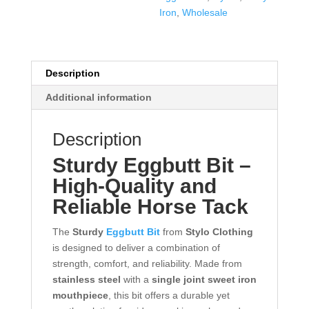
Iron
,
Wholesale
Description
Additional information
Description
Sturdy
Eggbutt Bit
–
High-Quality and
Reliable Horse Tack
The
Sturdy
Eggbutt Bit
from
Stylo Clothing
is designed to deliver a combination of
strength, comfort, and reliability. Made from
stainless steel
with a
single joint sweet iron
mouthpiece
, this bit offers a durable yet