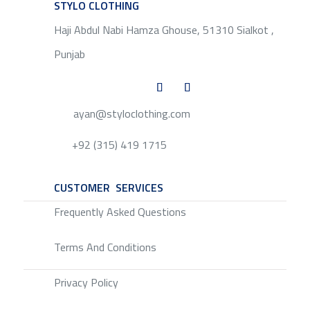
STYLO CLOTHING
SERVICE
Haji Abdul Nabi Hamza Ghouse, 51310 Sialkot ,
Punjab
ayan@styloclothing.com
+92 (315) 419 1715
CUSTOMER SERVICES
SERVICE
Frequently Asked Questions
Terms And Conditions
Privacy Policy