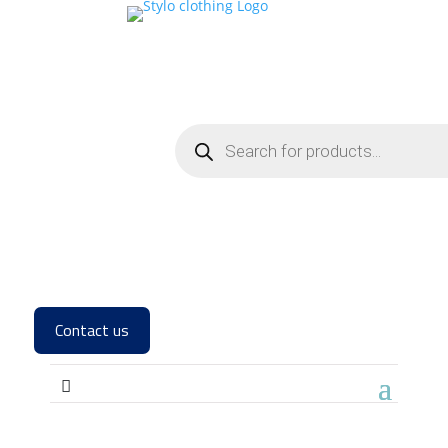
Contact us