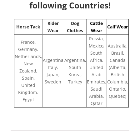
following Countries!
Rider
Dog
Cattle
Horse Tack
Calf Wear
Wear
Clothes
Wear
Russia,
France,
Mexico,
Australia,
Germany,
South
Brazil,
Netherlands,
Argentina
Argentina,
Africa,
Canada
New
Italy,
South
United
(Alberta,
Zealand,
Japan,
Korea,
Arab
British
Spain,
Sweden
Turkey
Emirates,
Columbia,
United
Saudi
Ontario,
Kingdom.
Arabia,
Quebec)
Egypt
Qatar