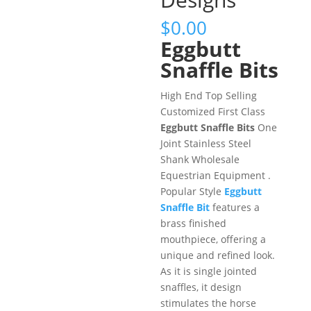
$
0.00
Eggbutt
Snaffle Bits
High End Top Selling
Customized First Class
Eggbutt Snaffle Bits
One
Joint Stainless Steel
Shank Wholesale
Equestrian Equipment .
Popular Style
Eggbutt
Snaffle Bit
features a
brass finished
mouthpiece, offering a
unique and refined look.
As it is single jointed
snaffles, it design
stimulates the horse