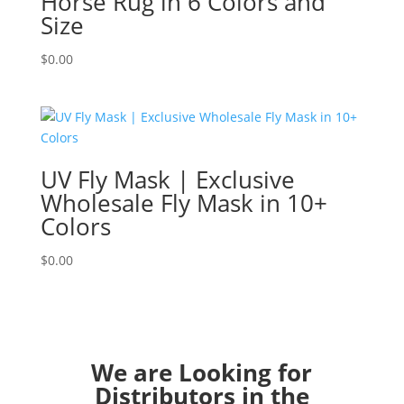
Horse Rug in 6 Colors and
Size
$
0.00
UV Fly Mask | Exclusive
Wholesale Fly Mask in 10+
Colors
$
0.00
We are Looking for
Distributors in the