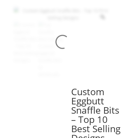
Custom
Eggbutt
Snaffle Bits
– Top 10
Best Selling
Designs