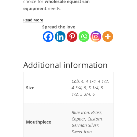
choice for
wholesale equestrian
equipment
needs.
Read More
Spread the love
Additional information
Cob, 4, 4 1/4, 4 1/2,
Size
4 3/4, 5, 5 1/4, 5
1/2, 5 3/4, 6
Blue Iron, Brass,
Copper, Custom,
Mouthpiece
German Silver,
Sweet Iron