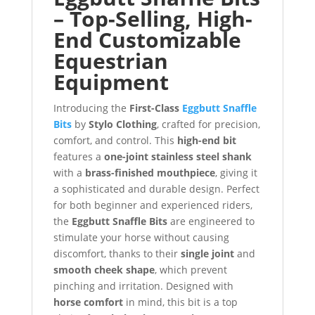
– Top-Selling, High-
End Customizable
Equestrian
Equipment
Introducing the
First-Class
Eggbutt Snaffle
Bits
by
Stylo Clothing
, crafted for precision,
comfort, and control. This
high-end bit
features a
one-joint stainless steel shank
with a
brass-finished mouthpiece
, giving it
a sophisticated and durable design. Perfect
for both beginner and experienced riders,
the
Eggbutt Snaffle Bits
are engineered to
stimulate your horse without causing
discomfort, thanks to their
single joint
and
smooth cheek shape
, which prevent
pinching and irritation. Designed with
horse comfort
in mind, this bit is a top