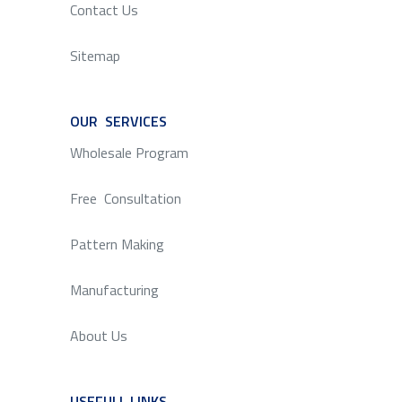
Contact Us
Sitemap
OUR SERVICES
SERVICE
Wholesale Program
Free Consultation
Pattern Making
Manufacturing
About Us
USEFULL LINKS
SERVICE