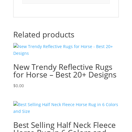
Related products
New Trendy Reflective Rugs
for Horse – Best 20+ Designs
$
0.00
Best Selling Half Neck Fleece