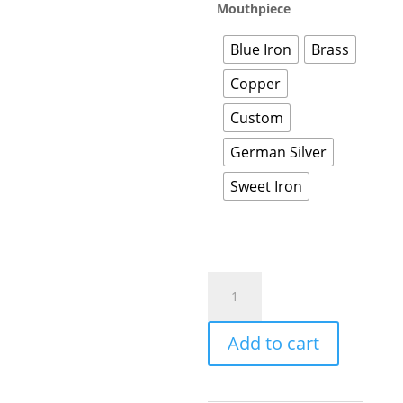
Mouthpiece
Blue Iron
Brass
Copper
Custom
German Silver
Sweet Iron
Add to cart