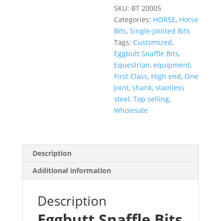
SKU:
BT 20005
Categories:
HORSE
,
Horse
Bits
,
Single-Jointed Bits
Tags:
Customized
,
Eggbutt Snaffle Bits
,
Equestrian
,
equipment
,
First Class
,
High end
,
One
Joint
,
shank
,
stainless
steel
,
Top selling
,
Wholesale
Description
Additional information
Description
Eggbutt Snaffle Bits