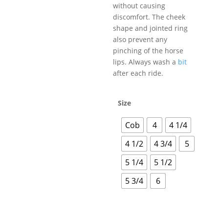
without causing
discomfort. The cheek
shape and jointed ring
also prevent any
pinching of the horse
lips. Always wash a
bit
after each ride.
Size
Cob
4
4 1/4
4 1/2
4 3/4
5
5 1/4
5 1/2
5 3/4
6