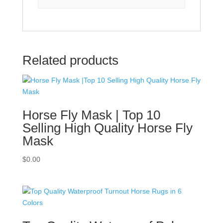
Related products
Horse Fly Mask | Top 10
Selling High Quality Horse Fly
Mask
$
0.00