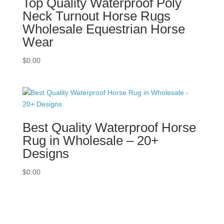
Top Quality Waterproof Poly
Neck Turnout Horse Rugs
Wholesale Equestrian Horse
Wear
$
0.00
Best Quality Waterproof Horse
Rug in Wholesale – 20+
Designs
$
0.00