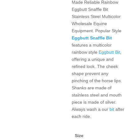
Made Reliable Rainbow
Eggbutt Snaffle Bit
Stainless Steel Multicolor
Wholesale Equine
Equipment. Popular Style
Eggbutt Snaffle Bit
features a multicolor
rainbow style
Eggbutt Bit
,
offering a unique and
refined look. The cheek
shape prevent any
pinching of the horse lips.
Shanks are made of
stainless steel and mouth
piece is made of silver.
Always wash a our
bit
after
each ride.
Size