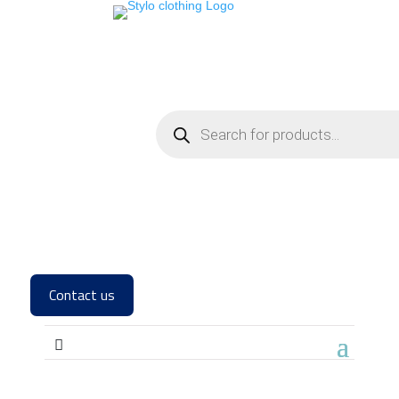
Contact us