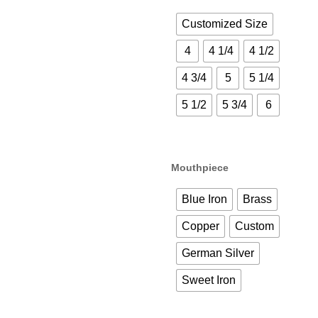
Customized Size
4
4 1/4
4 1/2
4 3/4
5
5 1/4
5 1/2
5 3/4
6
Mouthpiece
Blue Iron
Brass
Copper
Custom
German Silver
Sweet Iron