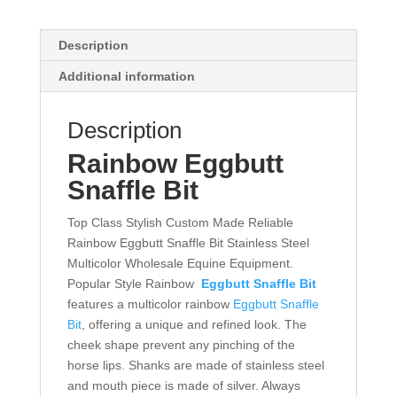
Description
Additional information
Description
Rainbow Eggbutt
Snaffle Bit
Top Class Stylish Custom Made Reliable
Rainbow Eggbutt Snaffle Bit Stainless Steel
Multicolor Wholesale Equine Equipment.
Popular Style Rainbow
Eggbutt Snaffle Bit
features a multicolor rainbow
Eggbutt Snaffle
Bit
, offering a unique and refined look. The
cheek shape prevent any pinching of the
horse lips. Shanks are made of stainless steel
and mouth piece is made of silver. Always