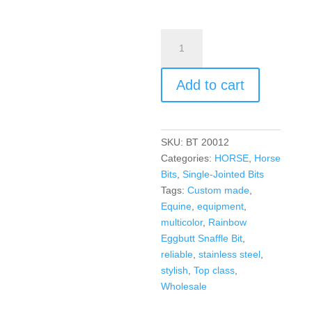
Add to cart
SKU:
BT 20012
Categories:
HORSE
,
Horse
Bits
,
Single-Jointed Bits
Tags:
Custom made
,
Equine
,
equipment
,
multicolor
,
Rainbow
Eggbutt Snaffle Bit
,
reliable
,
stainless steel
,
stylish
,
Top class
,
Wholesale