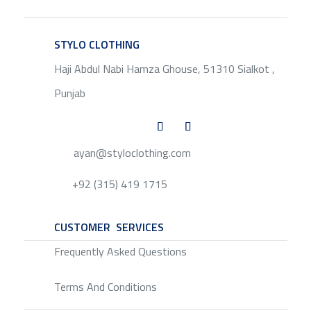
STYLO CLOTHING
SERVICE
Haji Abdul Nabi Hamza Ghouse, 51310 Sialkot ,
Punjab
ayan@styloclothing.com
+92 (315) 419 1715
CUSTOMER SERVICES
SERVICE
Frequently Asked Questions
Terms And Conditions