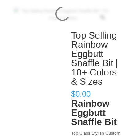
Top Selling
Rainbow
Eggbutt
Snaffle Bit |
10+ Colors
& Sizes
$
0.00
Rainbow
Eggbutt
Snaffle Bit
Top Class Stylish Custom