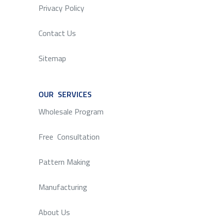
Privacy Policy
Contact Us
Sitemap
OUR SERVICES
SERVICE
Wholesale Program
Free Consultation
Pattern Making
Manufacturing
About Us