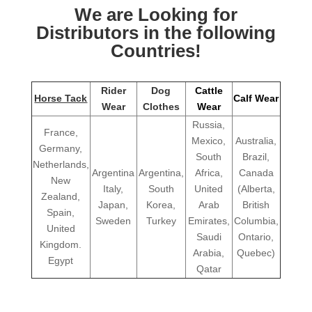
We are Looking for
Distributors in the following
Countries!
Rider
Dog
Cattle
Horse Tack
Calf Wear
Wear
Clothes
Wear
Russia,
France,
Mexico,
Australia,
Germany,
South
Brazil,
Netherlands,
Argentina
Argentina,
Africa,
Canada
New
Italy,
South
United
(Alberta,
Zealand,
Japan,
Korea,
Arab
British
Spain,
Sweden
Turkey
Emirates,
Columbia,
United
Saudi
Ontario,
Kingdom.
Arabia,
Quebec)
Egypt
Qatar