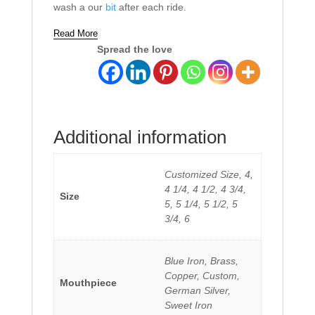
wash a our
bit
after each ride.
Read More
Spread the love
Additional information
Customized Size, 4,
4 1/4, 4 1/2, 4 3/4,
Size
5, 5 1/4, 5 1/2, 5
3/4, 6
Blue Iron, Brass,
Copper, Custom,
Mouthpiece
German Silver,
Sweet Iron