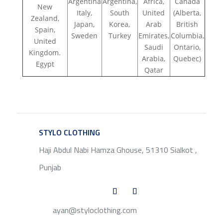
Argentina
Argentina,
Africa,
Canada
New
Italy,
South
United
(Alberta,
Zealand,
Japan,
Korea,
Arab
British
Spain,
Sweden
Turkey
Emirates,
Columbia,
United
Saudi
Ontario,
Kingdom.
Arabia,
Quebec)
Egypt
Qatar
STYLO CLOTHING
SERVICE
Haji Abdul Nabi Hamza Ghouse, 51310 Sialkot ,
Punjab
ayan@styloclothing.com