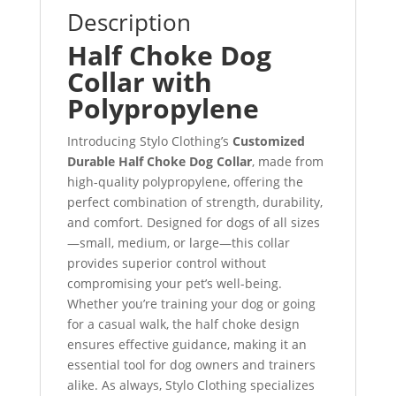
Description
Half Choke Dog
Collar with
Polypropylene
Introducing Stylo Clothing’s
Customized
Durable Half Choke Dog Collar
, made from
high-quality polypropylene, offering the
perfect combination of strength, durability,
and comfort. Designed for dogs of all sizes
—small, medium, or large—this collar
provides superior control without
compromising your pet’s well-being.
Whether you’re training your dog or going
for a casual walk, the half choke design
ensures effective guidance, making it an
essential tool for dog owners and trainers
alike. As always, Stylo Clothing specializes