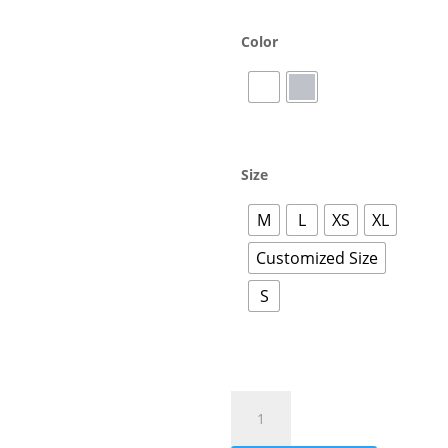
Color
Size
M
L
XS
XL
Customized Size
S