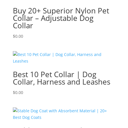
Buy 20+ Superior Nylon Pet
Collar – Adjustable Dog
Collar
$
0.00
Best 10 Pet Collar | Dog
Collar, Harness and Leashes
$
0.00