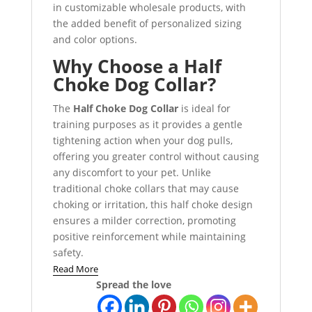
in customizable wholesale products, with
the added benefit of personalized sizing
and color options.
Why Choose a Half
Choke Dog Collar?
The
Half Choke Dog Collar
is ideal for
training purposes as it provides a gentle
tightening action when your dog pulls,
offering you greater control without causing
any discomfort to your pet. Unlike
traditional choke collars that may cause
choking or irritation, this half choke design
ensures a milder correction, promoting
positive reinforcement while maintaining
safety.
Read More
Spread the love