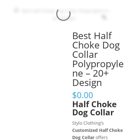
Best Half
Choke Dog
Collar
Polypropyle
ne – 20+
Design
$
0.00
Half Choke
Dog Collar
Stylo Clothing’s
Customized Half Choke
Dog Collar
offers