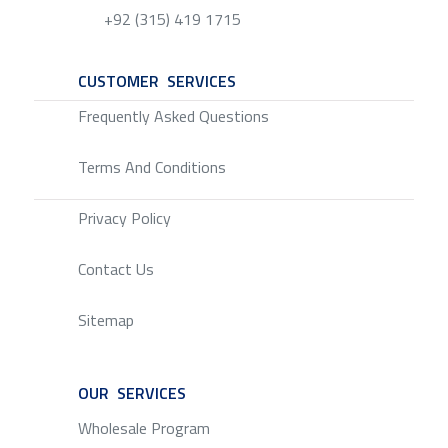
+92 (315) 419 1715
CUSTOMER SERVICES
SERVICE
Frequently Asked Questions
Terms And Conditions
Privacy Policy
Contact Us
Sitemap
OUR SERVICES
SERVICE
Wholesale Program