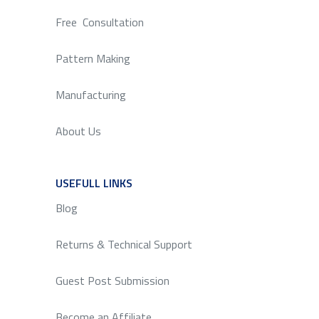
Free Consultation
Pattern Making
Manufacturing
About Us
USEFULL LINKS
SERVICE
Blog
Returns & Technical Support
Guest Post Submission
Become an Affiliate