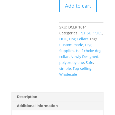
Add to cart
SKU:
DCLR 1014
Categories:
PET SUPPLIES
,
DOG
,
Dog Collars
Tags:
Custom made
,
Dog
Supplies
,
Half choke dog
collar
,
Newly Designed
,
polypropylene
,
Safe
,
simple
,
Top selling
,
Wholesale
Description
Additional information