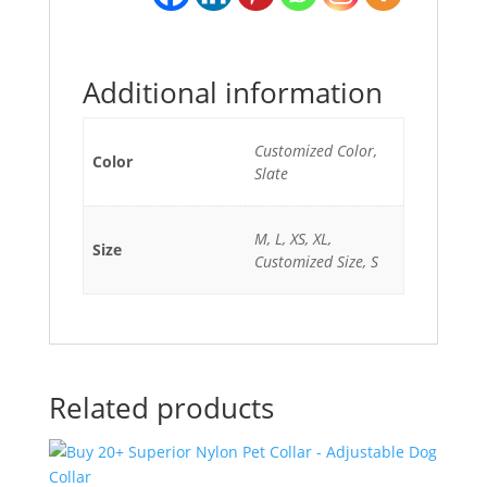
Additional information
Customized Color,
Color
Slate
M, L, XS, XL,
Size
Customized Size, S
Related products