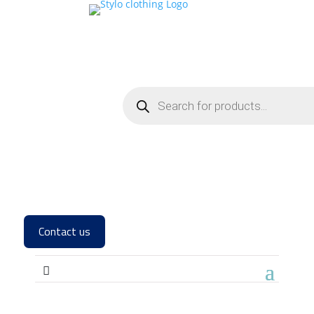
Contact us