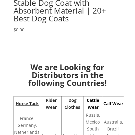
Stable Dog Coat with
Absorbent Material | 20+
Best Dog Coats
$
0.00
We are Looking for
Distributors in the
following Countries!
Rider
Dog
Cattle
Horse Tack
Calf Wear
Wear
Clothes
Wear
Russia,
France,
Mexico,
Australia,
Germany,
South
Brazil,
Netherlands,