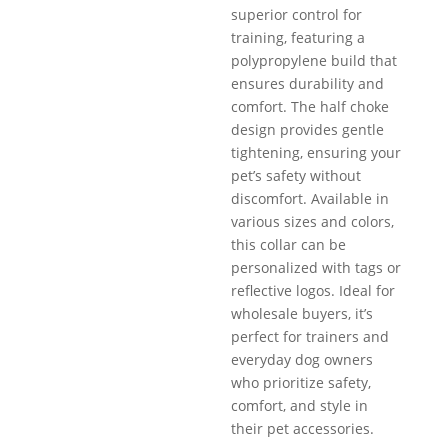
superior control for
training, featuring a
polypropylene build that
ensures durability and
comfort. The half choke
design provides gentle
tightening, ensuring your
pet’s safety without
discomfort. Available in
various sizes and colors,
this collar can be
personalized with tags or
reflective logos. Ideal for
wholesale buyers, it’s
perfect for trainers and
everyday dog owners
who prioritize safety,
comfort, and style in
their pet accessories.