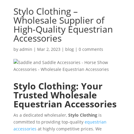
Stylo Clothing –
Wholesale Supplier of
High-Quality Equestrian
Accessories
by
admin
|
Mar 2, 2023
|
blog
|
0 comments
Stylo Clothing: Your
Trusted Wholesale
Equestrian Accessories
As a dedicated wholesaler,
Stylo Clothing
is
committed to providing top-quality
equestrian
accessories
at highly competitive prices. We