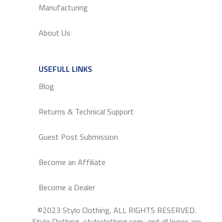
Manufacturing
About Us
USEFULL LINKS
SERVICE
Blog
Returns & Technical Support
Guest Post Submission
Become an Affiliate
Become a Dealer
©2023 Stylo Clothing, ALL RIGHTS RESERVED.
Stylo Clothing, styloclothing.com, and all logos are