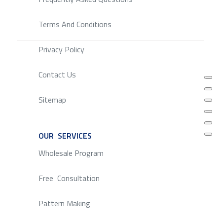
Terms And Conditions
Privacy Policy
Contact Us
Sitemap
OUR SERVICES
SERVICE
Wholesale Program
Free Consultation
Pattern Making