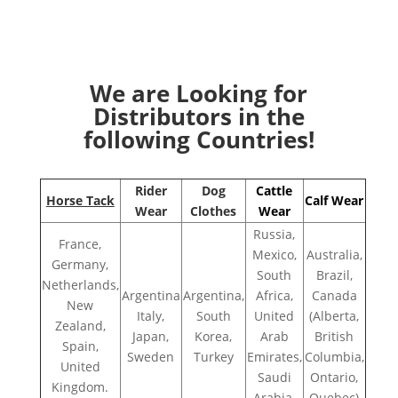
We are Looking for
Distributors in the
following Countries!
Rider
Dog
Cattle
Horse Tack
Calf Wear
Wear
Clothes
Wear
Russia,
France,
Mexico,
Australia,
Germany,
South
Brazil,
Netherlands,
Argentina
Argentina,
Africa,
Canada
New
Italy,
South
United
(Alberta,
Zealand,
Japan,
Korea,
Arab
British
Spain,
Sweden
Turkey
Emirates,
Columbia,
United
Saudi
Ontario,
Kingdom.
Arabia,
Quebec)