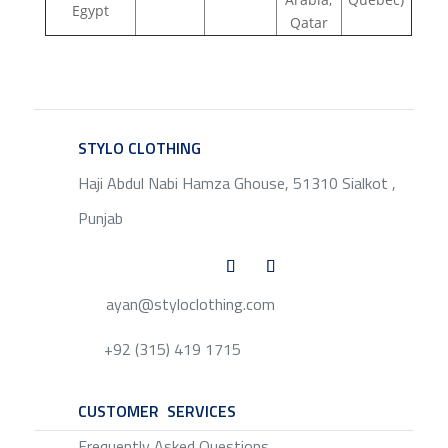
Egypt
Qatar
STYLO CLOTHING
SERVICE
Haji Abdul Nabi Hamza Ghouse, 51310 Sialkot ,
Punjab
ayan@styloclothing.com
+92 (315) 419 1715
CUSTOMER SERVICES
SERVICE
Frequently Asked Questions