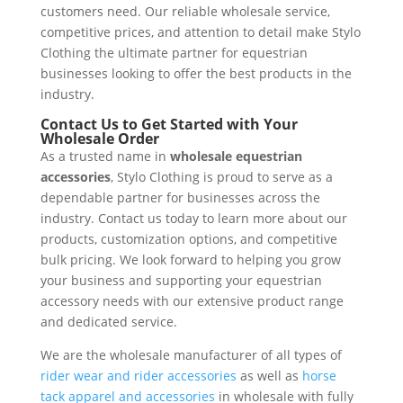
customers need. Our reliable wholesale service,
competitive prices, and attention to detail make Stylo
Clothing the ultimate partner for equestrian
businesses looking to offer the best products in the
industry.
Contact Us to Get Started with Your
Wholesale Order
As a trusted name in
wholesale equestrian
accessories
, Stylo Clothing is proud to serve as a
dependable partner for businesses across the
industry. Contact us today to learn more about our
products, customization options, and competitive
bulk pricing. We look forward to helping you grow
your business and supporting your equestrian
accessory needs with our extensive product range
and dedicated service.
We are the wholesale manufacturer of all types of
rider wear and rider accessories
as well as
horse
tack apparel and accessories
in wholesale with fully