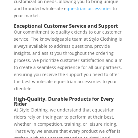
customization needs, allowing you to bring unique
and branded wholesale e
questrian accessories
to
your market.
Exceptional Customer Service and Support
Our commitment to quality extends to our customer
service. The knowledgeable team at Stylo Clothing is
always available to address questions, provide
insights, and assist you throughout the ordering
process. We prioritize customer satisfaction and aim
to create a seamless experience for all our partners,
ensuring you receive the support you need to offer
the best wholesale equestrian accessories to your
clientele.
High-Quality, Durable Products for Every
Rider
At Stylo Clothing, we understand that equestrian
riders rely on their gear to perform at their best,
whether in competition, training, or leisure riding.
That’s why we ensure that every product we offer is