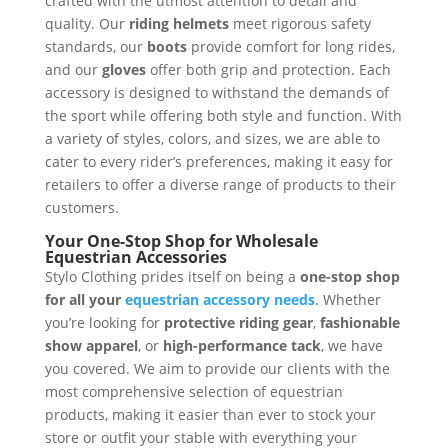
crafted with the utmost attention to detail and
quality. Our
riding helmets
meet rigorous safety
standards, our
boots
provide comfort for long rides,
and our
gloves
offer both grip and protection. Each
accessory is designed to withstand the demands of
the sport while offering both style and function. With
a variety of styles, colors, and sizes, we are able to
cater to every rider’s preferences, making it easy for
retailers to offer a diverse range of products to their
customers.
Your One-Stop Shop for Wholesale
Equestrian Accessories
Stylo Clothing prides itself on being a
one-stop shop
for all your
equestrian accessory needs
. Whether
you’re looking for
protective riding gear
,
fashionable
show apparel
, or
high-performance tack
, we have
you covered. We aim to provide our clients with the
most comprehensive selection of equestrian
products, making it easier than ever to stock your
store or outfit your stable with everything your