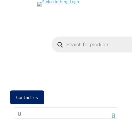
Contact us