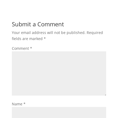
Submit a Comment
Your email address will not be published.
Required
fields are marked
*
Comment
*
Name
*