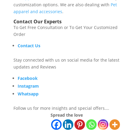
customization options. We are also dealing with
Pet
apparel and accessories
.
Contact Our Experts
To Get Free Consultation or To Get Your Customized
Order
Contact Us
Stay connected with us on social media for the latest
updates and Reviews
Facebook
Instagram
Whatsapp
Follow us for more insights and special offers….
Spread the love