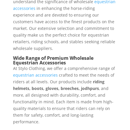
understand the significance of wholesale
equestrian
accessories
in enhancing the horse-riding
experience and are devoted to ensuring our
customers have access to the finest products on the
market. Our extensive selection and commitment to
quality make us the perfect choice for equestrian
retailers, riding schools, and stables seeking reliable
wholesale suppliers.
Wide Range of Premium Wholesale
Equestrian Accessories
At Stylo Clothing, we offer a comprehensive range of
equestrian accessories
crafted to meet the needs of
riders at all levels. Our products include
riding
helmets, boots, gloves, breeches, jodhpurs
, and
more, all designed with durability, comfort, and
functionality in mind. Each item is made from high-
quality materials to ensure that riders can rely on
them for safety, comfort, and long-lasting
performance.