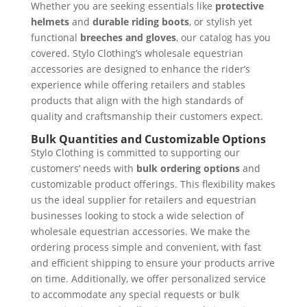
Whether you are seeking essentials like
protective
helmets
and
durable riding boots
, or stylish yet
functional
breeches and gloves
, our catalog has you
covered. Stylo Clothing’s wholesale equestrian
accessories are designed to enhance the rider’s
experience while offering retailers and stables
products that align with the high standards of
quality and craftsmanship their customers expect.
Bulk Quantities and Customizable Options
Stylo Clothing is committed to supporting our
customers’ needs with
bulk ordering options
and
customizable product offerings. This flexibility makes
us the ideal supplier for retailers and equestrian
businesses looking to stock a wide selection of
wholesale equestrian accessories. We make the
ordering process simple and convenient, with fast
and efficient shipping to ensure your products arrive
on time. Additionally, we offer personalized service
to accommodate any special requests or bulk