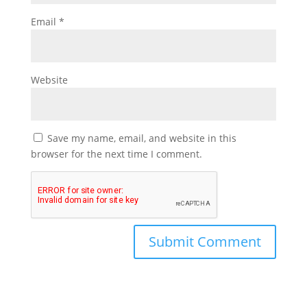
Email
*
Website
Save my name, email, and website in this
browser for the next time I comment.