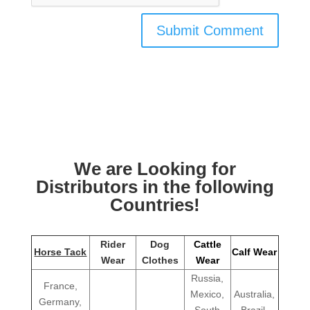
We are Looking for
Distributors in the following
Countries!
Rider
Dog
Cattle
Horse Tack
Calf Wear
Wear
Clothes
Wear
Russia,
France,
Mexico,
Australia,
Germany,
South
Brazil,