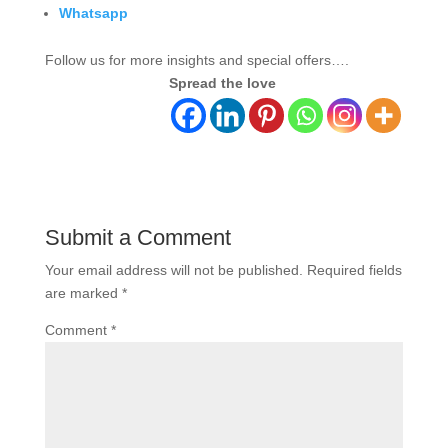
Whatsapp
Follow us for more insights and special offers….
Spread the love
Submit a Comment
Your email address will not be published.
Required fields
are marked
*
Comment
*