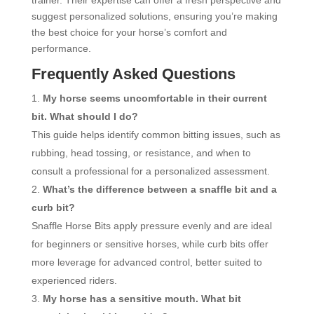
suggest personalized solutions, ensuring you’re making
the best choice for your horse’s comfort and
performance.
Frequently Asked Questions
My horse seems uncomfortable in their current
bit. What should I do?
This guide helps identify common bitting issues, such as
rubbing, head tossing, or resistance, and when to
consult a professional for a personalized assessment.
What’s the difference between a snaffle bit and a
curb bit?
Snaffle Horse Bits apply pressure evenly and are ideal
for beginners or sensitive horses, while curb bits offer
more leverage for advanced control, better suited to
experienced riders.
My horse has a sensitive mouth. What bit