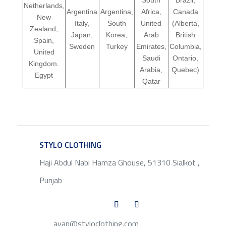
Netherlands,
Argentina
Argentina,
Africa,
Canada
New
Italy,
South
United
(Alberta,
Zealand,
Japan,
Korea,
Arab
British
Spain,
Sweden
Turkey
Emirates,
Columbia,
United
Saudi
Ontario,
Kingdom.
Arabia,
Quebec)
Egypt
Qatar
STYLO CLOTHING
SERVICE
Haji Abdul Nabi Hamza Ghouse, 51310 Sialkot ,
Punjab
ayan@styloclothing.com