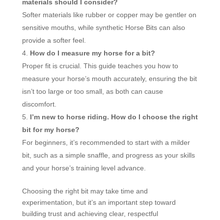
materials should I consider?
Softer materials like rubber or copper may be gentler on
sensitive mouths, while synthetic Horse Bits can also
provide a softer feel.
How do I measure my horse for a bit?
Proper fit is crucial. This guide teaches you how to
measure your horse’s mouth accurately, ensuring the bit
isn’t too large or too small, as both can cause
discomfort.
I’m new to horse riding. How do I choose the right
bit for my horse?
For beginners, it’s recommended to start with a milder
bit, such as a simple snaffle, and progress as your skills
and your horse’s training level advance.
Choosing the right bit may take time and
experimentation, but it’s an important step toward
building trust and achieving clear, respectful