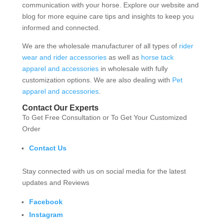
communication with your horse. Explore our website and
blog for more equine care tips and insights to keep you
informed and connected.
We are the wholesale manufacturer of all types of
rider
wear and rider accessories
as well as
horse tack
apparel and accessories
in wholesale with fully
customization options. We are also dealing with
Pet
apparel and accessories
.
Contact Our Experts
To Get Free Consultation or To Get Your Customized
Order
Contact Us
Stay connected with us on social media for the latest
updates and Reviews
Facebook
Instagram