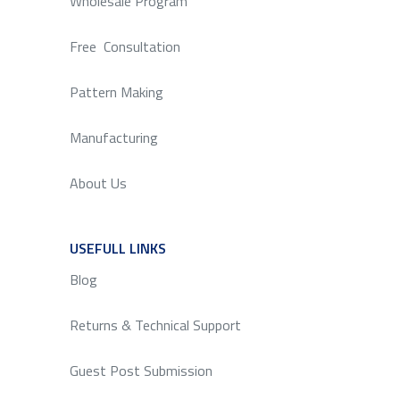
Wholesale Program
Free Consultation
Pattern Making
Manufacturing
About Us
USEFULL LINKS
SERVICE
Blog
Returns & Technical Support
Guest Post Submission