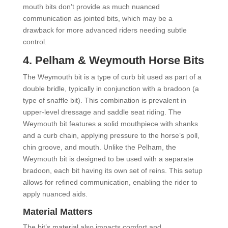
mouth bits don’t provide as much nuanced
communication as jointed bits, which may be a
drawback for more advanced riders needing subtle
control.
4.
Pelham &
Weymouth Horse Bits
The Weymouth bit is a type of curb bit used as part of a
double bridle, typically in conjunction with a bradoon (a
type of snaffle bit). This combination is prevalent in
upper-level dressage and saddle seat riding. The
Weymouth bit features a solid mouthpiece with shanks
and a curb chain, applying pressure to the horse’s poll,
chin groove, and mouth. Unlike the Pelham, the
Weymouth bit is designed to be used with a separate
bradoon, each bit having its own set of reins. This setup
allows for refined communication, enabling the rider to
apply nuanced aids.
Material Matters
The bit’s material also impacts comfort and