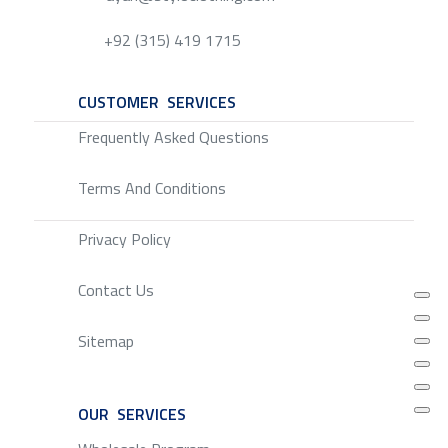
+92 (315) 419 1715
CUSTOMER SERVICES
SERVICE
Frequently Asked Questions
Terms And Conditions
Privacy Policy
Contact Us
Sitemap
OUR SERVICES
SERVICE