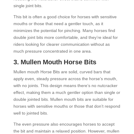
single joint bits.
This bit is often a good choice for horses with sensitive
mouths or those that need a gentler touch, as it
minimizes the potential for pinching. Many horses find
double joint bits more comfortable, and they’re ideal for
riders looking for clearer communication without as
much pressure concentrated in one area.
3.
Mullen Mouth Horse Bits
Mullen mouth Horse Bits are solid, curved bars that
apply even, steady pressure across the horse’s mouth,
with no joints. This design means there’s no nutcracker
effect, making them a much gentler option than single or
double jointed bits. Mullen mouth bits are suitable for
horses with sensitive mouths or those that don’t respond
well to jointed bits.
The even pressure also encourages horses to accept
the bit and maintain a relaxed position. However, mullen