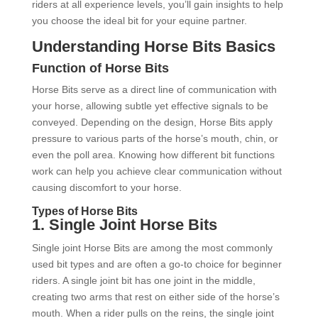
riders at all experience levels, you’ll gain insights to help
you choose the ideal bit for your equine partner.
Understanding Horse Bits Basics
Function of Horse Bits
Horse Bits serve as a direct line of communication with
your horse, allowing subtle yet effective signals to be
conveyed. Depending on the design, Horse Bits apply
pressure to various parts of the horse’s mouth, chin, or
even the poll area. Knowing how different bit functions
work can help you achieve clear communication without
causing discomfort to your horse.
Types of Horse Bits
1.
Single Joint Horse Bits
Single joint Horse Bits are among the most commonly
used bit types and are often a go-to choice for beginner
riders. A single joint bit has one joint in the middle,
creating two arms that rest on either side of the horse’s
mouth. When a rider pulls on the reins, the single joint