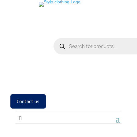
Contact us