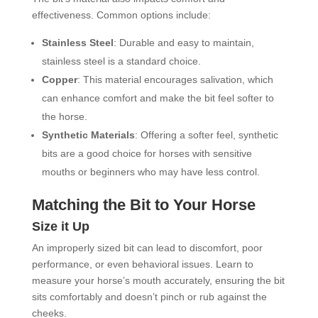
effectiveness. Common options include:
Stainless Steel
: Durable and easy to maintain,
stainless steel is a standard choice.
Copper
: This material encourages salivation, which
can enhance comfort and make the bit feel softer to
the horse.
Synthetic Materials
: Offering a softer feel, synthetic
bits are a good choice for horses with sensitive
mouths or beginners who may have less control.
Matching the Bit to Your Horse
Size it Up
An improperly sized bit can lead to discomfort, poor
performance, or even behavioral issues. Learn to
measure your horse’s mouth accurately, ensuring the bit
sits comfortably and doesn’t pinch or rub against the
cheeks.