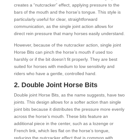
creates a “nutcracker” effect, applying pressure to the
bars of the mouth and the horse’s tongue. This style is
particularly useful for clear, straightforward
communication, as the single joint action allows for
direct rein pressure that many horses easily understand.
However, because of the nutcracker action, single joint
Horse Bits can pinch the horse’s mouth if used too
harshly or if the bit doesn’t fit properly. They are best
suited for horses with medium to low sensitivity and
riders who have a gentle, controlled hand.
2.
Double Joint Horse Bits
Double joint Horse Bits, as the name suggests, have two
joints. This design allows for a softer action than single
joint bits because it distributes the pressure more evenly
across the horse’s mouth. These bits feature an
additional piece in the center, such as a lozenge or
French link, which lies flat on the horse’s tongue,
reducing the nutcracker effect that is common with