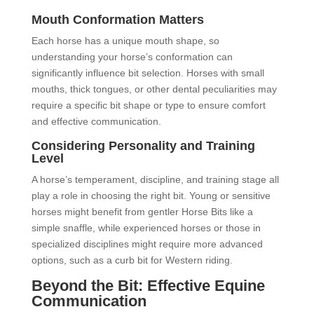
Mouth Conformation Matters
Each horse has a unique mouth shape, so
understanding your horse’s conformation can
significantly influence bit selection. Horses with small
mouths, thick tongues, or other dental peculiarities may
require a specific bit shape or type to ensure comfort
and effective communication.
Considering Personality and Training
Level
A horse’s temperament, discipline, and training stage all
play a role in choosing the right bit. Young or sensitive
horses might benefit from gentler Horse Bits like a
simple snaffle, while experienced horses or those in
specialized disciplines might require more advanced
options, such as a curb bit for Western riding.
Beyond the Bit: Effective Equine
Communication