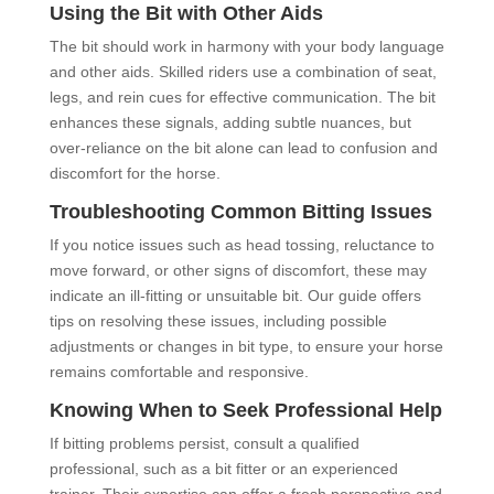
Using the Bit with Other Aids
The bit should work in harmony with your body language
and other aids. Skilled riders use a combination of seat,
legs, and rein cues for effective communication. The bit
enhances these signals, adding subtle nuances, but
over-reliance on the bit alone can lead to confusion and
discomfort for the horse.
Troubleshooting Common Bitting Issues
If you notice issues such as head tossing, reluctance to
move forward, or other signs of discomfort, these may
indicate an ill-fitting or unsuitable bit. Our guide offers
tips on resolving these issues, including possible
adjustments or changes in bit type, to ensure your horse
remains comfortable and responsive.
Knowing When to Seek Professional Help
If bitting problems persist, consult a qualified
professional, such as a bit fitter or an experienced
trainer. Their expertise can offer a fresh perspective and