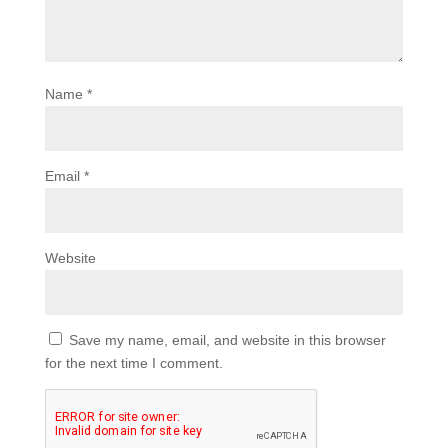
Name
*
Email
*
Website
Save my name, email, and website in this browser
for the next time I comment.