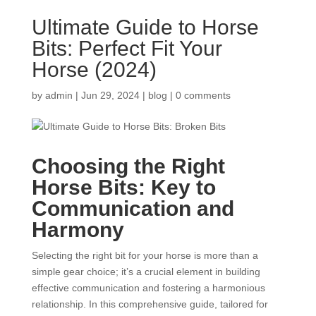
Ultimate Guide to Horse
Bits: Perfect Fit Your
Horse (2024)
by
admin
|
Jun 29, 2024
|
blog
|
0 comments
Choosing the Right
Horse Bits
: Key to
Communication and
Harmony
Selecting the right bit for your horse is more than a
simple gear choice; it’s a crucial element in building
effective communication and fostering a harmonious
relationship. In this comprehensive guide, tailored for