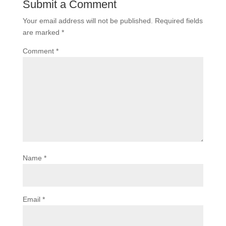
Submit a Comment
Your email address will not be published.
Required fields
are marked
*
Comment
*
Name
*
Email
*