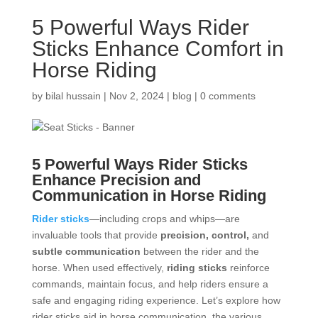
5 Powerful Ways Rider
Sticks Enhance Comfort in
Horse Riding
by
bilal hussain
|
Nov 2, 2024
|
blog
|
0 comments
5 Powerful Ways
Rider Sticks
Enhance Precision and
Communication in Horse Riding
Rider sticks
—including crops and whips—are
invaluable tools that provide
precision, control,
and
subtle communication
between the rider and the
horse. When used effectively,
riding sticks
reinforce
commands, maintain focus, and help riders ensure a
safe and engaging riding experience. Let’s explore how
rider sticks aid in horse communication, the various