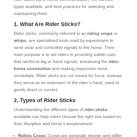
types available, and best practices for selecting and
maintaining them.
1. What Are
Rider Sticks
?
Rider sticks, commonly referred to as
riding crops
or
whips
, are specialized tools used by equestrians to
send clear and controlled signals to the horse. Their
main purpose is to aid riders in providing subtle cues
that reinforce leg or hand signals, enhancing the
rider-
horse connection
and making responses more
immediate. Rider sticks are not meant for force; instead,
they serve as an extension of the rider’s hand, used to
gently direct or correct.
2. Types of Rider Sticks
Understanding the different types of
rider sticks
available can help riders choose the right one based on
their discipline and horse’s temperament.
Riding Crops:
Crops are generally shorter and stiffer