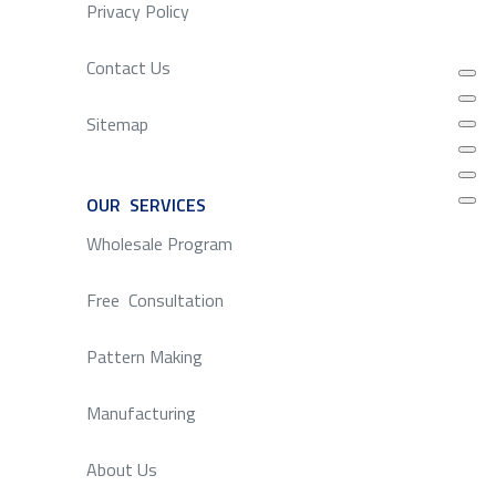
Privacy Policy
Contact Us
Sitemap
OUR SERVICES
SERVICE
Wholesale Program
Free Consultation
Pattern Making
Manufacturing
About Us