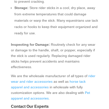
to prevent cracking.
Storage:
Store rider sticks in a cool, dry place, away
from extreme temperatures that could damage
materials or warp the stick. Many equestrians use tack
racks or hooks to keep their equipment organized and
ready for use.
Inspecting for Damage:
Routinely check for any wear
or damage to the handle, shaft, or popper, especially if
the stick is used regularly. Replacing damaged rider
sticks helps prevent accidents and maintains
effectiveness.
We are the wholesale manufacturer of all types of
rider
wear and rider accessories
as well as
horse tack
apparel and accessories
in wholesale with fully
customization options. We are also dealing with
Pet
apparel and accessories
.
Contact Our Experts