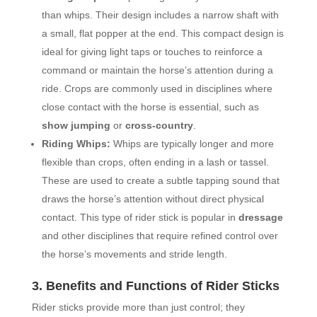
than whips. Their design includes a narrow shaft with
a small, flat popper at the end. This compact design is
ideal for giving light taps or touches to reinforce a
command or maintain the horse’s attention during a
ride. Crops are commonly used in disciplines where
close contact with the horse is essential, such as
show jumping
or
cross-country
.
Riding Whips:
Whips are typically longer and more
flexible than crops, often ending in a lash or tassel.
These are used to create a subtle tapping sound that
draws the horse’s attention without direct physical
contact. This type of rider stick is popular in
dressage
and other disciplines that require refined control over
the horse’s movements and stride length.
3. Benefits and Functions of Rider Sticks
Rider sticks provide more than just control; they