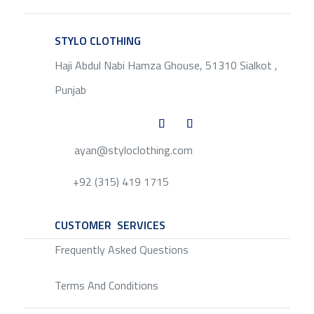
STYLO CLOTHING
SERVICE
Haji Abdul Nabi Hamza Ghouse, 51310 Sialkot ,
Punjab
ayan@styloclothing.com
+92 (315) 419 1715
CUSTOMER SERVICES
SERVICE
Frequently Asked Questions
Terms And Conditions