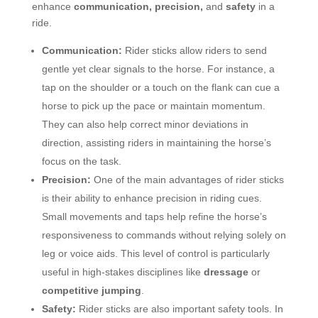
enhance
communication, precision,
and
safety
in a
ride.
Communication:
Rider sticks allow riders to send
gentle yet clear signals to the horse. For instance, a
tap on the shoulder or a touch on the flank can cue a
horse to pick up the pace or maintain momentum.
They can also help correct minor deviations in
direction, assisting riders in maintaining the horse’s
focus on the task.
Precision:
One of the main advantages of rider sticks
is their ability to enhance precision in riding cues.
Small movements and taps help refine the horse’s
responsiveness to commands without relying solely on
leg or voice aids. This level of control is particularly
useful in high-stakes disciplines like
dressage
or
competitive jumping
.
Safety:
Rider sticks are also important safety tools. In