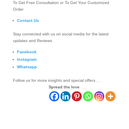
To Get Free Consultation or To Get Your Customized
Order
Contact Us
Stay connected with us on social media for the latest
updates and Reviews
Facebook
Instagram
Whatsapp
Follow us for more insights and special offers….
Spread the love