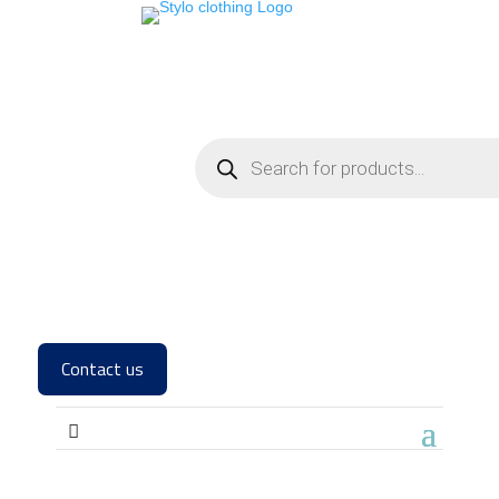
Contact us