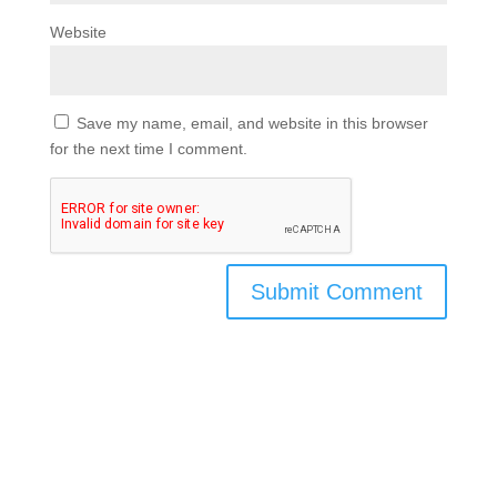
Website
Save my name, email, and website in this browser
for the next time I comment.