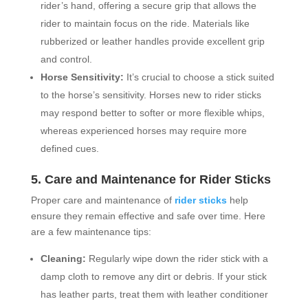
rider’s hand, offering a secure grip that allows the
rider to maintain focus on the ride. Materials like
rubberized or leather handles provide excellent grip
and control.
Horse Sensitivity:
It’s crucial to choose a stick suited
to the horse’s sensitivity. Horses new to rider sticks
may respond better to softer or more flexible whips,
whereas experienced horses may require more
defined cues.
5. Care and Maintenance for Rider Sticks
Proper care and maintenance of
rider sticks
help
ensure they remain effective and safe over time. Here
are a few maintenance tips:
Cleaning:
Regularly wipe down the rider stick with a
damp cloth to remove any dirt or debris. If your stick
has leather parts, treat them with leather conditioner