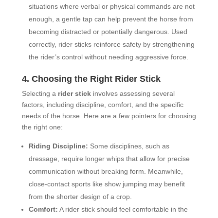
situations where verbal or physical commands are not
enough, a gentle tap can help prevent the horse from
becoming distracted or potentially dangerous. Used
correctly, rider sticks reinforce safety by strengthening
the rider’s control without needing aggressive force.
4. Choosing the Right Rider Stick
Selecting a
rider stick
involves assessing several
factors, including discipline, comfort, and the specific
needs of the horse. Here are a few pointers for choosing
the right one:
Riding Discipline:
Some disciplines, such as
dressage, require longer whips that allow for precise
communication without breaking form. Meanwhile,
close-contact sports like show jumping may benefit
from the shorter design of a crop.
Comfort:
A rider stick should feel comfortable in the