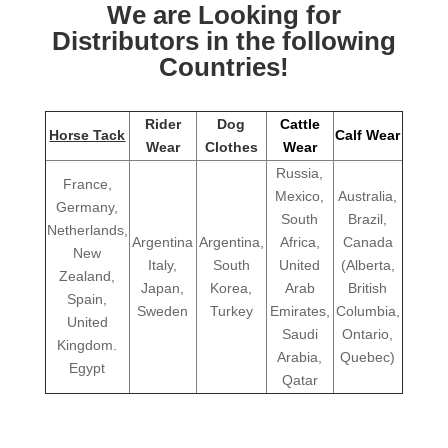
We are Looking for
Distributors in the following
Countries!
Rider
Dog
Cattle
Horse Tack
Calf Wear
Wear
Clothes
Wear
Russia,
France,
Mexico,
Australia,
Germany,
South
Brazil,
Netherlands,
Argentina
Argentina,
Africa,
Canada
New
Italy,
South
United
(Alberta,
Zealand,
Japan,
Korea,
Arab
British
Spain,
Sweden
Turkey
Emirates,
Columbia,
United
Saudi
Ontario,
Kingdom.
Arabia,
Quebec)
Egypt
Qatar