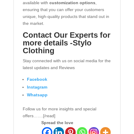
available with
customization options
,
ensuring that you can offer your customers
unique, high-quality products that stand out in
the market.
Contact Our Experts for
more details -Stylo
Clothing
Stay connected with us on social media for the
latest updates and Reviews
Facebook
Instagram
Whatsapp
Follow us for more insights and special
offers…….[/read]
Spread the love