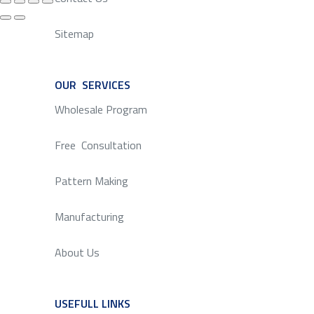
Sitemap
OUR SERVICES
SERVICE
Wholesale Program
Free Consultation
Pattern Making
Manufacturing
About Us
USEFULL LINKS
SERVICE