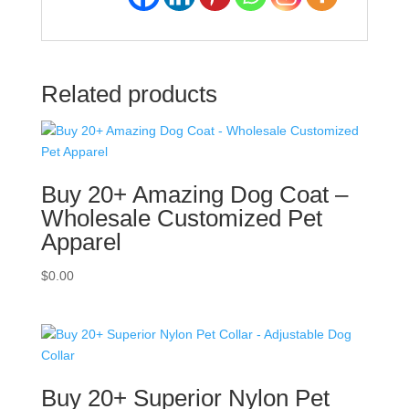
Related products
Buy 20+ Amazing Dog Coat –
Wholesale Customized Pet
Apparel
$
0.00
Buy 20+ Superior Nylon Pet