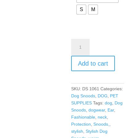
S
M
Add to cart
SKU:
DS 1061
Categories:
Dog Snoods
,
DOG
,
PET
SUPPLIES
Tags:
dog
,
Dog
Snoods
,
dogwear
,
Ear
,
Fashionable
,
neck
,
Protection
,
Snoods,
,
stylish
,
Stylish Dog