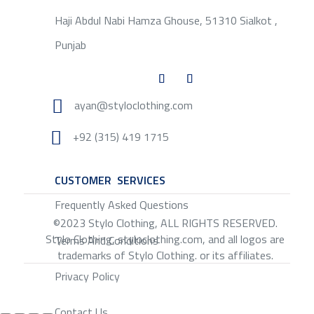
Haji Abdul Nabi Hamza Ghouse, 51310 Sialkot ,
Punjab

ayan@styloclothing.com

+92 (315) 419 1715
CUSTOMER SERVICES
SERVICE
Frequently Asked Questions
©2023 Stylo Clothing, ALL RIGHTS RESERVED.
Stylo Clothing, styloclothing.com, and all logos are
Terms And Conditions
trademarks of Stylo Clothing. or its affiliates.
Privacy Policy
Contact Us