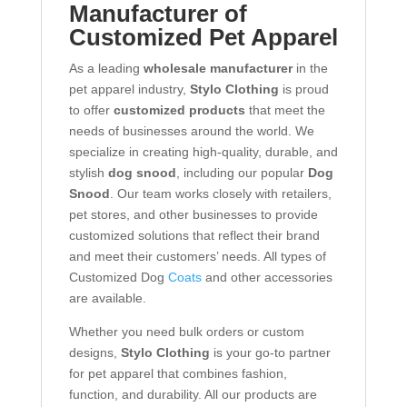
Manufacturer of
Customized Pet Apparel
As a leading
wholesale manufacturer
in the
pet apparel industry,
Stylo Clothing
is proud
to offer
customized products
that meet the
needs of businesses around the world. We
specialize in creating high-quality, durable, and
stylish
dog snood
, including our popular
Dog
Snood
. Our team works closely with retailers,
pet stores, and other businesses to provide
customized solutions that reflect their brand
and meet their customers’ needs. All types of
Customized Dog
Coats
and other accessories
are available.
Whether you need bulk orders or custom
designs,
Stylo Clothing
is your go-to partner
for pet apparel that combines fashion,
function, and durability. All our products are