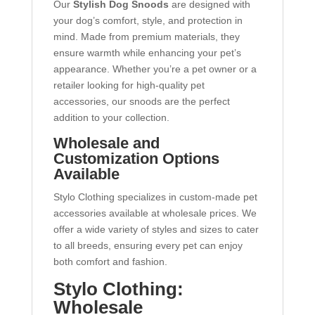
Our
Stylish Dog Snoods
are designed with
your dog’s comfort, style, and protection in
mind. Made from premium materials, they
ensure warmth while enhancing your pet’s
appearance. Whether you’re a pet owner or a
retailer looking for high-quality pet
accessories, our snoods are the perfect
addition to your collection.
Wholesale and
Customization Options
Available
Stylo Clothing specializes in custom-made pet
accessories available at wholesale prices. We
offer a wide variety of styles and sizes to cater
to all breeds, ensuring every pet can enjoy
both comfort and fashion.
Stylo Clothing:
Wholesale