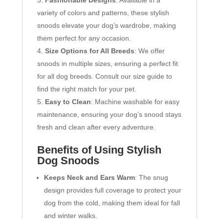
variety of colors and patterns, these stylish
snoods elevate your dog’s wardrobe, making
them perfect for any occasion.
Size Options for All Breeds
: We offer
snoods in multiple sizes, ensuring a perfect fit
for all dog breeds. Consult our size guide to
find the right match for your pet.
Easy to Clean
: Machine washable for easy
maintenance, ensuring your dog’s snood stays
fresh and clean after every adventure.
Benefits of Using Stylish
Dog Snoods
Keeps Neck and Ears Warm
: The snug
design provides full coverage to protect your
dog from the cold, making them ideal for fall
and winter walks.