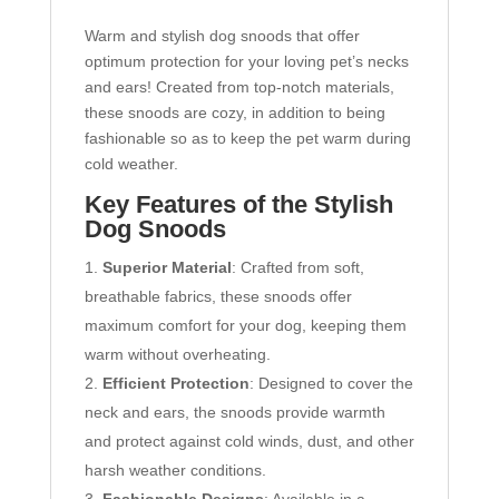
Warm and stylish dog snoods that offer
optimum protection for your loving pet’s necks
and ears! Created from top-notch materials,
these snoods are cozy, in addition to being
fashionable so as to keep the pet warm during
cold weather.
Key Features of the Stylish
Dog Snoods
Superior Material
: Crafted from soft,
breathable fabrics, these snoods offer
maximum comfort for your dog, keeping them
warm without overheating.
Efficient Protection
: Designed to cover the
neck and ears, the snoods provide warmth
and protect against cold winds, dust, and other
harsh weather conditions.
Fashionable Designs
: Available in a