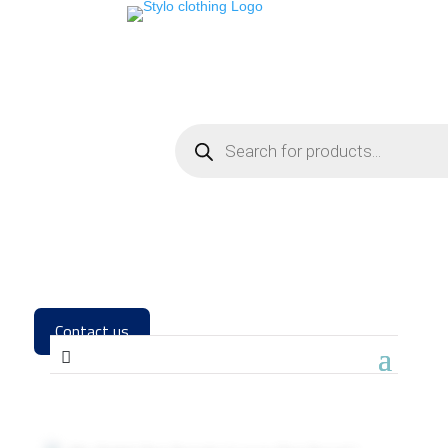
Contact us