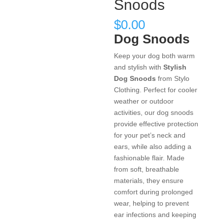
Snoods
$
0.00
Dog Snoods
Keep your dog both warm
and stylish with
Stylish
Dog Snoods
from Stylo
Clothing. Perfect for cooler
weather or outdoor
activities, our dog snoods
provide effective protection
for your pet’s neck and
ears, while also adding a
fashionable flair. Made
from soft, breathable
materials, they ensure
comfort during prolonged
wear, helping to prevent
ear infections and keeping