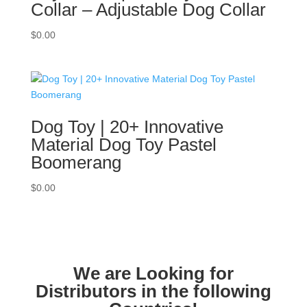
Collar – Adjustable Dog Collar
$
0.00
Dog Toy | 20+ Innovative
Material Dog Toy Pastel
Boomerang
$
0.00
We are Looking for
Distributors in the following