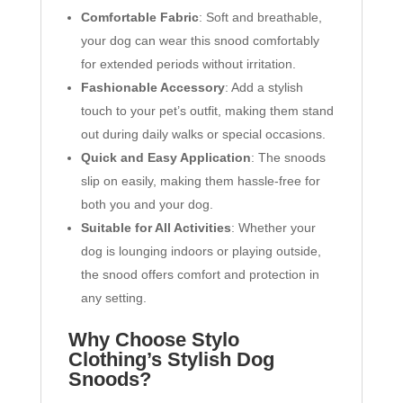
Comfortable Fabric
: Soft and breathable,
your dog can wear this snood comfortably
for extended periods without irritation.
Fashionable Accessory
: Add a stylish
touch to your pet’s outfit, making them stand
out during daily walks or special occasions.
Quick and Easy Application
: The snoods
slip on easily, making them hassle-free for
both you and your dog.
Suitable for All Activities
: Whether your
dog is lounging indoors or playing outside,
the snood offers comfort and protection in
any setting.
Why Choose Stylo
Clothing’s Stylish Dog
Snoods?