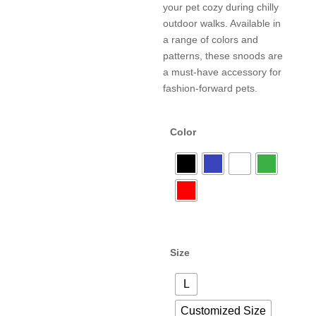
your pet cozy during chilly
outdoor walks. Available in
a range of colors and
patterns, these snoods are
a must-have accessory for
fashion-forward pets.
Color
Size
L
Customized Size