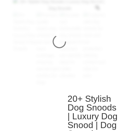
20+ Stylish
Dog Snoods
| Luxury Dog
Snood | Dog