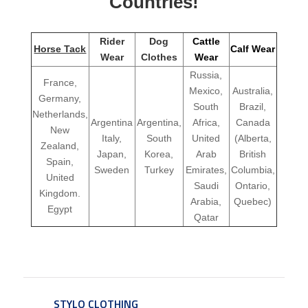
Countries!
Rider
Dog
Cattle
Horse Tack
Calf Wear
Wear
Clothes
Wear
Russia,
France,
Mexico,
Australia,
Germany,
South
Brazil,
Netherlands,
Argentina
Argentina,
Africa,
Canada
New
Italy,
South
United
(Alberta,
Zealand,
Japan,
Korea,
Arab
British
Spain,
Sweden
Turkey
Emirates,
Columbia,
United
Saudi
Ontario,
Kingdom.
Arabia,
Quebec)
Egypt
Qatar
STYLO CLOTHING
SERVICE