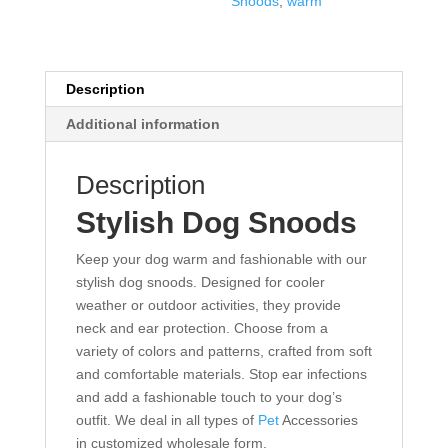
Snoods
,
warm
Description
Additional information
Description
Stylish Dog Snoods
Keep your dog warm and fashionable with our
stylish dog snoods. Designed for cooler
weather or outdoor activities, they provide
neck and ear protection. Choose from a
variety of colors and patterns, crafted from soft
and comfortable materials. Stop ear infections
and add a fashionable touch to your dog’s
outfit. We deal in all types of
Pet
Accessories
in customized wholesale form.