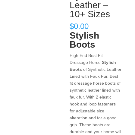
Leather –
10+ Sizes
$
0.00
Stylish
Boots
High End Best Fit
Dressage Horse
Stylish
Boots
of Synthetic Leather
Lined with Faux Fur. Best
fit dressage horse boots of
synthetic leather lined with
faux fur. With 2 elastic
hook and loop fasteners
for adjustable size
alteration and for a good
grip. These boots are
durable and your horse will