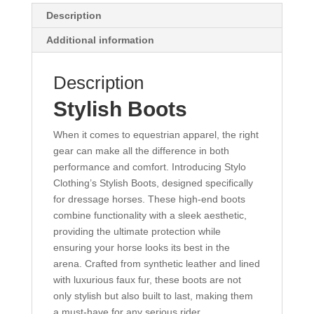
Description
Additional information
Description
Stylish Boots
When it comes to equestrian apparel, the right
gear can make all the difference in both
performance and comfort. Introducing Stylo
Clothing’s Stylish Boots, designed specifically
for dressage horses. These high-end boots
combine functionality with a sleek aesthetic,
providing the ultimate protection while
ensuring your horse looks its best in the
arena. Crafted from synthetic leather and lined
with luxurious faux fur, these boots are not
only stylish but also built to last, making them
a must-have for any serious rider.