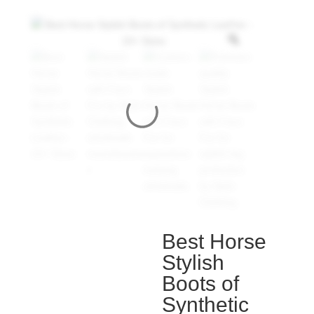
Best Horse
Stylish
Boots of
Synthetic