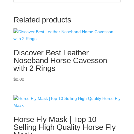
Related products
Discover Best Leather
Noseband Horse Cavesson
with 2 Rings
$
0.00
Horse Fly Mask | Top 10
Selling High Quality Horse Fly