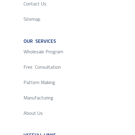
Contact Us
Sitemap
OUR SERVICES
SERVICE
Wholesale Program
Free Consultation
Pattern Making
Manufacturing
About Us