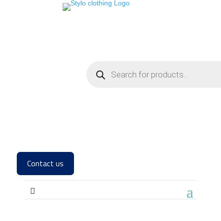
Contact us