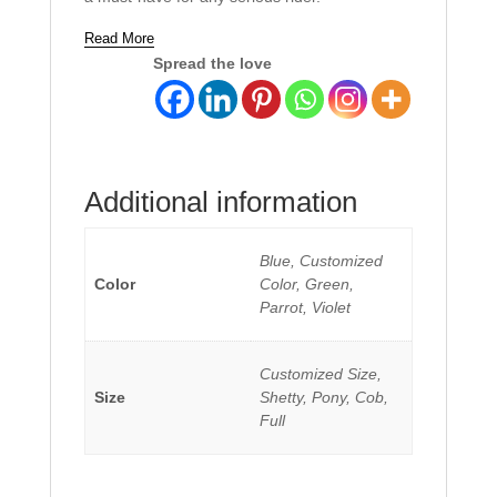
Read More
Spread the love
Additional information
Blue, Customized
Color
Color, Green,
Parrot, Violet
Customized Size,
Size
Shetty, Pony, Cob,
Full