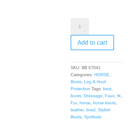
Add to cart
SKU:
BB 57041
Categories:
HORSE
,
Boots
,
Leg & Hoof
Protection
Tags:
best
,
boots
,
Dressage
,
Faux
,
fit,
,
Fur
,
horse
,
horse boots
,
leather
,
lined
,
Stylish
Boots
,
Synthetic