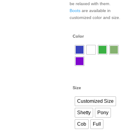
be relaxed with them.
Boots
are available in
customized color and size.
Color
Size
Customized Size
Shetty
Pony
Cob
Full