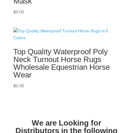
Mask
$
0.00
Top Quality Waterproof Poly
Neck Turnout Horse Rugs
Wholesale Equestrian Horse
Wear
$
0.00
We are Looking for
Distributors in the following