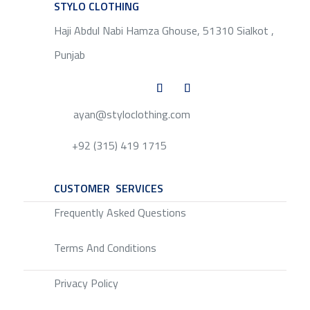
STYLO CLOTHING
SERVICE
Haji Abdul Nabi Hamza Ghouse, 51310 Sialkot ,
Punjab
ayan@styloclothing.com
+92 (315) 419 1715
CUSTOMER SERVICES
SERVICE
Frequently Asked Questions
Terms And Conditions
Privacy Policy