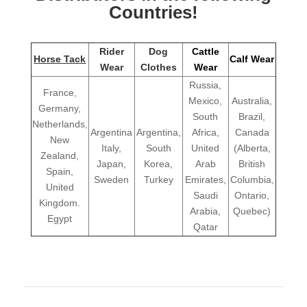
Countries!
Rider
Dog
Cattle
Horse Tack
Calf Wear
Wear
Clothes
Wear
Russia,
France,
Mexico,
Australia,
Germany,
South
Brazil,
Netherlands,
Argentina
Argentina,
Africa,
Canada
New
Italy,
South
United
(Alberta,
Zealand,
Japan,
Korea,
Arab
British
Spain,
Sweden
Turkey
Emirates,
Columbia,
United
Saudi
Ontario,
Kingdom.
Arabia,
Quebec)
Egypt
Qatar