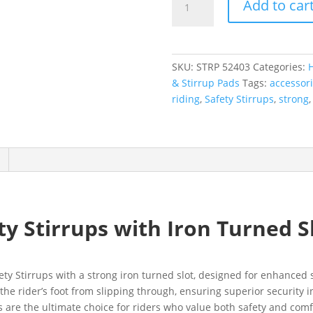
Add to car
SKU:
STRP 52403
Categories:
& Stirrup Pads
Tags:
accessor
riding
,
Safety Stirrups
,
strong
 Stirrups with Iron Turned S
fety Stirrups with a strong iron turned slot, designed for enhance
t the rider’s foot from slipping through, ensuring superior securit
s are the ultimate choice for riders who value both safety and comf