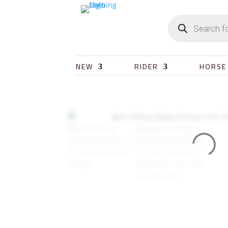
NEW
RIDER
HORSE