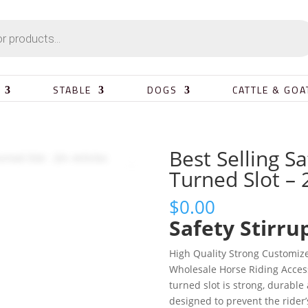
STABLE
DOGS
CATTLE & GOA
Best Selling Sa
Turned Slot – 
$
0.00
Safety Stirru
High Quality Strong Customiz
Wholesale Horse Riding Access
turned slot is strong, durable 
designed to prevent the rider’