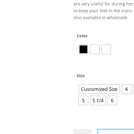
are very useful for during hor
to keep your feet in the irons
also available in wholesale.
Color
Size
Customized Size
4
5
5 1/4
6