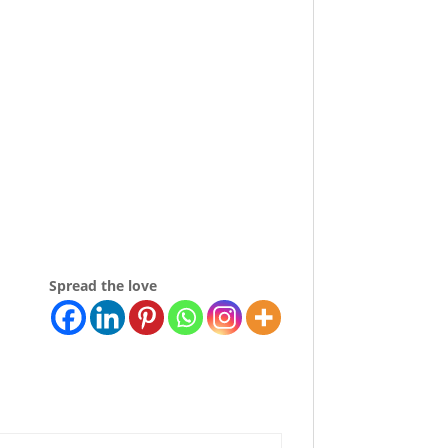
Spread the love