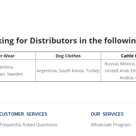
ng for Distributors in the followi
er Wear
Dog Clothes
Cattle
Russia, Mexico,
entina
Argentina, South Korea, Turkey
United Arab Em
apan, Sweden
Arabia,
CUSTOMER SERVICES
SERVICE
OUR SERVICES
SERV
Frequently Asked Questions
Wholesale Program