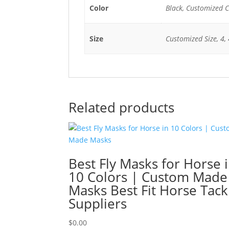
Color
Black, Customized C
Size
Customized Size, 4, 4
Related products
Best Fly Masks for Horse 
10 Colors | Custom Made
Masks Best Fit Horse Tack
Suppliers
$
0.00