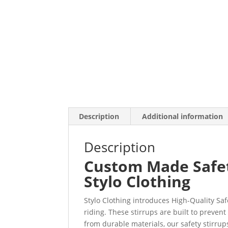
Description
Additional information
Description
Custom Made Safety
Stylo Clothing
Stylo Clothing introduces High-Quality Sa
riding. These stirrups are built to preven
from durable materials, our safety stirrup