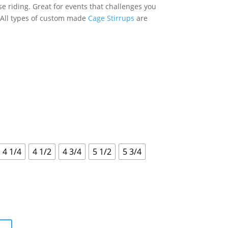
se riding. Great for events that challenges you
. All types of custom made
Cage Stirrups
are
4 1/4
4 1/2
4 3/4
5 1/2
5 3/4