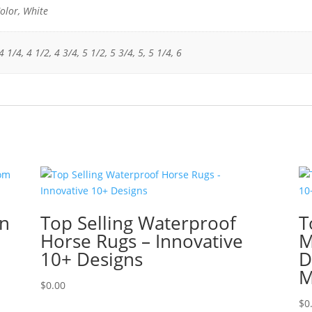
olor, White
 1/4, 4 1/2, 4 3/4, 5 1/2, 5 3/4, 5, 5 1/4, 6
in
Top Selling Waterproof
T
Horse Rugs – Innovative
M
10+ Designs
D
M
$
0.00
$
0