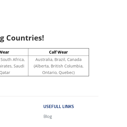
ng Countries!
Wear
Calf Wear
 South Africa,
Australia, Brazil, Canada
irates, Saudi
(Alberta, British Columbia,
 Qatar
Ontario, Quebec)
ICE
USEFULL LINKS
SERVICE
Blog