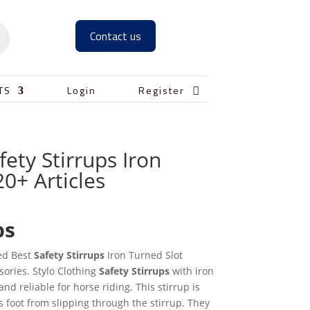
Contact us

TS
Login
Register
fety Stirrups Iron
20+ Articles
ps
ed Best
Safety Stirrups
Iron Turned Slot
ories. Stylo Clothing
Safety
Stirrups
with iron
and reliable for horse riding. This stirrup is
s foot from slipping through the stirrup. They