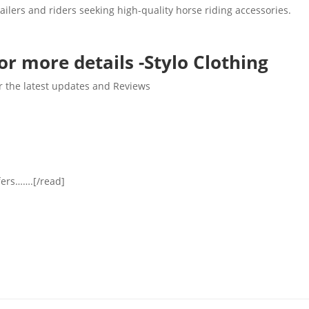
tailers and riders seeking high-quality horse riding accessories.
or more details -Stylo Clothing
r the latest updates and Reviews
ffers…….[/read]