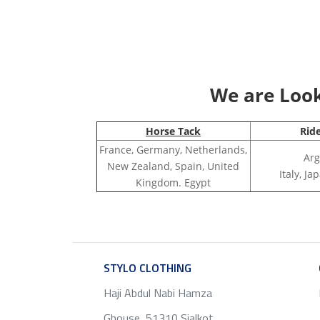
We are Looki
Horse Tack
Rid
France, Germany, Netherlands,
Arg
New Zealand, Spain, United
Italy, J
Kingdom. Egypt
STYLO CLOTHING
SERVICE
Haji Abdul Nabi Hamza
Ghouse, 51310 Sialkot ,