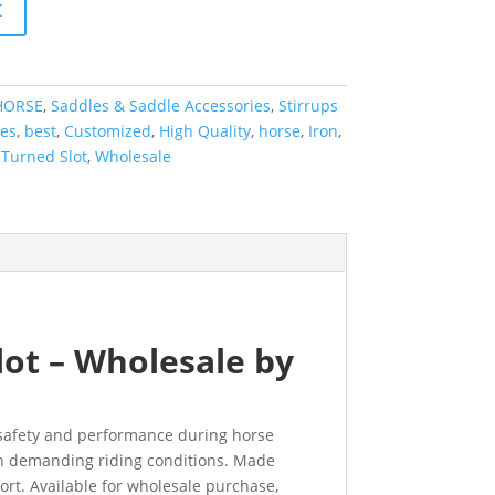
t
HORSE
,
Saddles & Saddle Accessories
,
Stirrups
ies
,
best
,
Customized
,
High Quality
,
horse
,
Iron
,
,
Turned Slot
,
Wholesale
lot – Wholesale by
d safety and performance during horse
y in demanding riding conditions. Made
ort. Available for wholesale purchase,