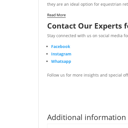
they are an ideal option for equestrian re
Read More
Contact Our Experts f
Stay connected with us on social media fo
Facebook
Instagram
Whatsapp
Follow us for more insights and special o
Additional information