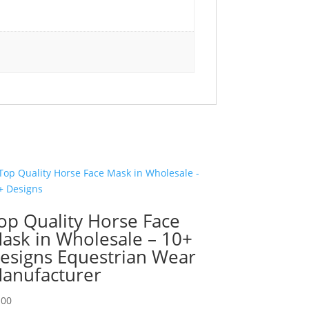
op Quality Horse Face
ask in Wholesale – 10+
esigns Equestrian Wear
anufacturer
.00