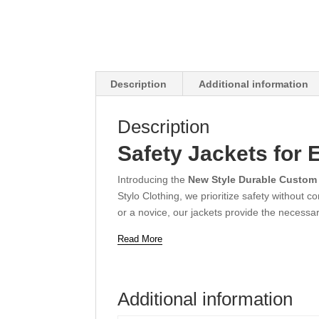
Description
Additional information
Description
Safety Jackets for 
Introducing the
New Style Durable Custom
Stylo Clothing, we prioritize safety without
or a novice, our jackets provide the necessar
Read More
Additional information