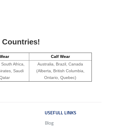
g Countries!
Wear
Calf Wear
 South Africa,
Australia, Brazil, Canada
irates, Saudi
(Alberta, British Columbia,
 Qatar
Ontario, Quebec)
ICE
USEFULL LINKS
SERVICE
Blog