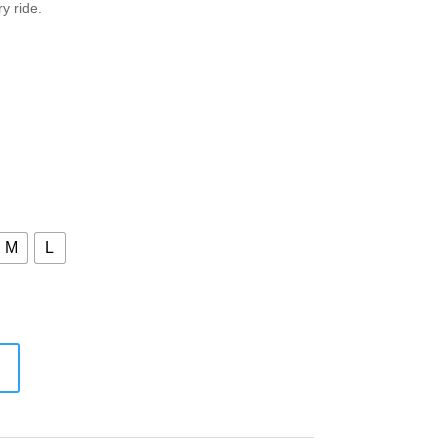
y ride.
M
L