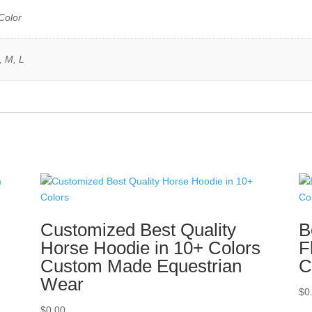
Color
, M, L
n
Customized Best Quality
B
Horse Hoodie in 10+ Colors
F
Custom Made Equestrian
C
Wear
$
0
$
0.00