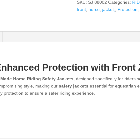
SKU:
SJ 88002
Categories:
RI
front
,
horse
,
jacket,
,
Protection
,
Enhanced Protection with Front 
 Made Horse Riding Safety Jackets
, designed specifically for riders
 compromising style, making our
safety jackets
essential for equestrian 
y protection to ensure a safer riding experience.