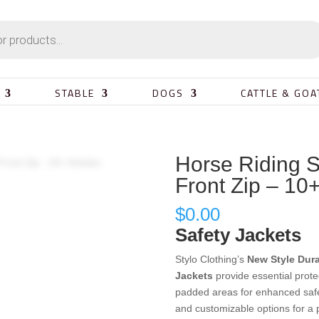
STABLE
DOGS
CATTLE & GOA
Horse Riding S
Front Zip – 10+
$
0.00
Safety Jackets
Stylo Clothing’s
New Style Dur
Jackets
provide essential prote
padded areas for enhanced safet
and customizable options for a pe