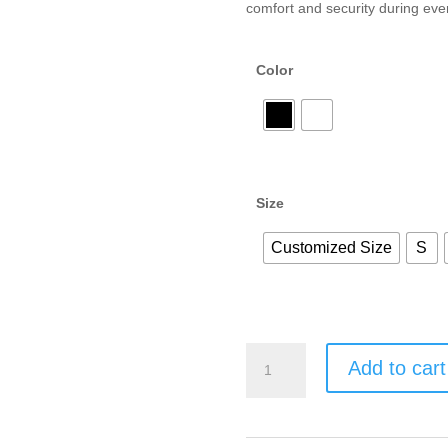
comfort and security during ever
Color
Size
Customized Size
S
Add to cart