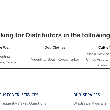
ing for Distributors in the followin
er Wear
Dog Clothes
Cattle
Russia, Mexico,
entina
Argentina, South Korea, Turkey
United Arab Em
apan, Sweden
Arabia,
CUSTOMER SERVICES
SERVICE
OUR SERVICES
SERV
Frequently Asked Questions
Wholesale Program