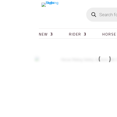
NEW
RIDER
HORSE