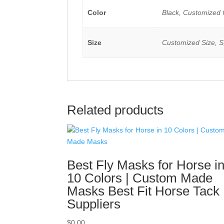
Color
Black, Customized 
Size
Customized Size, S
Related products
Best Fly Masks for Horse i
10 Colors | Custom Made
Masks Best Fit Horse Tack
Suppliers
$
0.00