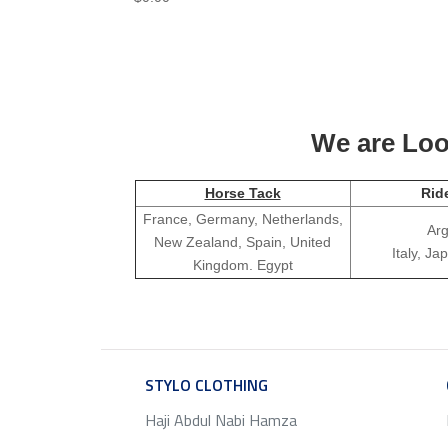
We are Look
Horse Tack
Rid
France, Germany, Netherlands,
Arg
New Zealand, Spain, United
Italy, J
Kingdom. Egypt
STYLO CLOTHING
SERVICE
Haji Abdul Nabi Hamza