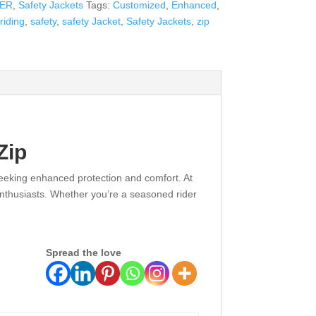
DER
,
Safety Jackets
Tags:
Customized
,
Enhanced
,
riding
,
safety
,
safety Jacket
,
Safety Jackets
,
zip
Zip
 seeking enhanced protection and comfort. At
enthusiasts. Whether you’re a seasoned rider
Spread the love