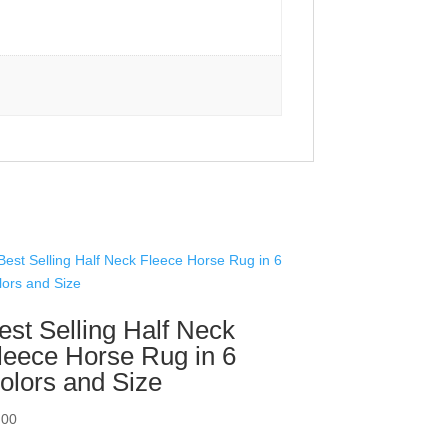
est Selling Half Neck
leece Horse Rug in 6
olors and Size
.00