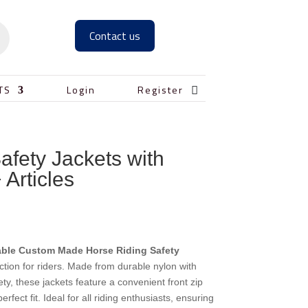
Contact us

TS
Login
Register
afety Jackets with
 Articles
able Custom Made Horse Riding Safety
ction for riders. Made from durable nylon with
y, these jackets feature a convenient front zip
rfect fit. Ideal for all riding enthusiasts, ensuring