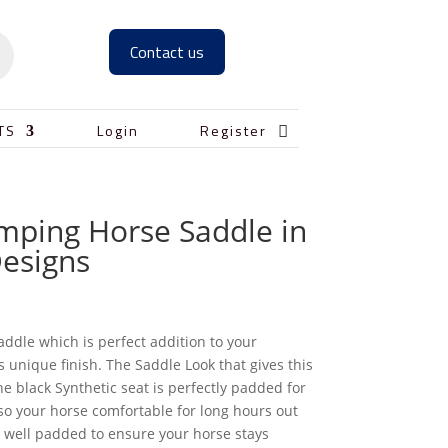
Contact us

TS
Login
Register
umping Horse Saddle in
Designs
addle which is perfect addition to your
s unique finish. The Saddle Look that gives this
e black Synthetic seat is perfectly padded for
o your horse comfortable for long hours out
s well padded to ensure your horse stays