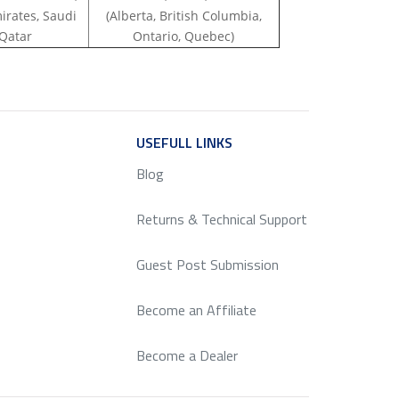
irates, Saudi
(Alberta, British Columbia,
 Qatar
Ontario, Quebec)
ICE
USEFULL LINKS
SERVICE
Blog
Returns & Technical Support
Guest Post Submission
Become an Affiliate
Become a Dealer