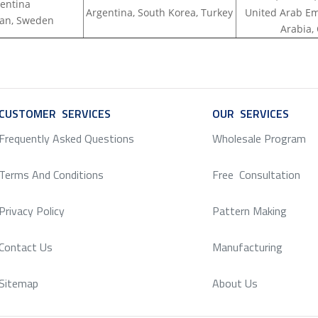
entina
Argentina, South Korea, Turkey
United Arab Em
apan, Sweden
Arabia,
CUSTOMER SERVICES
SERVICE
OUR SERVICES
SERV
Frequently Asked Questions
Wholesale Program
Terms And Conditions
Free Consultation
Privacy Policy
Pattern Making
Contact Us
Manufacturing
Sitemap
About Us