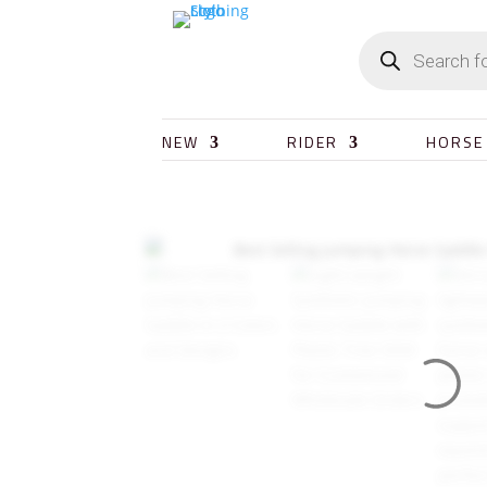
NEW
RIDER
HORSE