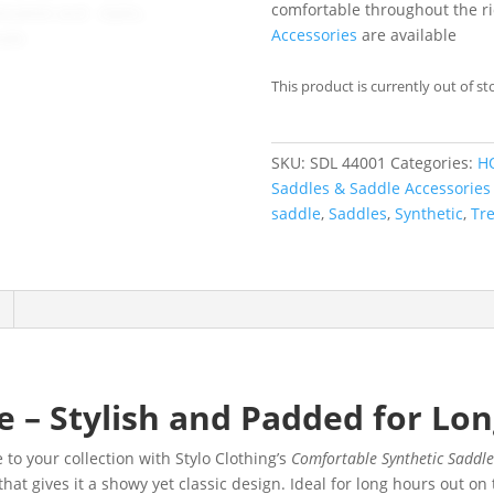
comfortable throughout the ri
Accessories
are available
This product is currently out of st
SKU:
SDL 44001
Categories:
H
Saddles & Saddle Accessories
saddle
,
Saddles
,
Synthetic
,
Tre
 – Stylish and Padded for Lon
 to your collection with Stylo Clothing’s
Comfortable Synthetic Saddl
hat gives it a showy yet classic design. Ideal for long hours out on th