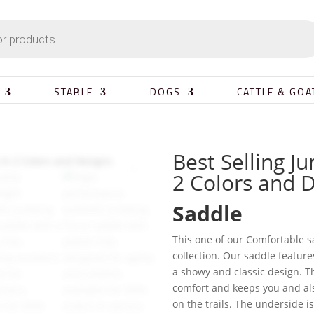
STABLE
DOGS
CATTLE & GOA
Best Selling J
2 Colors and 
Saddle
This one of our Comfortable s
collection. Our saddle feature
a showy and classic design. Th
comfort and keeps you and als
on the trails. The underside i