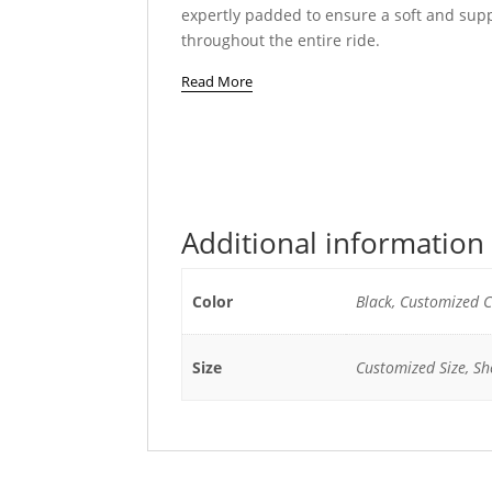
expertly padded to ensure a soft and supp
throughout the entire ride.
Read More
Additional information
Color
Black, Customized C
Size
Customized Size, She