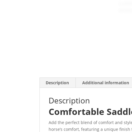
Description
Additional information
Description
Comfortable Saddle
Add the perfect blend of comfort and style
horse’s comfort, featuring a unique finish t