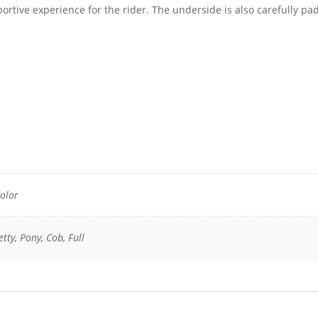
ortive experience for the rider. The underside is also carefully p
olor
tty, Pony, Cob, Full