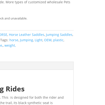
de. More types of customized wholesale Pets
ock and unavailable.
ORSE
,
Horse Leather Saddles
,
Jumping Saddles
,
Tags:
horse
,
Jumping
,
Light
,
OEM
,
plastic
,
e,
,
weight,
g Rides
e
. This is designed for both the rider and
e trail, its black synthetic seat is