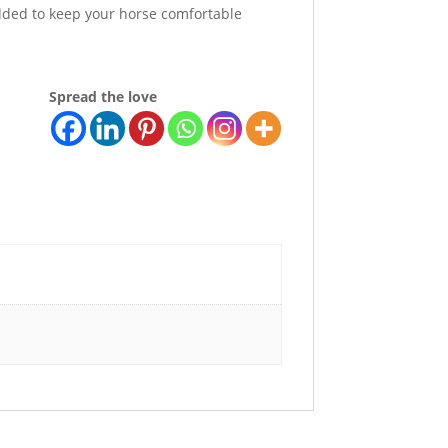
added to keep your horse comfortable
Spread the love