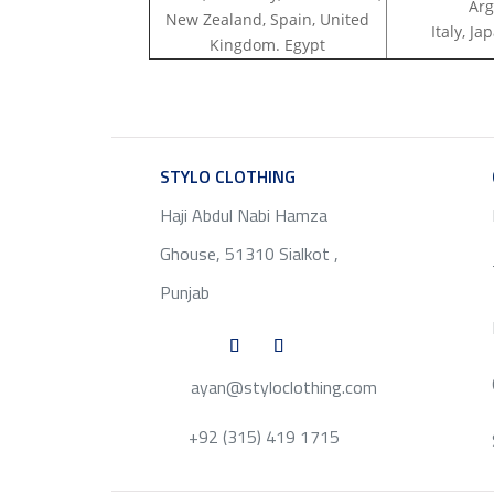
Arg
New Zealand, Spain, United
Italy, J
Kingdom. Egypt
STYLO CLOTHING
SERVICE
Haji Abdul Nabi Hamza
Ghouse, 51310 Sialkot ,
Punjab
ayan@styloclothing.com
+92 (315) 419 1715