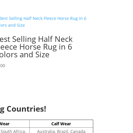
est Selling Half Neck
leece Horse Rug in 6
olors and Size
.00
ng Countries!
Wear
Calf Wear
 South Africa,
Australia, Brazil, Canada