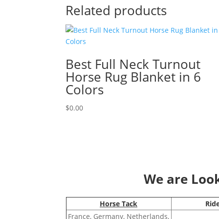
Related products
Best Full Neck Turnout
Horse Rug Blanket in 6
Colors
$
0.00
We are Looki
Horse Tack
Rid
France, Germany, Netherlands,