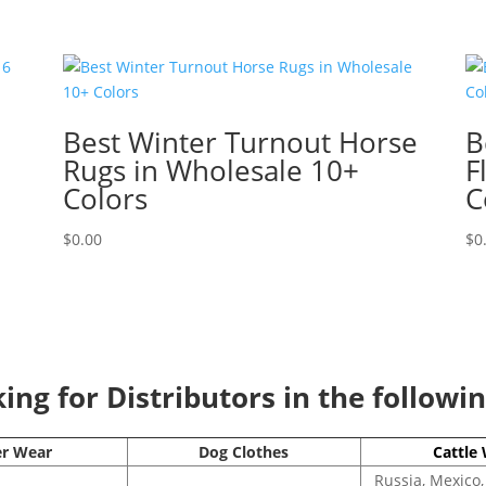
Best Winter Turnout Horse
B
Rugs in Wholesale 10+
F
Colors
C
$
0.00
$
0
ng for Distributors in the followi
er Wear
Dog Clothes
Cattle
Russia, Mexico,