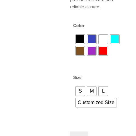
reliable closure.
Color
Size
S
M
L
Customized Size