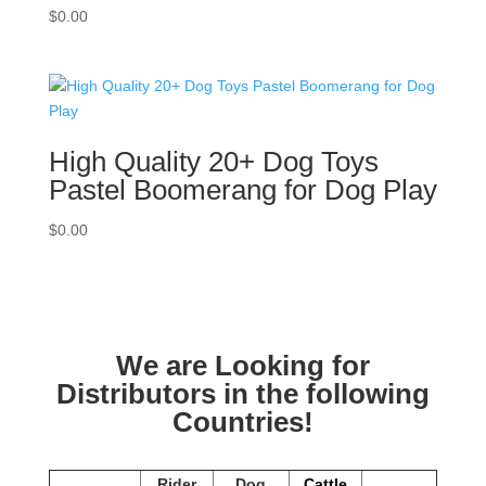
$
0.00
High Quality 20+ Dog Toys
Pastel Boomerang for Dog Play
$
0.00
We are Looking for
Distributors in the following
Countries!
Rider
Dog
Cattle