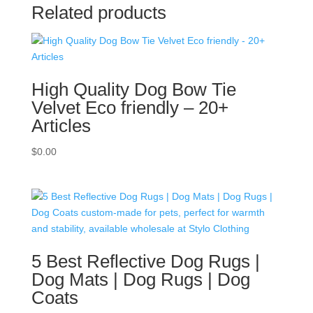
Related products
High Quality Dog Bow Tie
Velvet Eco friendly – 20+
Articles
$
0.00
5 Best Reflective Dog Rugs |
Dog Mats | Dog Rugs | Dog
Coats