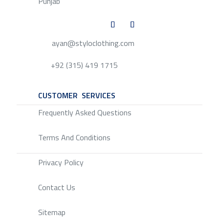
Punjab
ayan@styloclothing.com
+92 (315) 419 1715
CUSTOMER SERVICES
SERVICE
Frequently Asked Questions
Terms And Conditions
Privacy Policy
Contact Us
Sitemap