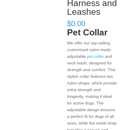
Harness and
Leashes
$
0.00
Pet Collar
We offer our top-selling
customized nylon-made
adjustable
pet collar
and
neck leash, designed for
strength and comfort. This
stylish collar features two
nylon straps, which provide
extra strength and
longevity, making it ideal
for active dogs. The
adjustable design ensures
a perfect fit for dogs of all
sizes, while the metal strap
provides a secure and