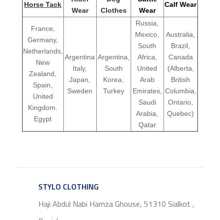
Horse Tack
Calf Wear
Wear
Clothes
Wear
Russia,
France,
Mexico,
Australia,
Germany,
South
Brazil,
Netherlands,
Argentina
Argentina,
Africa,
Canada
New
Italy,
South
United
(Alberta,
Zealand,
Japan,
Korea,
Arab
British
Spain,
Sweden
Turkey
Emirates,
Columbia,
United
Saudi
Ontario,
Kingdom.
Arabia,
Quebec)
Egypt
Qatar
STYLO CLOTHING
SERVICE
Haji Abdul Nabi Hamza Ghouse, 51310 Sialkot ,