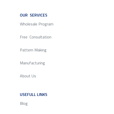
OUR SERVICES
SERVICE
Wholesale Program
Free Consultation
Pattern Making
Manufacturing
About Us
USEFULL LINKS
SERVICE
Blog