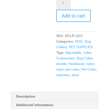
Add to cart
SKU:
DCLR 1021
Categories:
DOG
,
Dog
Collars
,
PET SUPPLIES
Tags:
Adjustable
,
collar
,
Customized
,
Dog Collar
,
double
,
Neckband
,
nylon
,
nylon pet collar
,
Pet Collar
,
stainless
,
steel
Description
Additional information