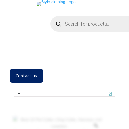
Contact us