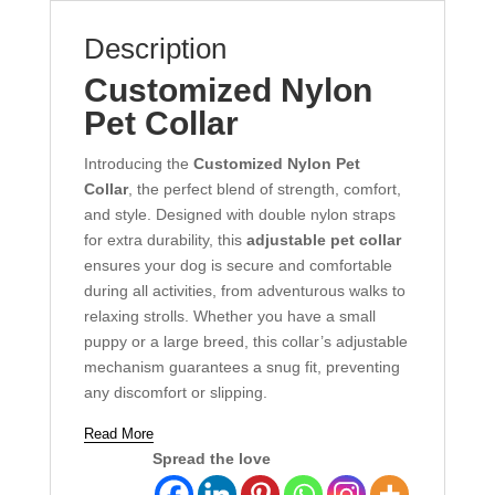
Description
Customized Nylon
Pet Collar
Introducing the
Customized Nylon Pet
Collar
, the perfect blend of strength, comfort,
and style. Designed with double nylon straps
for extra durability, this
adjustable pet collar
ensures your dog is secure and comfortable
during all activities, from adventurous walks to
relaxing strolls. Whether you have a small
puppy or a large breed, this collar’s adjustable
mechanism guarantees a snug fit, preventing
any discomfort or slipping.
Read More
Spread the love