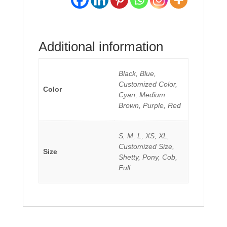
Additional information
Black, Blue,
Customized Color,
Color
Cyan, Medium
Brown, Purple, Red
S, M, L, XS, XL,
Customized Size,
Size
Shetty, Pony, Cob,
Full