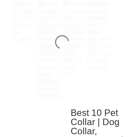
Best 10 Pet
Collar | Dog
Collar,