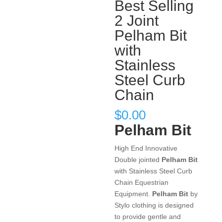
Best Selling
2 Joint
Pelham Bit
with
Stainless
Steel Curb
Chain
$
0.00
Pelham Bit
High End Innovative
Double jointed
Pelham Bit
with Stainless Steel Curb
Chain Equestrian
Equipment.
Pelham Bit
by
Stylo clothing is designed
to provide gentle and