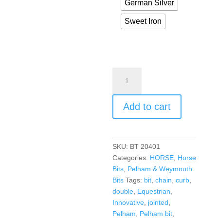
German Silver
Sweet Iron
Add to cart
SKU:
BT 20401
Categories:
HORSE
,
Horse
Bits
,
Pelham & Weymouth
Bits
Tags:
bit
,
chain
,
curb
,
double
,
Equestrian
,
Innovative
,
jointed
,
Pelham
,
Pelham bit
,