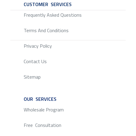
CUSTOMER SERVICES
SERVICE
Frequently Asked Questions
Terms And Conditions
Privacy Policy
Contact Us
Sitemap
OUR SERVICES
SERVICE
Wholesale Program
Free Consultation