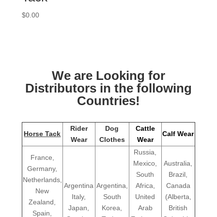
$
0.00
We are Looking for
Distributors in the following
Countries!
Rider
Dog
Cattle
Horse Tack
Calf Wear
Wear
Clothes
Wear
Russia,
France,
Mexico,
Australia,
Germany,
South
Brazil,
Netherlands,
Argentina
Argentina,
Africa,
Canada
New
Italy,
South
United
(Alberta,
Zealand,
Japan,
Korea,
Arab
British
Spain,