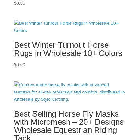
$
0.00
Best Winter Turnout Horse
Rugs in Wholesale 10+ Colors
$
0.00
Best Selling Horse Fly Masks
with Micromesh – 20+ Designs
Wholesale Equestrian Riding
Tack