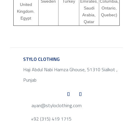
Sweden
Turkey
Emirates,
Columbia,
United
Saudi
Ontario,
Kingdom.
Arabia,
Quebec)
Egypt
Qatar
STYLO CLOTHING
SERVICE
Haji Abdul Nabi Hamza Ghouse, 51310 Sialkot ,
Punjab
ayan@styloclothing.com
+92 (315) 419 1715