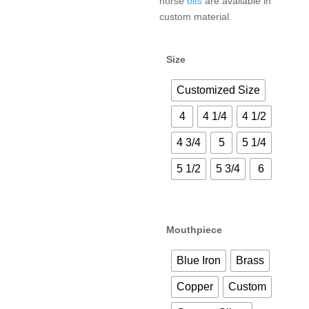
horse
bits
are available in
custom material.
Size
Customized Size
4
4 1/4
4 1/2
4 3/4
5
5 1/4
5 1/2
5 3/4
6
Mouthpiece
Blue Iron
Brass
Copper
Custom