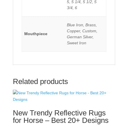
5, 5 1/4, 5 1/2, 5
3/4, 6
Blue Iron, Brass,
Copper, Custom,
Mouthpiece
German Silver,
Sweet Iron
Related products
New Trendy Reflective Rugs
for Horse – Best 20+ Designs