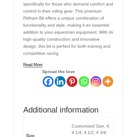
specifically for those who demand comfort and
control in their riding gear. This premium
Pelham Bit offers a unique combination of
functionality and style, making it an essential
addition to your equestrian equipment. With its
high-quality construction and innovative
design, this bit is perfect for both training and
competitive racing.
Read More
Spread the love
Additional information
Customized Size, 4,
4 1/4, 4 1/2, 4 3/4,
Size