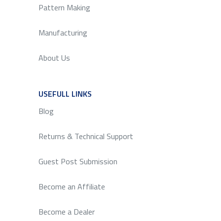
Pattern Making
Manufacturing
About Us
USEFULL LINKS
SERVICE
Blog
Returns & Technical Support
Guest Post Submission
Become an Affiliate
Become a Dealer