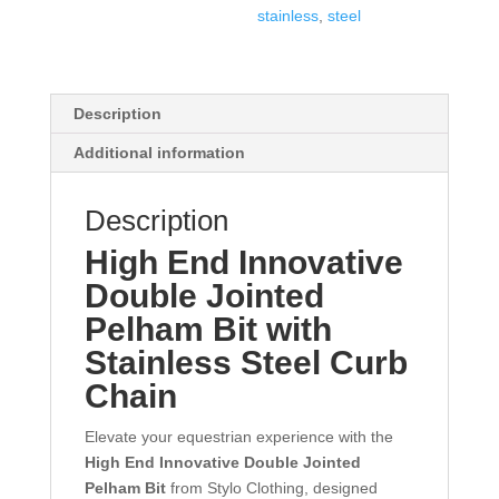
stainless
,
steel
Description
Additional information
Description
High End Innovative
Double Jointed
Pelham Bit with
Stainless Steel Curb
Chain
Elevate your equestrian experience with the
High End Innovative Double Jointed
Pelham Bit
from Stylo Clothing, designed