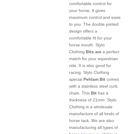
comfortable control for
your horse, It gives
maximum control and ease
to you. The double jointed
design offers a
comfortable fit for your
horse mouth. Stylo
Clothing
Bits are
a perfect
match for your equestrian
ride. It is also good for
racing. Stylo Clothing
special
Pehlam Bit
comes
with a stainless steel curb
chain. This
Bit
has a
thickness of 21mm. Stylo
Clothing is a wholesale
manufacture of all kinds of
horse tack. We are also
manufacturing all types of