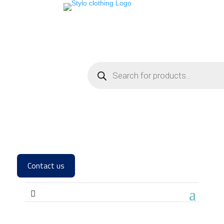
Contact us