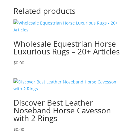
Related products
Wholesale Equestrian Horse
Luxurious Rugs – 20+ Articles
$
0.00
Discover Best Leather
Noseband Horse Cavesson
with 2 Rings
$
0.00