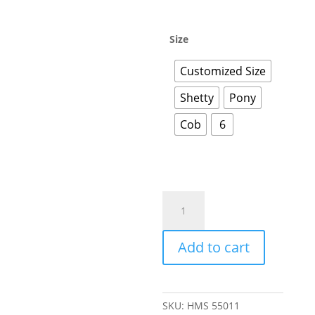
Size
Customized Size
Shetty
Pony
Cob
6
Add to cart
SKU:
HMS 55011