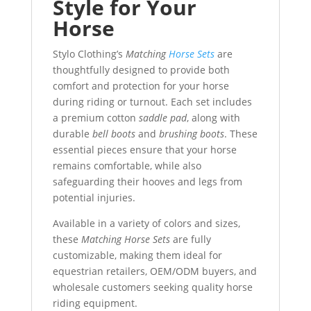
Style for Your
Horse
Stylo Clothing’s
Matching
Horse Sets
are
thoughtfully designed to provide both
comfort and protection for your horse
during riding or turnout. Each set includes
a premium cotton
saddle pad
, along with
durable
bell boots
and
brushing boots
. These
essential pieces ensure that your horse
remains comfortable, while also
safeguarding their hooves and legs from
potential injuries.
Available in a variety of colors and sizes,
these
Matching Horse Sets
are fully
customizable, making them ideal for
equestrian retailers, OEM/ODM buyers, and
wholesale customers seeking quality horse
riding equipment.