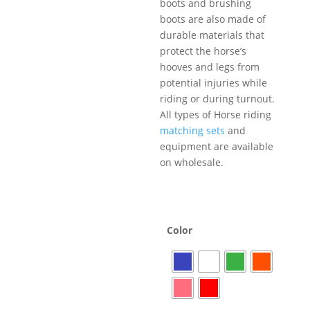
boots and brushing
boots are also made of
durable materials that
protect the horse’s
hooves and legs from
potential injuries while
riding or during turnout.
All types of Horse riding
matching sets
and
equipment are available
on wholesale.
Color