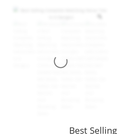
Best Selling