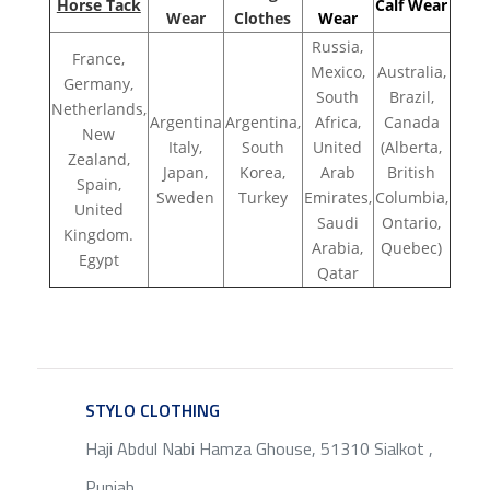
Horse Tack
Calf Wear
Wear
Clothes
Wear
Russia,
France,
Mexico,
Australia,
Germany,
South
Brazil,
Netherlands,
Argentina
Argentina,
Africa,
Canada
New
Italy,
South
United
(Alberta,
Zealand,
Japan,
Korea,
Arab
British
Spain,
Sweden
Turkey
Emirates,
Columbia,
United
Saudi
Ontario,
Kingdom.
Arabia,
Quebec)
Egypt
Qatar
STYLO CLOTHING
SERVICE
Haji Abdul Nabi Hamza Ghouse, 51310 Sialkot ,
Punjab