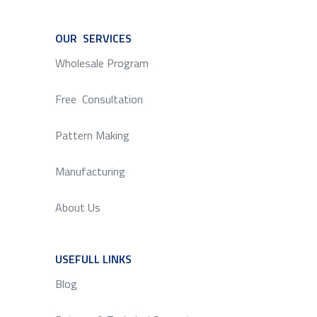
OUR SERVICES
SERVICE
Wholesale Program
Free Consultation
Pattern Making
Manufacturing
About Us
USEFULL LINKS
SERVICE
Blog