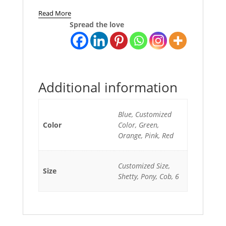
Read More
Spread the love
Additional information
Blue, Customized
Color
Color, Green,
Orange, Pink, Red
Customized Size,
Size
Shetty, Pony, Cob, 6