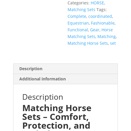
Categories:
HORSE
,
Matching Sets
Tags:
Complete
,
coordinated
,
Equestrian
,
Fashionable
,
Functional
,
Gear
,
Horse
Matching Sets
,
Matching
,
Matching Horse Sets
,
set
Description
Additional information
Description
Matching Horse
Sets – Comfort,
Protection, and