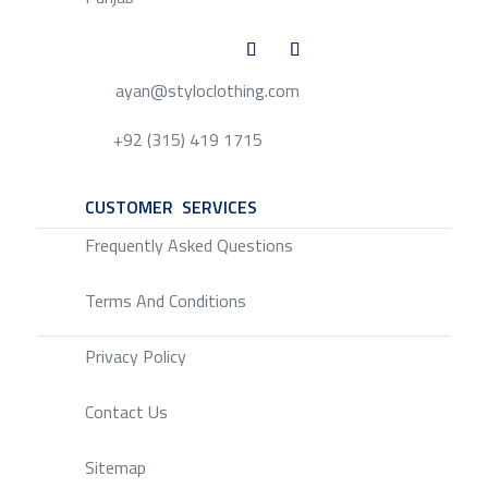
ayan@styloclothing.com
+92 (315) 419 1715
CUSTOMER SERVICES
SERVICE
Frequently Asked Questions
Terms And Conditions
Privacy Policy
Contact Us
Sitemap