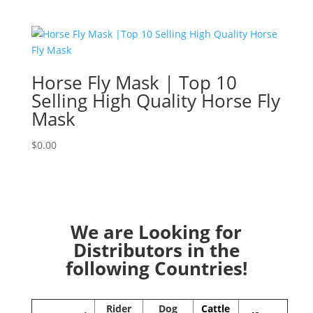
Horse Fly Mask | Top 10
Selling High Quality Horse Fly
Mask
$
0.00
We are Looking for
Distributors in the
following Countries!
Rider
Dog
Cattle