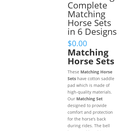
Complete
Matching
Horse Sets
in 6 Designs
$
0.00
Matching
Horse Sets
These
Matching Horse
Sets
have cotton saddle
pad which is made of
high-quality materials.
Our
Matching Set
designed to provide
comfort and protection
for the horse’s back
during rides. The bell