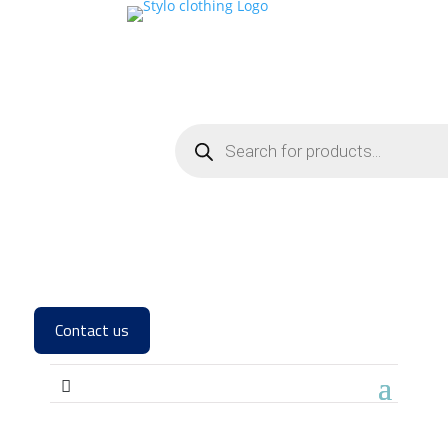
Contact us