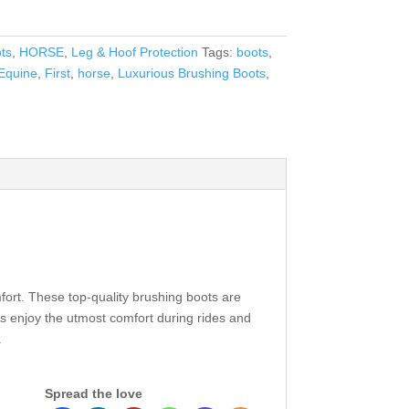
ts
,
HORSE
,
Leg & Hoof Protection
Tags:
boots
,
Equine
,
First
,
horse
,
Luxurious Brushing Boots
,
omfort. These top-quality brushing boots are
ns enjoy the utmost comfort during rides and
.
Spread the love