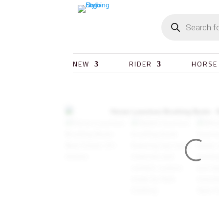
NEW
RIDER
HORSE