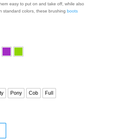
em easy to put on and take off, while also
 in standard colors, these brushing
boots
ty
Pony
Cob
Full