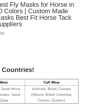
est Fly Masks for Horse in
0 Colors | Custom Made
asks Best Fit Horse Tack
uppliers
.00
g Countries!
Wear
Calf Wear
 South Africa,
Australia, Brazil, Canada
irates, Saudi
(Alberta, British Columbia,
 Qatar
Ontario, Quebec)