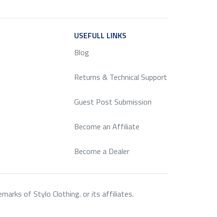
ICE
USEFULL LINKS
SERVICE
Blog
Returns & Technical Support
Guest Post Submission
Become an Affiliate
Become a Dealer
rks of Stylo Clothing. or its affiliates.