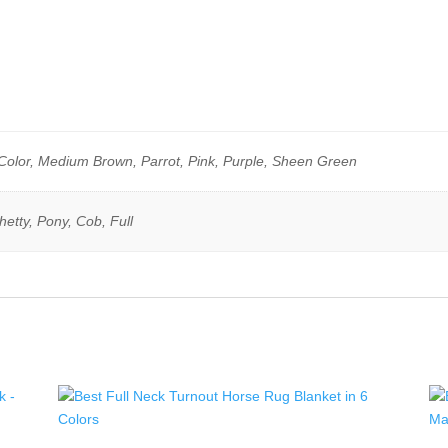
Color, Medium Brown, Parrot, Pink, Purple, Sheen Green
etty, Pony, Cob, Full