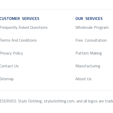
CUSTOMER SERVICES
SERVICE
OUR SERVICES
SERV
Frequently Asked Questions
Wholesale Program
Terms And Conditions
Free Consultation
Privacy Policy
Pattern Making
Contact Us
Manufacturing
Sitemap
About Us
RVED. Stylo Clothing, styloclothing.com, and all logos are tradema