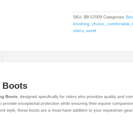
SKU:
BB 57009
Categories:
Boo
brushing
,
choice,
,
comfortable
,
riders
,
world
 Boots
ng Boots
, designed specifically for riders who prioritize quality and c
to provide exceptional protection while ensuring their equine companio
 and style, these boots are a must-have addition to your equestrian gear