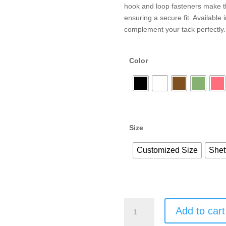
hook and loop fasteners make th
ensuring a secure fit. Available
complement your tack perfectly.
Color
Size
Customized Size
Shet
Add to cart