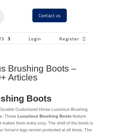
Contact us

TS
Login
Register
s Brushing Boots –
+ Articles
ushing Boots
y Durable Customized Horse Luxurious Brushing
se. These
Luxurious Brushing Boots
feature
at makes them extra cozy. The shell of the boots is
our horse’s legs remain protected at all times. The