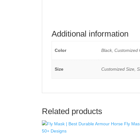
Additional information
Color
Black, Customized 
Size
Customized Size, Sh
Related products