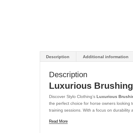
Description
Additional information
Description
Luxurious Brushing
Discover Stylo Clothing’s
Luxurious Brushi
the perfect choice for horse owners looking 
training sessions. With a focus on durability
Read More