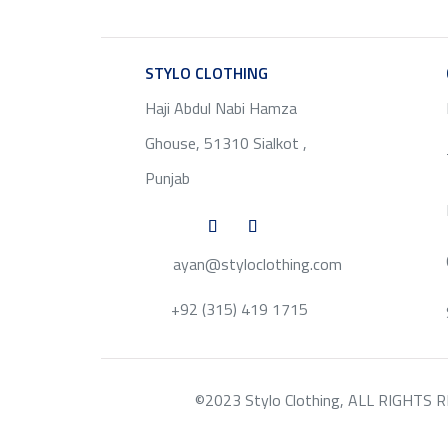
STYLO CLOTHING
SERVICE
Haji Abdul Nabi Hamza
Ghouse, 51310 Sialkot ,
Punjab
ayan@styloclothing.com
+92 (315) 419 1715
©2023 Stylo Clothing, ALL RIGHTS RESE