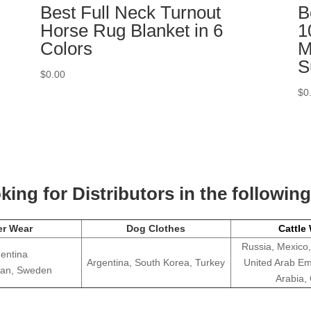
Best Full Neck Turnout
B
Horse Rug Blanket in 6
1
Colors
M
S
$
0.00
$
0
ing for Distributors in the followin
er Wear
Dog Clothes
Cattle
Russia, Mexico,
entina
Argentina, South Korea, Turkey
United Arab Em
apan, Sweden
Arabia,