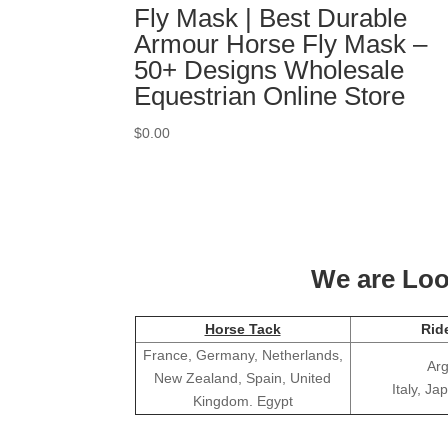
Fly Mask | Best Durable
Armour Horse Fly Mask –
50+ Designs Wholesale
Equestrian Online Store
$
0.00
We are Look
Horse Tack
Rid
France, Germany, Netherlands,
Arg
New Zealand, Spain, United
Italy, J
Kingdom. Egypt