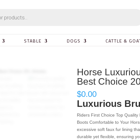
STABLE
DOGS
CATTLE & GOA
Horse Luxuriou
Best Choice 20
$
0.00
Luxurious Br
Riders First Choice Top Qualit
Boots Comfortable to Your Hor
excessive soft faux fur lining th
durable yet flexible, ensuring y