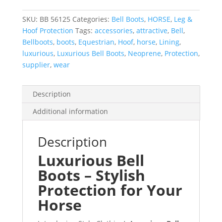
Lining
-
SKU:
BB 56125
Categories:
Bell Boots
,
HORSE
,
Leg &
100+
Hoof Protection
Tags:
accessories
,
attractive
,
Bell
,
Designs
Bellboots
,
boots
,
Equestrian
,
Hoof
,
horse
,
Lining
,
quantity
luxurious
,
Luxurious Bell Boots
,
Neoprene
,
Protection
,
supplier
,
wear
Description
Additional information
Description
Luxurious Bell
Boots – Stylish
Protection for Your
Horse