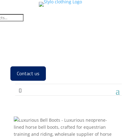
Contact us