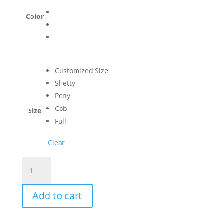
Color
Customized Size
Shetty
Pony
Cob
Size
Full
Clear
Luxurious
Bell
Boots
Add to cart
with
Neoprene