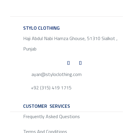
STYLO CLOTHING
SERVICE
Haji Abdul Nabi Hamza Ghouse, 51310 Sialkot ,
Punjab
ayan@styloclothing.com
+92 (315) 419 1715
CUSTOMER SERVICES
SERVICE
Frequently Asked Questions
Terms And Conditions