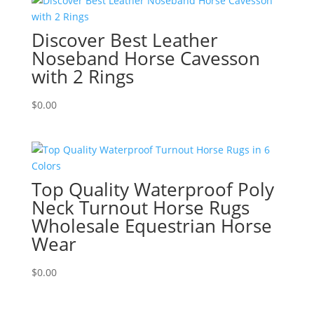
Discover Best Leather
Noseband Horse Cavesson
with 2 Rings
$
0.00
Top Quality Waterproof Poly
Neck Turnout Horse Rugs
Wholesale Equestrian Horse
Wear
$
0.00