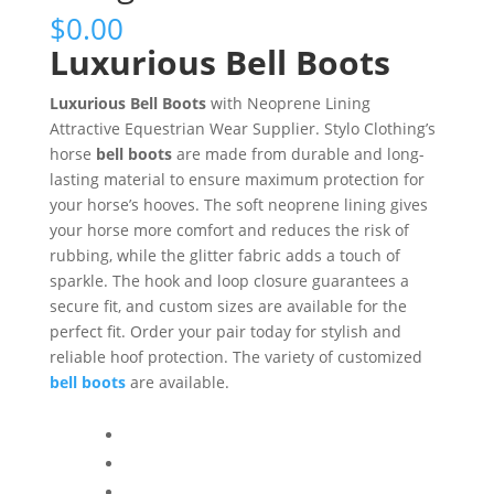
$
0.00
Luxurious Bell Boots
Luxurious Bell Boots
with Neoprene Lining
Attractive Equestrian Wear Supplier. Stylo Clothing’s
horse
bell boots
are made from durable and long-
lasting material to ensure maximum protection for
your horse’s hooves. The soft neoprene lining gives
your horse more comfort and reduces the risk of
rubbing, while the glitter fabric adds a touch of
sparkle. The hook and loop closure guarantees a
secure fit, and custom sizes are available for the
perfect fit. Order your pair today for stylish and
reliable hoof protection. The variety of customized
bell boots
are available.