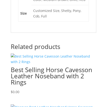
Customized Size, Shetty, Pony,
Size
Cob, Full
Related products
Best Selling Horse Cavesson
Leather Noseband with 2
Rings
$
0.00