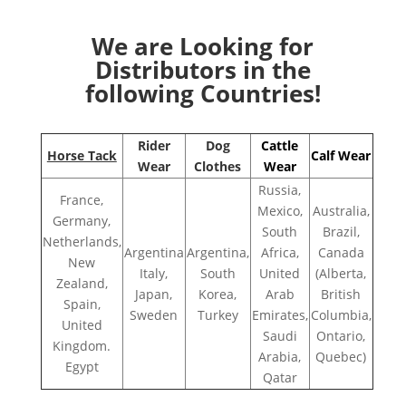
We are Looking for
Distributors in the
following Countries!
Rider
Dog
Cattle
Horse Tack
Calf Wear
Wear
Clothes
Wear
Russia,
France,
Mexico,
Australia,
Germany,
South
Brazil,
Netherlands,
Argentina
Argentina,
Africa,
Canada
New
Italy,
South
United
(Alberta,
Zealand,
Japan,
Korea,
Arab
British
Spain,
Sweden
Turkey
Emirates,
Columbia,
United
Saudi
Ontario,
Kingdom.
Arabia,
Quebec)
Egypt
Qatar