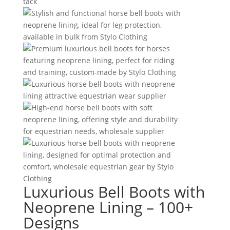
Luxurious Bell Boots with
Neoprene Lining – 100+
Designs