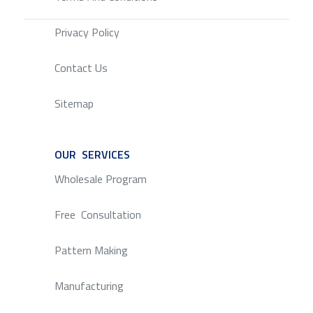
Privacy Policy
Contact Us
Sitemap
OUR SERVICES
SERVICE
Wholesale Program
Free Consultation
Pattern Making
Manufacturing