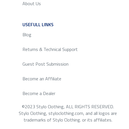
About Us
USEFULL LINKS
SERVICE
Blog
Returns & Technical Support
Guest Post Submission
Become an Affiliate
Become a Dealer
©2023 Stylo Clothing, ALL RIGHTS RESERVED.
Stylo Clothing, styloclothing.com, and all logos are
trademarks of Stylo Clothing. or its affiliates.