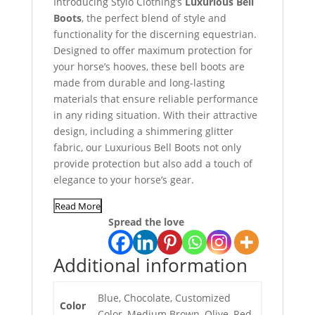
Introducing Stylo Clothing’s
Luxurious Bell
Boots
, the perfect blend of style and
functionality for the discerning equestrian.
Designed to offer maximum protection for
your horse’s hooves, these bell boots are
made from durable and long-lasting
materials that ensure reliable performance
in any riding situation. With their attractive
design, including a shimmering glitter
fabric, our Luxurious Bell Boots not only
provide protection but also add a touch of
elegance to your horse’s gear.
Read More
Spread the love
Additional information
Blue, Chocolate, Customized
Color
Color, Medium Brown, Olive, Red