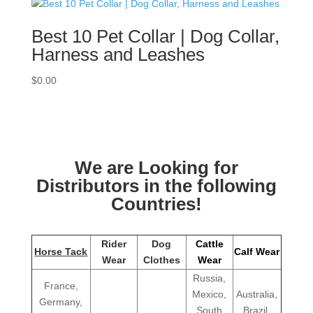
Best 10 Pet Collar | Dog Collar,
Harness and Leashes
$
0.00
We are Looking for
Distributors in the following
Countries!
Rider
Dog
Cattle
Horse Tack
Calf Wear
Wear
Clothes
Wear
Russia,
France,
Mexico,
Australia,
Germany,
South
Brazil,