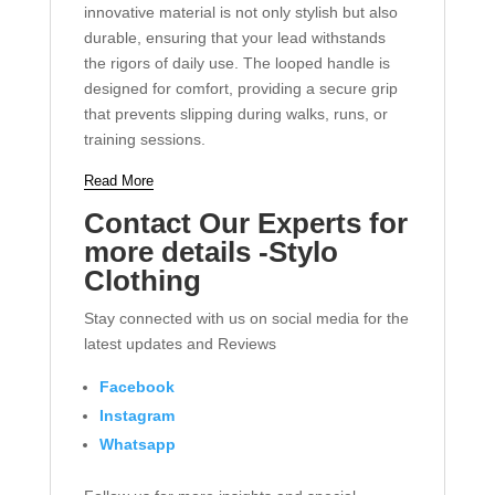
innovative material is not only stylish but also
durable, ensuring that your lead withstands
the rigors of daily use. The looped handle is
designed for comfort, providing a secure grip
that prevents slipping during walks, runs, or
training sessions.
Read More
Contact Our Experts for
more details -Stylo
Clothing
Stay connected with us on social media for the
latest updates and Reviews
Facebook
Instagram
Whatsapp