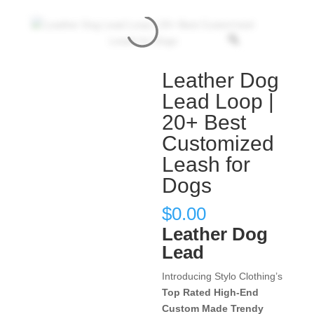
Leather Dog
Lead Loop |
20+ Best
Customized
Leash for
Dogs
$
0.00
Leather Dog
Lead
Introducing Stylo Clothing’s
Top Rated High-End
Custom Made Trendy