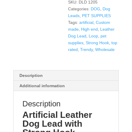
SKU:
DLD 1205
Categories:
DOG
,
Dog
Leads
,
PET SUPPLIES
Tags:
artificial
,
Custom
made
,
High end
,
Leather
Dog Lead
,
Loop
,
pet
supplies
,
Strong Hook
,
top
rated
,
Trendy
,
Wholesale
Description
Additional information
Description
Artificial Leather
Dog Lead with