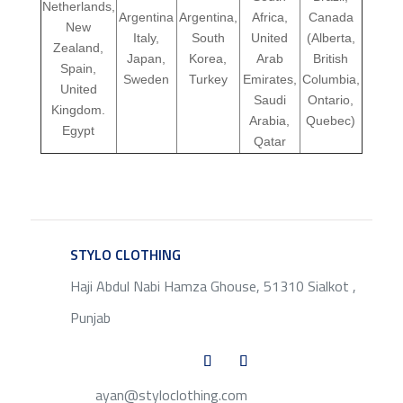
Netherlands,
Argentina
Argentina,
Africa,
Canada
New
Italy,
South
United
(Alberta,
Zealand,
Japan,
Korea,
Arab
British
Spain,
Sweden
Turkey
Emirates,
Columbia,
United
Saudi
Ontario,
Kingdom.
Arabia,
Quebec)
Egypt
Qatar
STYLO CLOTHING
SERVICE
Haji Abdul Nabi Hamza Ghouse, 51310 Sialkot ,
Punjab
ayan@styloclothing.com