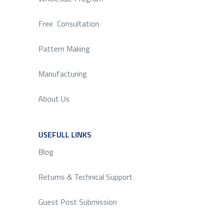
Free Consultation
Pattern Making
Manufacturing
About Us
USEFULL LINKS
SERVICE
Blog
Returns & Technical Support
Guest Post Submission