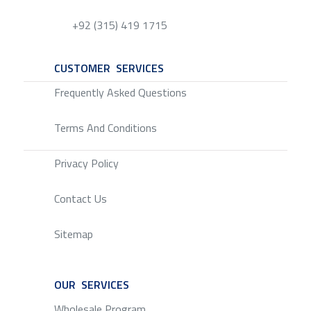
+92 (315) 419 1715
CUSTOMER SERVICES
SERVICE
Frequently Asked Questions
Terms And Conditions
Privacy Policy
Contact Us
Sitemap
OUR SERVICES
SERVICE
Wholesale Program