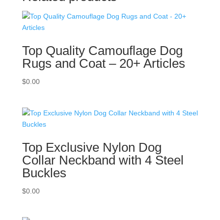
Top Quality Camouflage Dog
Rugs and Coat – 20+ Articles
$
0.00
Top Exclusive Nylon Dog
Collar Neckband with 4 Steel
Buckles
$
0.00