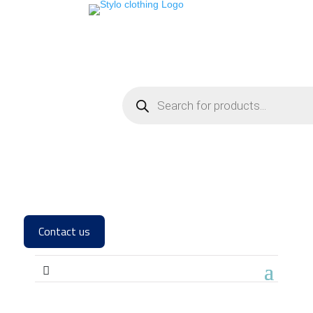
Contact us