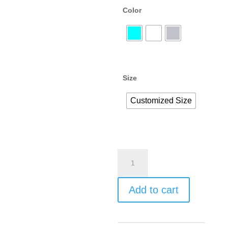
Color
Size
Customized Size
Add to cart