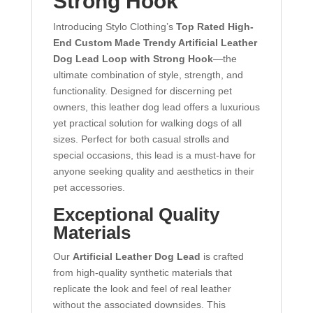
Strong Hook
Introducing Stylo Clothing’s
Top Rated High-
End Custom Made Trendy Artificial Leather
Dog Lead Loop with Strong Hook
—the
ultimate combination of style, strength, and
functionality. Designed for discerning pet
owners, this leather dog lead offers a luxurious
yet practical solution for walking dogs of all
sizes. Perfect for both casual strolls and
special occasions, this lead is a must-have for
anyone seeking quality and aesthetics in their
pet accessories.
Exceptional Quality
Materials
Our
Artificial Leather Dog Lead
is crafted
from high-quality synthetic materials that
replicate the look and feel of real leather
without the associated downsides. This