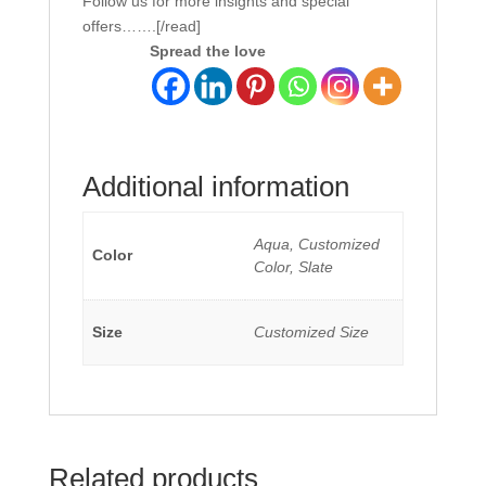
Follow us for more insights and special
offers…….[/read]
Spread the love
Additional information
Aqua, Customized
Color
Color, Slate
Size
Customized Size
Related products