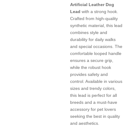
Artificial Leather Dog
Lead
with a strong hook.
Crafted from high-quality
synthetic material, this lead
combines style and
durability for daily walks
and special occasions. The
comfortable looped handle
ensures a secure grip,
while the robust hook
provides safety and
control. Available in various
sizes and trendy colors,
this lead is perfect for all
breeds and a must-have
accessory for pet lovers
seeking the best in quality
and aesthetics.