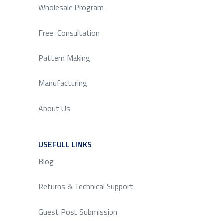
Wholesale Program
Free Consultation
Pattern Making
Manufacturing
About Us
USEFULL LINKS
SERVICE
Blog
Returns & Technical Support
Guest Post Submission