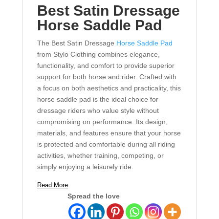
Best Satin
Dressage
Horse Saddle Pad
The Best Satin Dressage
Horse Saddle Pad
from Stylo Clothing combines elegance,
functionality, and comfort to provide superior
support for both horse and rider. Crafted with
a focus on both aesthetics and practicality, this
horse saddle pad is the ideal choice for
dressage riders who value style without
compromising on performance. Its design,
materials, and features ensure that your horse
is protected and comfortable during all riding
activities, whether training, competing, or
simply enjoying a leisurely ride.
Read More
Spread the love