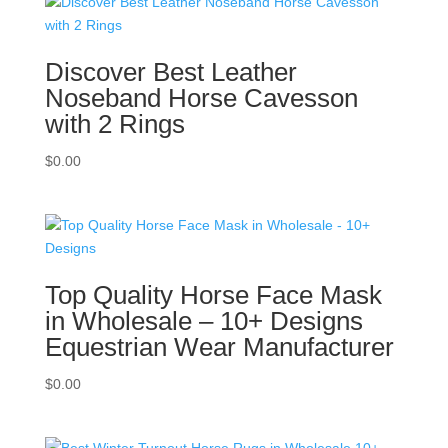
Discover Best Leather
Noseband Horse Cavesson
with 2 Rings
$
0.00
Top Quality Horse Face Mask
in Wholesale – 10+ Designs
Equestrian Wear Manufacturer
$
0.00