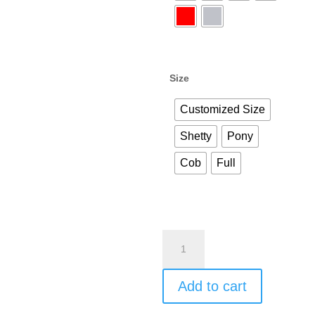
Size
Customized Size
Shetty
Pony
Cob
Full
Best
Satin
Dressage
Add to cart
Horse
Saddle