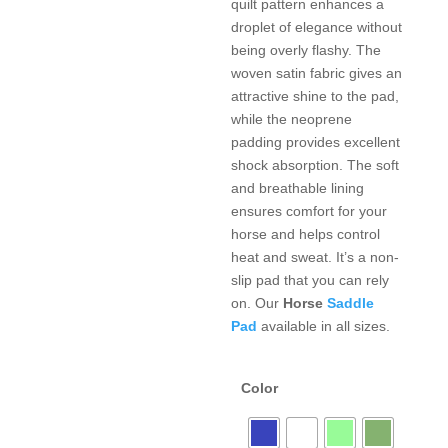
quilt pattern enhances a
droplet of elegance without
being overly flashy. The
woven satin fabric gives an
attractive shine to the pad,
while the neoprene
padding provides excellent
shock absorption. The soft
and breathable lining
ensures comfort for your
horse and helps control
heat and sweat. It’s a non-
slip pad that you can rely
on. Our
Horse
Saddle
Pad
available in all sizes.
Color