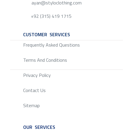
ayan@styloclothing.com
+92 (315) 419 1715
CUSTOMER SERVICES
SERVICE
Frequently Asked Questions
Terms And Conditions
Privacy Policy
Contact Us
Sitemap
OUR SERVICES
SERVICE