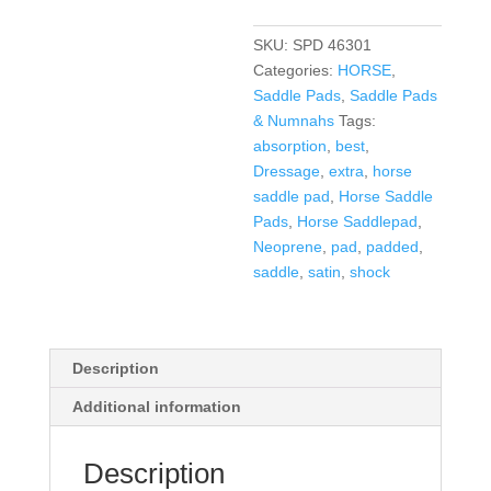
Pad
in
SKU:
SPD 46301
10+
Categories:
HORSE
,
Colors
Saddle Pads
,
Saddle Pads
quantity
& Numnahs
Tags:
absorption
,
best
,
Dressage
,
extra
,
horse
saddle pad
,
Horse Saddle
Pads
,
Horse Saddlepad
,
Neoprene
,
pad
,
padded
,
saddle
,
satin
,
shock
Description
Additional information
Description