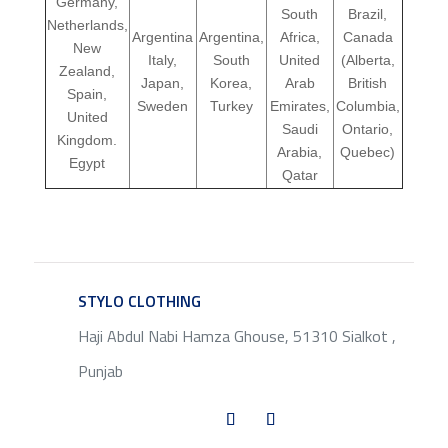
Germany,
South
Brazil,
Netherlands,
Argentina
Argentina,
Africa,
Canada
New
Italy,
South
United
(Alberta,
Zealand,
Japan,
Korea,
Arab
British
Spain,
Sweden
Turkey
Emirates,
Columbia,
United
Saudi
Ontario,
Kingdom.
Arabia,
Quebec)
Egypt
Qatar
STYLO CLOTHING
SERVICE
Haji Abdul Nabi Hamza Ghouse, 51310 Sialkot ,
Punjab