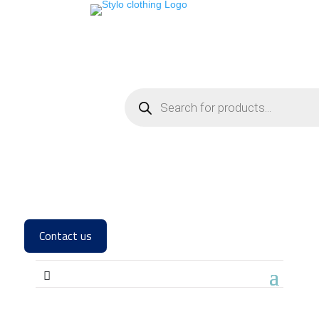
Products
search
Contact us