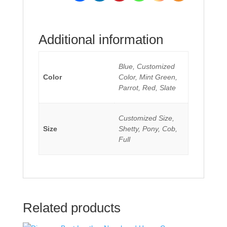
Additional information
Blue, Customized
Color
Color, Mint Green,
Parrot, Red, Slate
Customized Size,
Size
Shetty, Pony, Cob,
Full
Related products