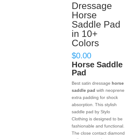
Dressage
Horse
Saddle Pad
in 10+
Colors
$
0.00
Horse Saddle
Pad
Best satin dressage
horse
saddle pad
with neoprene
extra padding for shock
absorption. This stylish
saddle pad by Stylo
Clothing is designed to be
fashionable and functional.
The close contact diamond