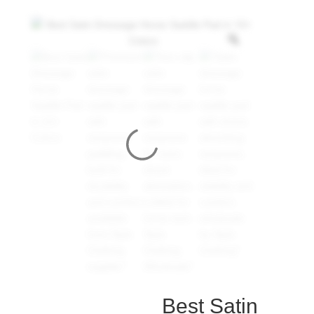
Best Satin