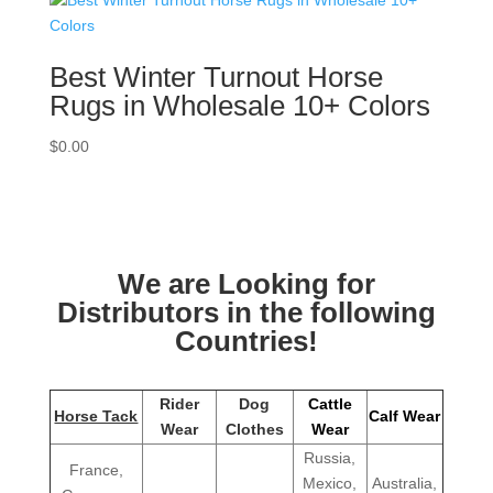
Best Winter Turnout Horse
Rugs in Wholesale 10+ Colors
$
0.00
We are Looking for
Distributors in the following
Countries!
Rider
Dog
Cattle
Horse Tack
Calf Wear
Wear
Clothes
Wear
Russia,
France,
Mexico,
Australia,