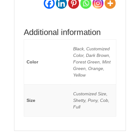
Additional information
Black, Customized
Color, Dark Brown,
Color
Forest Green, Mint
Green, Orange,
Yellow
Customized Size,
Size
Shetty, Pony, Cob,
Full