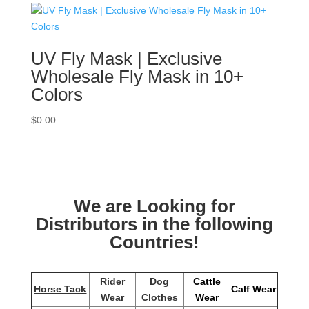
UV Fly Mask | Exclusive
Wholesale Fly Mask in 10+
Colors
$
0.00
We are Looking for
Distributors in the following
Countries!
Rider
Dog
Cattle
Horse Tack
Calf Wear
Wear
Clothes
Wear