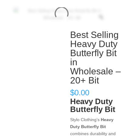
Best Selling
Heavy Duty
Butterfly Bit
in
Wholesale –
20+ Bit
$
0.00
Heavy Duty
Butterfly Bit
Stylo Clothing’s
Heavy
Duty Butterfly Bit
combines durability and