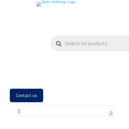
Contact us