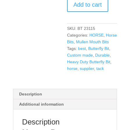
Add to cart
SKU:
BT 23115
Categories:
HORSE
,
Horse
Bits
,
Mullen Mouth Bits
Tags:
best
,
Butterfly Bit
,
Custom made
,
Durable
,
Heavy Duty Butterfly Bit
,
horse
,
supplier
,
tack
Description
Additional information
Description