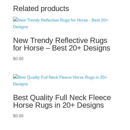
Related products
New Trendy Reflective Rugs
for Horse – Best 20+ Designs
$
0.00
Best Quality Full Neck Fleece
Horse Rugs in 20+ Designs
$
0.00