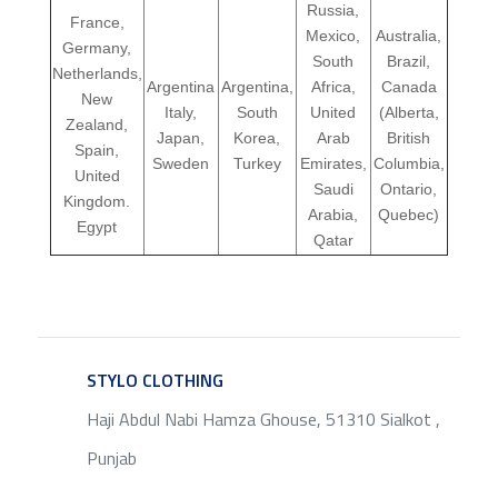
Russia,
France,
Mexico,
Australia,
Germany,
South
Brazil,
Netherlands,
Argentina
Argentina,
Africa,
Canada
New
Italy,
South
United
(Alberta,
Zealand,
Japan,
Korea,
Arab
British
Spain,
Sweden
Turkey
Emirates,
Columbia,
United
Saudi
Ontario,
Kingdom.
Arabia,
Quebec)
Egypt
Qatar
STYLO CLOTHING
SERVICE
Haji Abdul Nabi Hamza Ghouse, 51310 Sialkot ,
Punjab