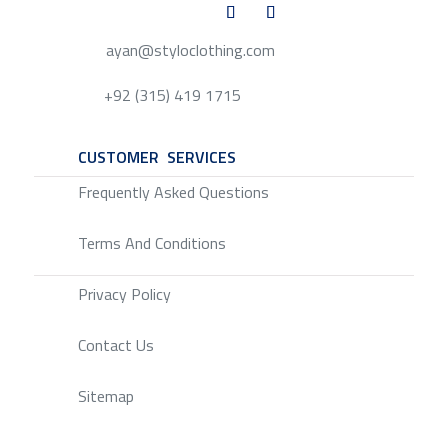
ayan@styloclothing.com
+92 (315) 419 1715
CUSTOMER SERVICES
SERVICE
Frequently Asked Questions
Terms And Conditions
Privacy Policy
Contact Us
Sitemap