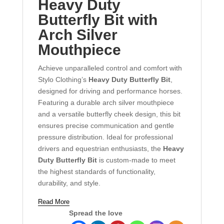
Heavy Duty
Butterfly Bit with
Arch Silver
Mouthpiece
Achieve unparalleled control and comfort with
Stylo Clothing’s
Heavy Duty Butterfly Bit
,
designed for driving and performance horses.
Featuring a durable arch silver mouthpiece
and a versatile butterfly cheek design, this bit
ensures precise communication and gentle
pressure distribution. Ideal for professional
drivers and equestrian enthusiasts, the
Heavy
Duty Butterfly Bit
is custom-made to meet
the highest standards of functionality,
durability, and style.
Read More
Spread the love