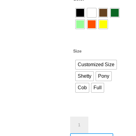
Size
Customized Size
Shetty
Pony
Cob
Full