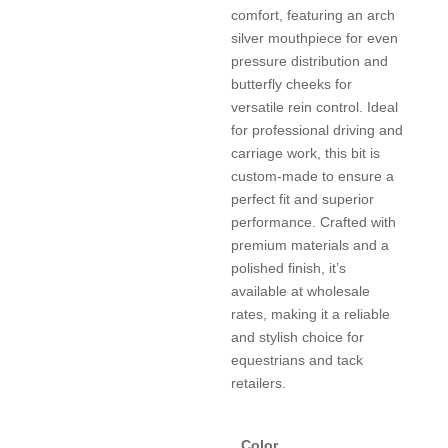
comfort, featuring an arch
silver mouthpiece for even
pressure distribution and
butterfly cheeks for
versatile rein control. Ideal
for professional driving and
carriage work, this bit is
custom-made to ensure a
perfect fit and superior
performance. Crafted with
premium materials and a
polished finish, it’s
available at wholesale
rates, making it a reliable
and stylish choice for
equestrians and tack
retailers.
Color