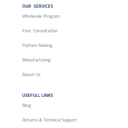
OUR SERVICES
SERVICE
Wholesale Program
Free Consultation
Pattern Making
Manufacturing
About Us
USEFULL LINKS
SERVICE
Blog
Returns & Technical Support