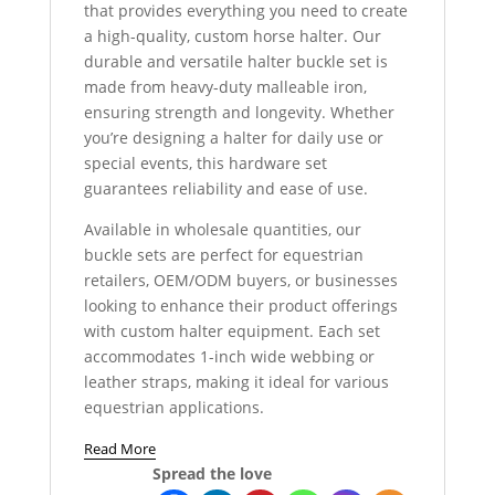
that provides everything you need to create
a high-quality, custom horse halter. Our
durable and versatile halter buckle set is
made from heavy-duty malleable iron,
ensuring strength and longevity. Whether
you’re designing a halter for daily use or
special events, this hardware set
guarantees reliability and ease of use.
Available in wholesale quantities, our
buckle sets are perfect for equestrian
retailers, OEM/ODM buyers, or businesses
looking to enhance their product offerings
with custom halter equipment. Each set
accommodates 1-inch wide webbing or
leather straps, making it ideal for various
equestrian applications.
Read More
Spread the love