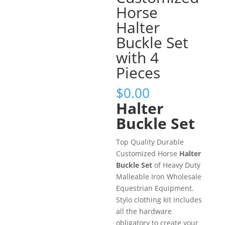
Horse
Halter
Buckle Set
with 4
Pieces
$
0.00
Halter
Buckle Set
Top Quality Durable
Customized Horse
Halter
Buckle Set
of Heavy Duty
Malleable Iron Wholesale
Equestrian Equipment.
Stylo clothing kit includes
all the hardware
obligatory to create your