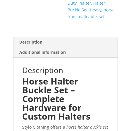
Duty,
,
halter
,
Halter
Buckle Set
,
Heavy
,
horse
,
Iron
,
malleable
,
set
Description
Additional information
Description
Horse Halter
Buckle Set –
Complete
Hardware for
Custom Halters
Stylo Clothing offers a
horse halter buckle set