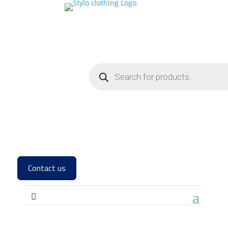
Contact us