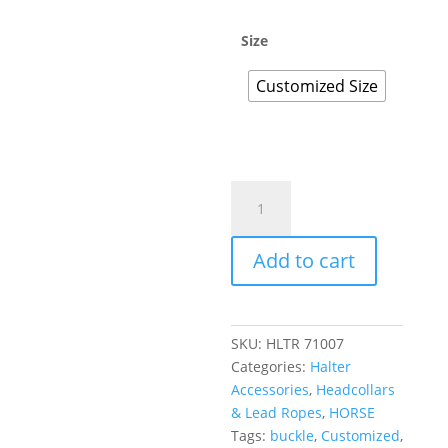
Size
Customized Size
Add to cart
SKU:
HLTR 71007
Categories:
Halter
Accessories
,
Headcollars
& Lead Ropes
,
HORSE
Tags:
buckle
,
Customized
,