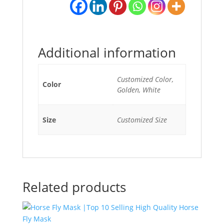
Additional information
Customized Color,
Color
Golden, White
Size
Customized Size
Related products