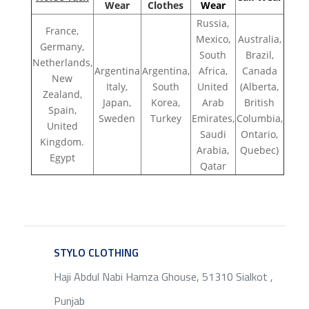
Wear
Clothes
Wear
Russia,
France,
Mexico,
Australia,
Germany,
South
Brazil,
Netherlands,
Argentina
Argentina,
Africa,
Canada
New
Italy,
South
United
(Alberta,
Zealand,
Japan,
Korea,
Arab
British
Spain,
Sweden
Turkey
Emirates,
Columbia,
United
Saudi
Ontario,
Kingdom.
Arabia,
Quebec)
Egypt
Qatar
STYLO CLOTHING
SERVICE
Haji Abdul Nabi Hamza Ghouse, 51310 Sialkot ,
Punjab