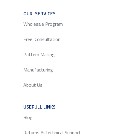
OUR SERVICES
SERVICE
Wholesale Program
Free Consultation
Pattern Making
Manufacturing
About Us
USEFULL LINKS
SERVICE
Blog
Returns & Technical Support