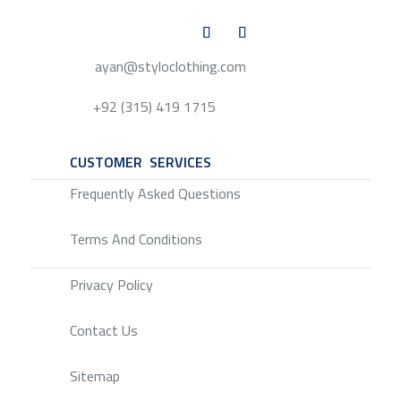
ayan@styloclothing.com
+92 (315) 419 1715
CUSTOMER SERVICES
SERVICE
Frequently Asked Questions
Terms And Conditions
Privacy Policy
Contact Us
Sitemap