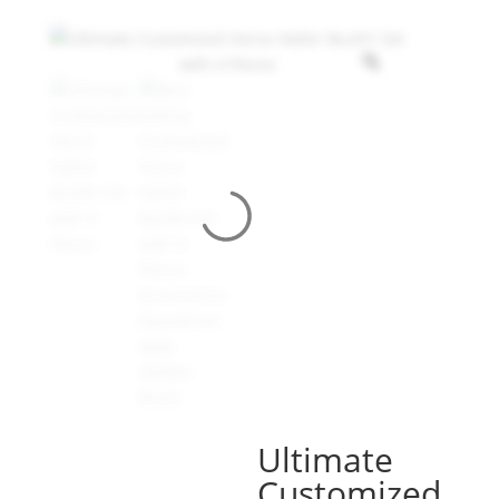
Ultimate
Customized