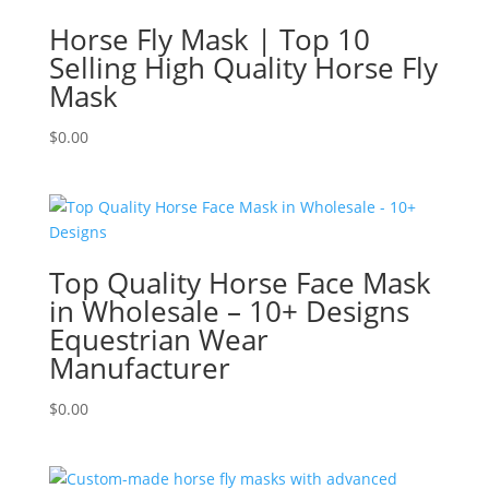
Horse Fly Mask | Top 10
Selling High Quality Horse Fly
Mask
$
0.00
Top Quality Horse Face Mask
in Wholesale – 10+ Designs
Equestrian Wear
Manufacturer
$
0.00