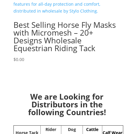
Best Selling Horse Fly Masks
with Micromesh – 20+
Designs Wholesale
Equestrian Riding Tack
$
0.00
We are Looking for
Distributors in the
following Countries!
Rider
Dog
Cattle
Horse Tack
Calf Wear