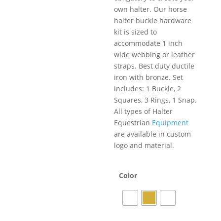
own halter. Our horse
halter buckle hardware
kit is sized to
accommodate 1 inch
wide webbing or leather
straps. Best duty ductile
iron with bronze. Set
includes: 1 Buckle, 2
Squares, 3 Rings, 1 Snap.
All types of Halter
Equestrian
Equipment
are available in custom
logo and material.
Color