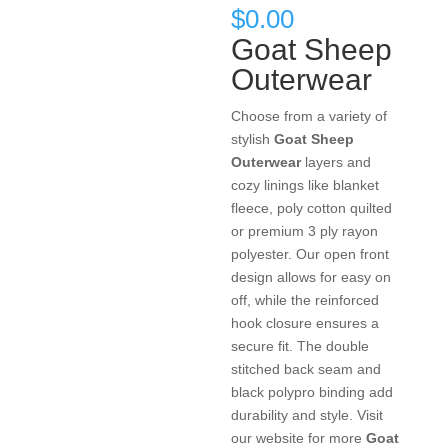
$
0.00
Goat Sheep
Outerwear
Choose from a variety of
stylish
Goat Sheep
Outerwear
layers and
cozy linings like blanket
fleece, poly cotton quilted
or premium 3 ply rayon
polyester. Our open front
design allows for easy on
off, while the reinforced
hook closure ensures a
secure fit. The double
stitched back seam and
black polypro binding add
durability and style. Visit
our website for more
Goat