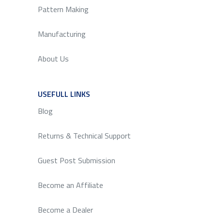
Pattern Making
Manufacturing
About Us
USEFULL LINKS
SERVICE
Blog
Returns & Technical Support
Guest Post Submission
Become an Affiliate
Become a Dealer