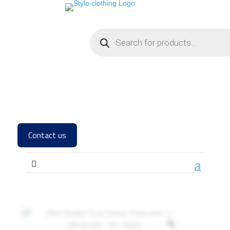
Contact us