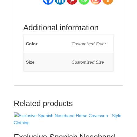
Additional information
Color
Customized Color
Size
Customized Size
Related products
Exclusive Spanish Noseband