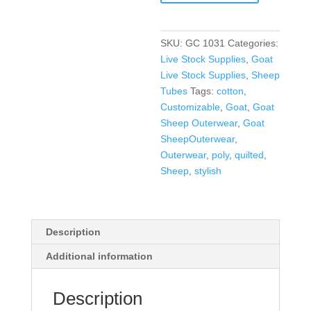
SKU:
GC 1031
Categories:
Live Stock Supplies
,
Goat
Live Stock Supplies
,
Sheep
Tubes
Tags:
cotton
,
Customizable
,
Goat
,
Goat
Sheep Outerwear
,
Goat
SheepOuterwear
,
Outerwear
,
poly
,
quilted
,
Sheep
,
stylish
Description
Additional information
Description