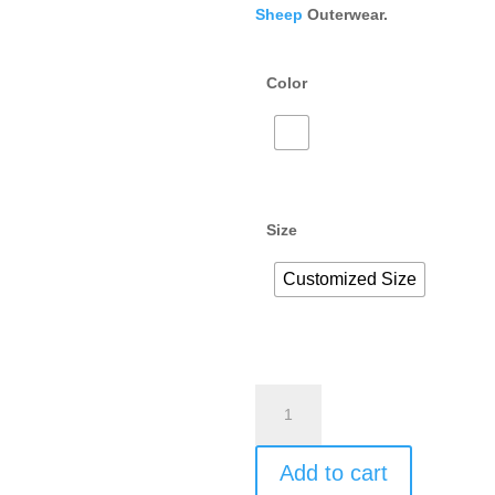
Sheep
Outerwear.
Color
Size
Customized Size
Add to cart