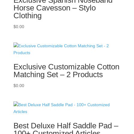
Horse Cavesson – Stylo
Clothing
$
0.00
Exclusive Customizable Cotton
Matching Set – 2 Products
$
0.00
Best Deluxe Half Saddle Pad –
100+ Customized Articles