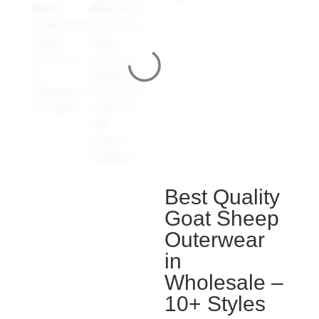
Best Quality
Goat Sheep
Outerwear
in
Wholesale –
10+ Styles