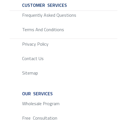
CUSTOMER SERVICES
SERVICE
Frequently Asked Questions
Terms And Conditions
Privacy Policy
Contact Us
Sitemap
OUR SERVICES
SERVICE
Wholesale Program
Free Consultation