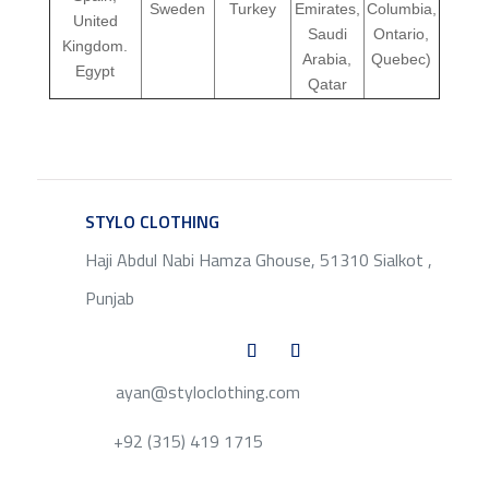
Sweden
Turkey
Emirates,
Columbia,
United
Saudi
Ontario,
Kingdom.
Arabia,
Quebec)
Egypt
Qatar
STYLO CLOTHING
SERVICE
Haji Abdul Nabi Hamza Ghouse, 51310 Sialkot ,
Punjab
ayan@styloclothing.com
+92 (315) 419 1715