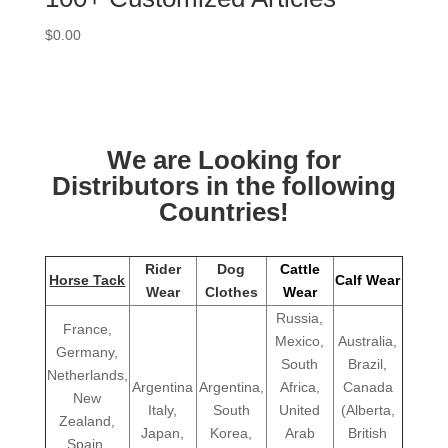
$
0.00
We are Looking for
Distributors in the following
Countries!
Rider
Dog
Cattle
Horse Tack
Calf Wear
Wear
Clothes
Wear
Russia,
France,
Mexico,
Australia,
Germany,
South
Brazil,
Netherlands,
Argentina
Argentina,
Africa,
Canada
New
Italy,
South
United
(Alberta,
Zealand,
Japan,
Korea,
Arab
British
Spain,