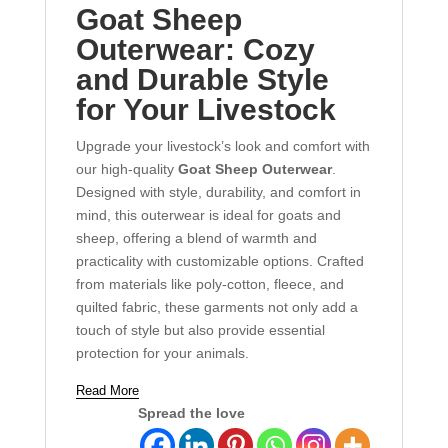
Goat Sheep
Outerwear: Cozy
and Durable Style
for Your Livestock
Upgrade your livestock’s look and comfort with
our high-quality
Goat Sheep Outerwear
.
Designed with style, durability, and comfort in
mind, this outerwear is ideal for goats and
sheep, offering a blend of warmth and
practicality with customizable options. Crafted
from materials like poly-cotton, fleece, and
quilted fabric, these garments not only add a
touch of style but also provide essential
protection for your animals.
Read More
Spread the love