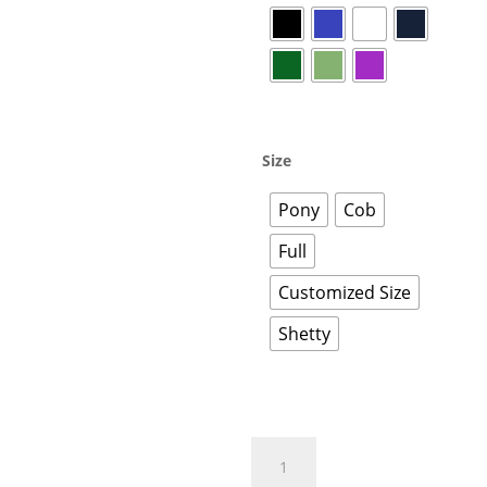
Size
Pony
Cob
Full
Customized Size
Shetty