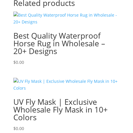
Related products
Best Quality Waterproof
Horse Rug in Wholesale –
20+ Designs
$
0.00
UV Fly Mask | Exclusive
Wholesale Fly Mask in 10+
Colors
$
0.00