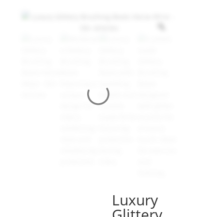
Luxury
Glittery