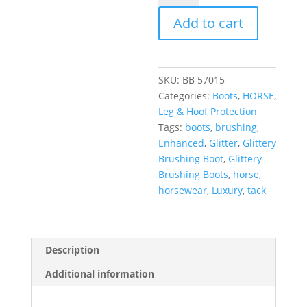
Add to cart
SKU:
BB 57015
Categories:
Boots
,
HORSE
,
Leg & Hoof Protection
Tags:
boots
,
brushing
,
Enhanced
,
Glitter
,
Glittery
Brushing Boot
,
Glittery
Brushing Boots
,
horse
,
horsewear
,
Luxury
,
tack
Description
Additional information