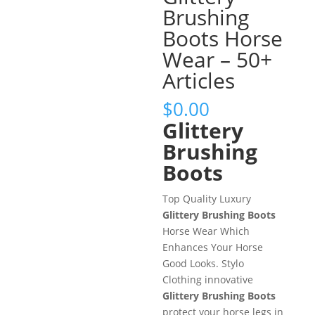
Brushing
Boots Horse
Wear – 50+
Articles
$
0.00
Glittery
Brushing
Boots
Top Quality Luxury
Glittery Brushing Boots
Horse Wear Which
Enhances Your Horse
Good Looks. Stylo
Clothing innovative
Glittery Brushing Boots
protect your horse legs in