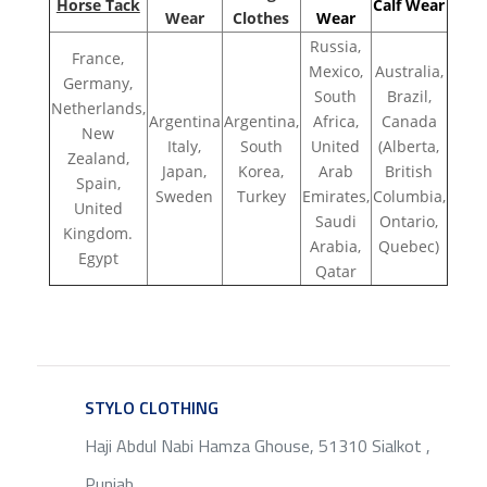
Horse Tack
Calf Wear
Wear
Clothes
Wear
Russia,
France,
Mexico,
Australia,
Germany,
South
Brazil,
Netherlands,
Argentina
Argentina,
Africa,
Canada
New
Italy,
South
United
(Alberta,
Zealand,
Japan,
Korea,
Arab
British
Spain,
Sweden
Turkey
Emirates,
Columbia,
United
Saudi
Ontario,
Kingdom.
Arabia,
Quebec)
Egypt
Qatar
STYLO CLOTHING
SERVICE
Haji Abdul Nabi Hamza Ghouse, 51310 Sialkot ,
Punjab