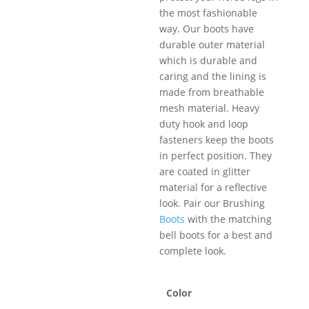
the most fashionable
way. Our boots have
durable outer material
which is durable and
caring and the lining is
made from breathable
mesh material. Heavy
duty hook and loop
fasteners keep the boots
in perfect position. They
are coated in glitter
material for a reflective
look. Pair our Brushing
Boots
with the matching
bell boots for a best and
complete look.
Color