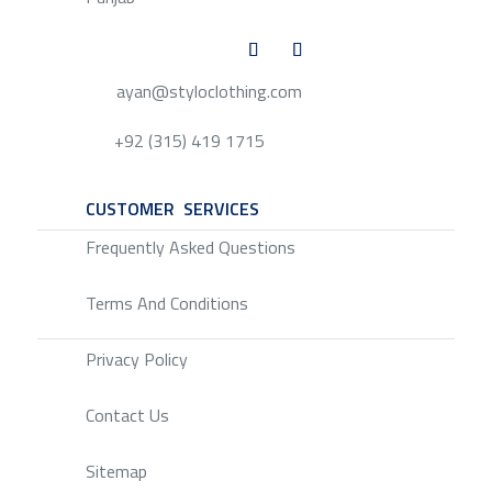
ayan@styloclothing.com
+92 (315) 419 1715
CUSTOMER SERVICES
SERVICE
Frequently Asked Questions
Terms And Conditions
Privacy Policy
Contact Us
Sitemap