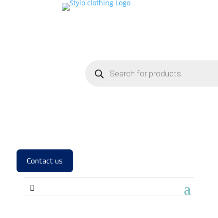
Contact us