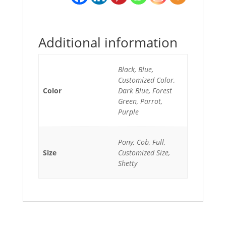
Additional information
Black, Blue,
Customized Color,
Color
Dark Blue, Forest
Green, Parrot,
Purple
Pony, Cob, Full,
Size
Customized Size,
Shetty