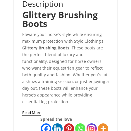
Description
Glittery Brushing
Boots
Elevate your horse’s style while ensuring
maximum protection with Stylo Clothing’s
Glittery Brushing Boots
. These boots are
the perfect blend of luxury and
functionality, designed for horse owners
who want their equestrian gear to reflect
both quality and fashion. Whether you’re at
a show, a training session, or just enjoying a
day out, these boots will enhance your
horse’s appearance while providing
essential leg protection.
Read More
Spread the love