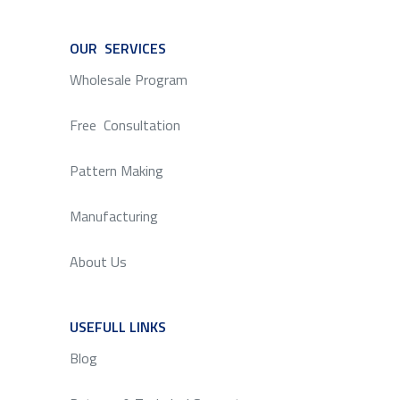
OUR SERVICES
SERVICE
Wholesale Program
Free Consultation
Pattern Making
Manufacturing
About Us
USEFULL LINKS
SERVICE
Blog