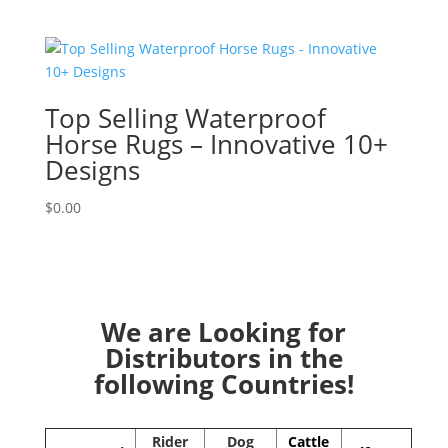
Top Selling Waterproof
Horse Rugs – Innovative 10+
Designs
$
0.00
We are Looking for
Distributors in the
following Countries!
Rider
Dog
Cattle