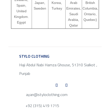
Japan,
Korea,
Arab
British
Spain,
Sweden
Turkey
Emirates,
Columbia,
United
Saudi
Ontario,
Kingdom.
Arabia,
Quebec)
Egypt
Qatar
STYLO CLOTHING
SERVICE
Haji Abdul Nabi Hamza Ghouse, 51310 Sialkot ,
Punjab
ayan@styloclothing.com
+92 (315) 419 1715