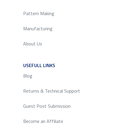
Pattern Making
Manufacturing
About Us
USEFULL LINKS
SERVICE
Blog
Returns & Technical Support
Guest Post Submission
Become an Affiliate