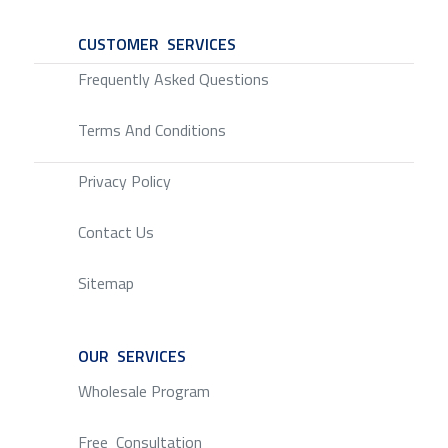
CUSTOMER SERVICES
SERVICE
Frequently Asked Questions
Terms And Conditions
Privacy Policy
Contact Us
Sitemap
OUR SERVICES
SERVICE
Wholesale Program
Free Consultation