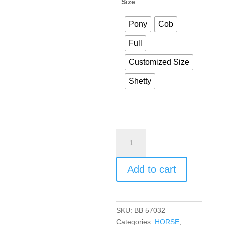
Size
Pony
Cob
Full
Customized Size
Shetty
Add to cart
SKU:
BB 57032
Categories:
HORSE
,