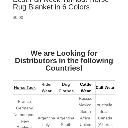
Rug Blanket in 6 Colors
$
0.00
We are Looking for
Distributors in the following
Countries!
Rider
Dog
Cattle
Horse Tack
Calf Wear
Wear
Clothes
Wear
Russia,
France,
Mexico,
Australia,
Germany,
South
Brazil,
Netherlands,
Argentina
Argentina,
Africa,
Canada
New
Italy,
South
United
(Alberta,
Zealand,