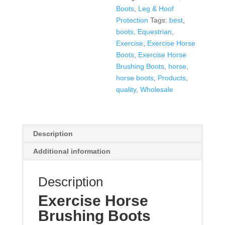
Boots
,
Leg & Hoof
Protection
Tags:
best
,
boots
,
Equestrian
,
Exercise
,
Exercise Horse
Boots
,
Exercise Horse
Brushing Boots
,
horse
,
horse boots
,
Products
,
quality
,
Wholesale
Description
Additional information
Description
Exercise Horse
Brushing Boots