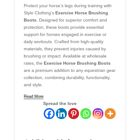
Protect your horse’s legs during training with
Stylo Clothing’s
Exercise Horse Brushing
Boots
. Designed for superior comfort and
protection, these boots provide essential
support for horses engaged in exercise or
daily workouts. Crafted from high-quality
materials, they prevent injuries caused by
brushing or impact. Available at wholesale
rates, the
Exercise Horse Brushing Boots
are a premium addition to any equestrian gear
collection, combining durability, functionality,
and style.
Read More
Spread the love