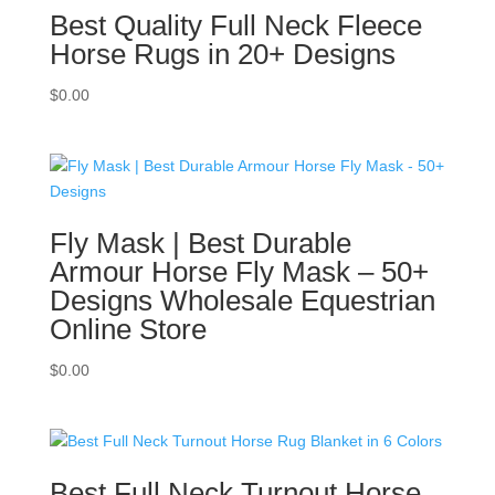
Best Quality Full Neck Fleece
Horse Rugs in 20+ Designs
$
0.00
Fly Mask | Best Durable
Armour Horse Fly Mask – 50+
Designs Wholesale Equestrian
Online Store
$
0.00
Best Full Neck Turnout Horse