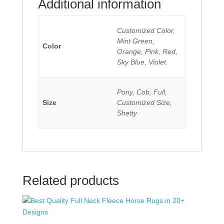
Additional information
Customized Color,
Mint Green,
Color
Orange, Pink, Red,
Sky Blue, Violet
Pony, Cob, Full,
Size
Customized Size,
Shetty
Related products