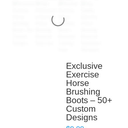
Exclusive
Exercise
Horse
Brushing
Boots – 50+
Custom
Designs