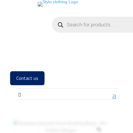
Contact us