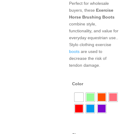
Perfect for wholesale
buyers, these
Exercise
Horse Brushing Boots
combine style,
functionality, and value for
everyday equestrian use..
Stylo clothing exercise
boots
are used to
decrease the risk of
tendon damage.
Color