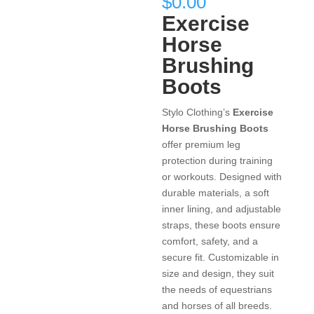
$
0.00
Exercise
Horse
Brushing
Boots
Stylo Clothing’s
Exercise
Horse Brushing Boots
offer premium leg
protection during training
or workouts. Designed with
durable materials, a soft
inner lining, and adjustable
straps, these boots ensure
comfort, safety, and a
secure fit. Customizable in
size and design, they suit
the needs of equestrians
and horses of all breeds.