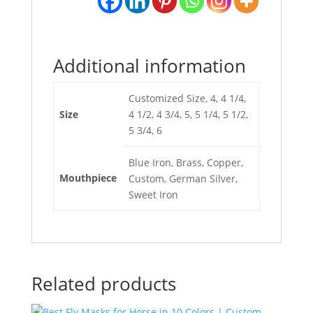
Additional information
Customized Size, 4, 4 1/4,
Size
4 1/2, 4 3/4, 5, 5 1/4, 5 1/2,
5 3/4, 6
Blue Iron, Brass, Copper,
Mouthpiece
Custom, German Silver,
Sweet Iron
Related products