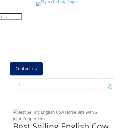
Contact us
Best Selling English Cow