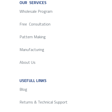
OUR SERVICES
SERVICE
Wholesale Program
Free Consultation
Pattern Making
Manufacturing
About Us
USEFULL LINKS
SERVICE
Blog
Returns & Technical Support