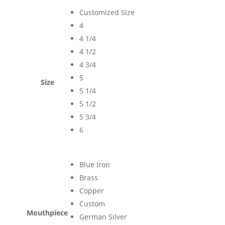
Customized Size
4
4 1/4
4 1/2
4 3/4
5
Size
5 1/4
5 1/2
5 3/4
6
Blue Iron
Brass
Copper
Custom
Mouthpiece
German Silver