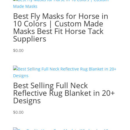
Best Fly Masks for Horse in
10 Colors | Custom Made
Masks Best Fit Horse Tack
Suppliers
$
0.00
Best Selling Full Neck
Reflective Rug Blanket in 20+
Designs
$
0.00