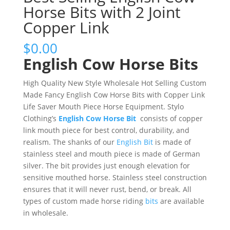
Horse Bits with 2 Joint
Copper Link
$
0.00
English Cow Horse Bits
High Quality New Style Wholesale Hot Selling Custom
Made Fancy English Cow Horse Bits with Copper Link
Life Saver Mouth Piece Horse Equipment. Stylo
Clothing’s
English Cow Horse Bit
consists of copper
link mouth piece for best control, durability, and
realism. The shanks of our
English Bit
is made of
stainless steel and mouth piece is made of German
silver. The bit provides just enough elevation for
sensitive mouthed horse. Stainless steel construction
ensures that it will never rust, bend, or break. All
types of custom made horse riding
bits
are available
in wholesale.