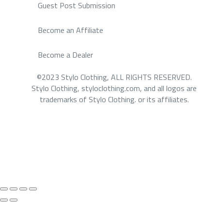
Guest Post Submission
Become an Affiliate
Become a Dealer
©2023 Stylo Clothing, ALL RIGHTS RESERVED.
Stylo Clothing, styloclothing.com, and all logos are
trademarks of Stylo Clothing. or its affiliates.