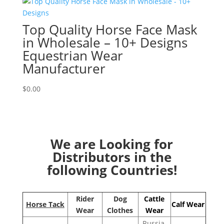
Top Quality Horse Face Mask
in Wholesale – 10+ Designs
Equestrian Wear
Manufacturer
$
0.00
We are Looking for
Distributors in the
following Countries!
Rider
Dog
Cattle
Horse Tack
Calf Wear
Wear
Clothes
Wear
Russia,