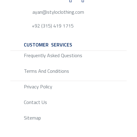
ayan@styloclothing.com
+92 (315) 419 1715
CUSTOMER SERVICES
SERVICE
Frequently Asked Questions
Terms And Conditions
Privacy Policy
Contact Us
Sitemap