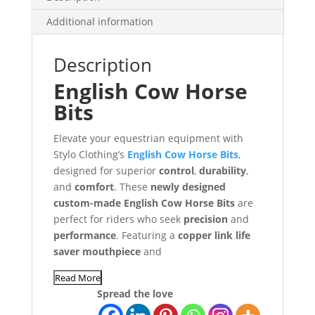
Additional information
Description
English Cow Horse
Bits
Elevate your equestrian equipment with
Stylo Clothing’s
English Cow Horse Bits
,
designed for superior
control
,
durability
,
and
comfort
. These
newly designed
custom-made English Cow Horse Bits
are
perfect for riders who seek
precision
and
performance
. Featuring a
copper link life
saver mouthpiece
and
Read More
Spread the love