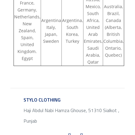
France,
Mexico,
Australia,
Germany,
South
Brazil,
Netherlands,
Argentina
Argentina,
Africa,
Canada
New
Italy,
South
United
(Alberta,
Zealand,
Japan,
Korea,
Arab
British
Spain,
Sweden
Turkey
Emirates,
Columbia,
United
Saudi
Ontario,
Kingdom.
Arabia,
Quebec)
Egypt
Qatar
STYLO CLOTHING
SERVICE
Haji Abdul Nabi Hamza Ghouse, 51310 Sialkot ,
Punjab