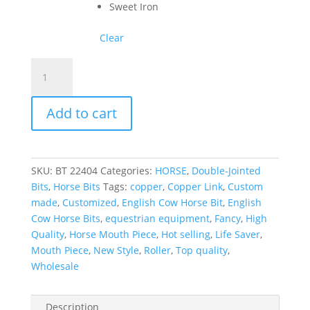
Sweet Iron
Clear
Best
Selling
English
Add to cart
Cow
Horse
Bits
with
SKU:
BT 22404
Categories:
HORSE
,
Double-Jointed
2
Bits
,
Horse Bits
Tags:
copper
,
Copper Link
,
Custom
Joint
made
,
Customized
,
English Cow Horse Bit
,
English
Copper
Cow Horse Bits
,
equestrian equipment
,
Fancy
,
High
Link
Quality
,
Horse Mouth Piece
,
Hot selling
,
Life Saver
,
quantity
Mouth Piece
,
New Style
,
Roller
,
Top quality
,
Wholesale
Description