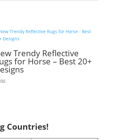
ew Trendy Reflective
ugs for Horse – Best 20+
esigns
.00
ng Countries!