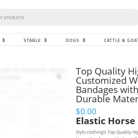
STABLE
DOGS
CATTLE & GOA
Top Quality H
Customized Wh
Bandages with 
Durable Mater
$
0.00
Elastic Horse
Stylo clothing’s Top Quality