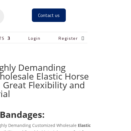
Contact us

TS
Login
Register
ighly Demanding
olesale Elastic Horse
Great Flexibility and
ial
 Bandages:
 Highly Demanding Customized Wholesale
Elastic