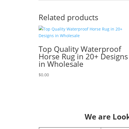
Related products
Top Quality Waterproof
Horse Rug in 20+ Designs
in Wholesale
$
0.00
We are Looki