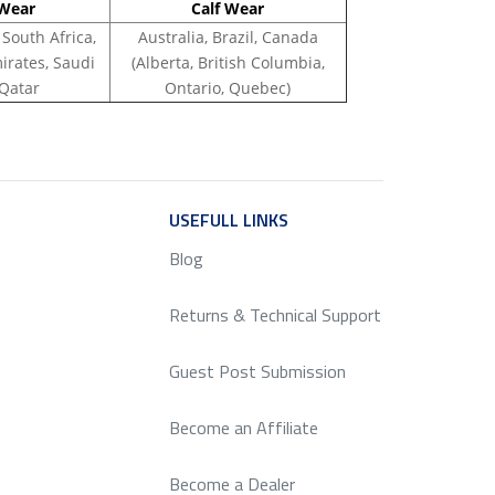
Wear
Calf Wear
 South Africa,
Australia, Brazil, Canada
irates, Saudi
(Alberta, British Columbia,
 Qatar
Ontario, Quebec)
ICE
USEFULL LINKS
SERVICE
Blog
Returns & Technical Support
Guest Post Submission
Become an Affiliate
Become a Dealer