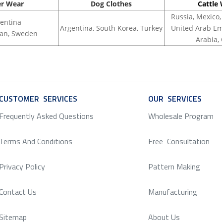
er Wear
Dog Clothes
Cattle
Russia, Mexico,
entina
Argentina, South Korea, Turkey
United Arab Em
apan, Sweden
Arabia,
CUSTOMER SERVICES
SERVICE
OUR SERVICES
SERV
Frequently Asked Questions
Wholesale Program
Terms And Conditions
Free Consultation
Privacy Policy
Pattern Making
Contact Us
Manufacturing
Sitemap
About Us