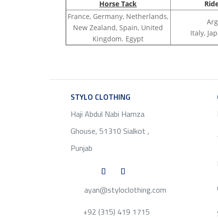
Horse Tack
Rid
France, Germany, Netherlands,
Arg
New Zealand, Spain, United
Italy, J
Kingdom. Egypt
STYLO CLOTHING
SERVICE
Haji Abdul Nabi Hamza
Ghouse, 51310 Sialkot ,
Punjab
ayan@styloclothing.com
+92 (315) 419 1715