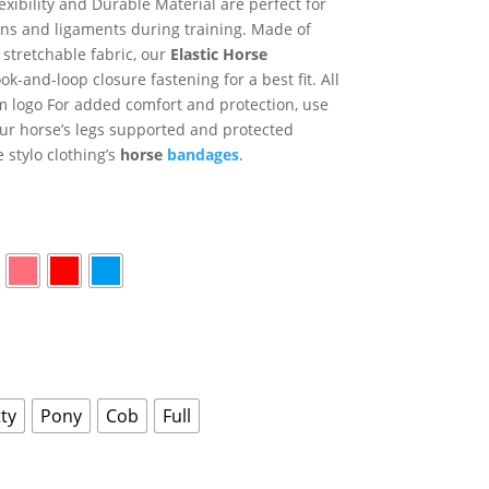
exibility and Durable Material are perfect for
ns and ligaments during training. Made of
 stretchable fabric, our
Elastic Horse
k-and-loop closure fastening for a best fit. All
om logo For added comfort and protection, use
our horse’s legs supported and protected
 stylo clothing’s
horse
bandages
.
ty
Pony
Cob
Full