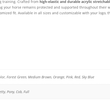
g training. Crafted from
high-elastic and durable acrylic stretchabl
ring your horse remains protected and supported throughout their 
omized fit. Available in all sizes and customizable with your logo,
lor, Forest Green, Medium Brown, Orange, Pink, Red, Sky Blue
tty, Pony, Cob, Full