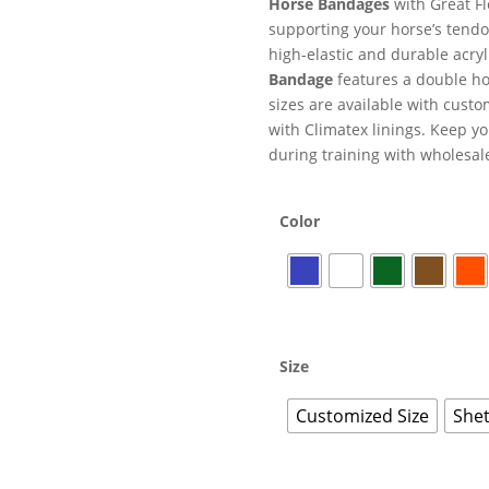
Horse Bandages
with Great Fl
supporting your horse’s tendo
high-elastic and durable acryl
Bandage
features a double hoo
sizes are available with cust
with Climatex linings. Keep y
during training with wholesale
Color
Size
Customized Size
Shet