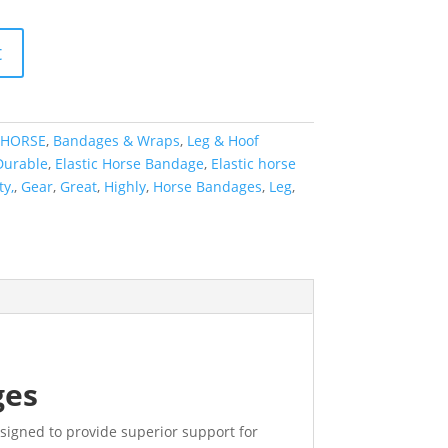
t
HORSE
,
Bandages & Wraps
,
Leg & Hoof
Durable
,
Elastic Horse Bandage
,
Elastic horse
ty,
,
Gear
,
Great
,
Highly
,
Horse Bandages
,
Leg
,
ges
esigned to provide superior support for