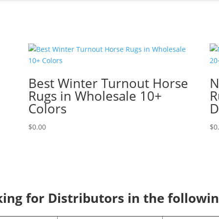
Best Winter Turnout Horse
N
Rugs in Wholesale 10+
R
Colors
D
$
0.00
$
0
ng for Distributors in the followi