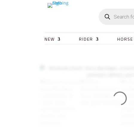
NEW
RIDER
HORSE