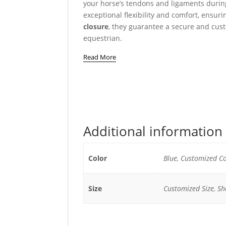
your horse’s tendons and ligaments durin
exceptional flexibility and comfort, ensu
closure
, they guarantee a secure and cust
equestrian.
Read More
Additional information
Color
Blue, Customized Co
Size
Customized Size, She