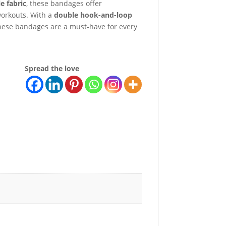
e fabric
, these bandages offer
workouts. With a
double hook-and-loop
 these bandages are a must-have for every
Spread the love