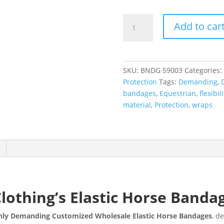
Add to car
SKU:
BNDG 59003
Categories:
Protection
Tags:
Demanding
,
bandages
,
Equestrian
,
flexibili
material
,
Protection
,
wraps
Clothing’s Elastic Horse Banda
ighly Demanding Customized Wholesale Elastic Horse Bandages
, d