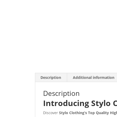
Description
Additional information
Description
Introducing Stylo 
Discover
Stylo Clothing’s Top Quality H