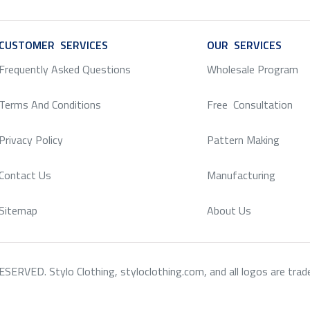
CUSTOMER SERVICES
SERVICE
OUR SERVICES
SERV
Frequently Asked Questions
Wholesale Program
Terms And Conditions
Free Consultation
Privacy Policy
Pattern Making
Contact Us
Manufacturing
Sitemap
About Us
RVED. Stylo Clothing, styloclothing.com, and all logos are tradema