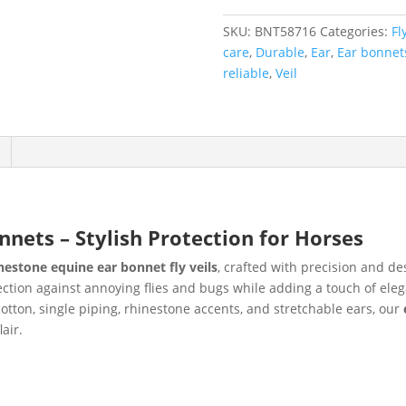
SKU:
BNT58716
Categories:
Fl
care
,
Durable
,
Ear
,
Ear bonnet
reliable
,
Veil
nets – Stylish Protection for Horses
nestone equine ear bonnet fly veils
, crafted with precision and de
ection against annoying flies and bugs while adding a touch of ele
cotton, single piping, rhinestone accents, and stretchable ears, our
air.