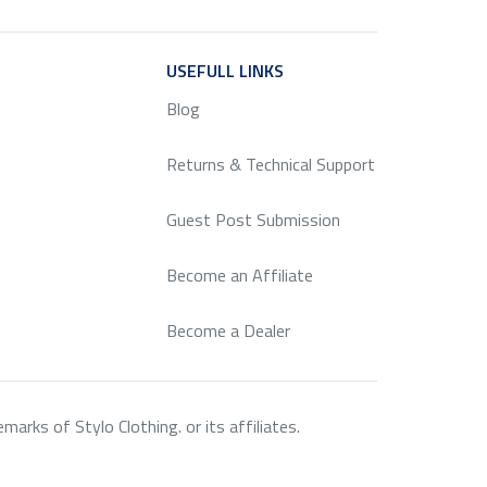
ICE
USEFULL LINKS
SERVICE
Blog
Returns & Technical Support
Guest Post Submission
Become an Affiliate
Become a Dealer
rks of Stylo Clothing. or its affiliates.