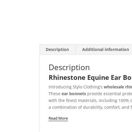
Description
Additional information
Description
Rhinestone Equine Ear Bon
Introducing Stylo Clothing’s
wholesale rhi
These
ear bonnets
provide essential prot
with the finest materials, including 100% 
a combination of durability, comfort, and fl
Read More