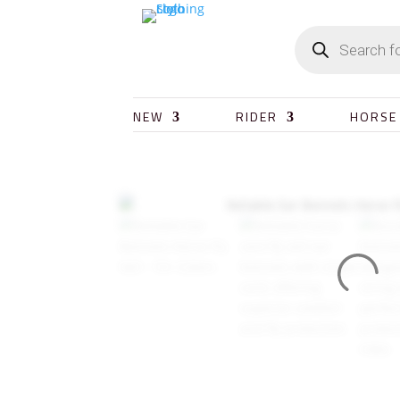
NEW
RIDER
HORSE