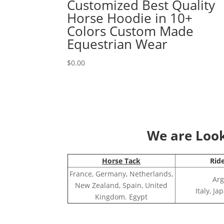
Customized Best Quality
Horse Hoodie in 10+
Colors Custom Made
Equestrian Wear
$
0.00
We are Looki
Horse Tack
Rid
France, Germany, Netherlands,
Arg
New Zealand, Spain, United
Italy, J
Kingdom. Egypt