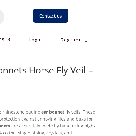
Contact us

TS
Login
Register
onnets Horse Fly Veil –
le rhinestone equine
ear bonnet
fly veils. These
protection against annoying flies and bugs for
nnets
are accurately made by hand using high-
 cotton, single piping, crystals, and