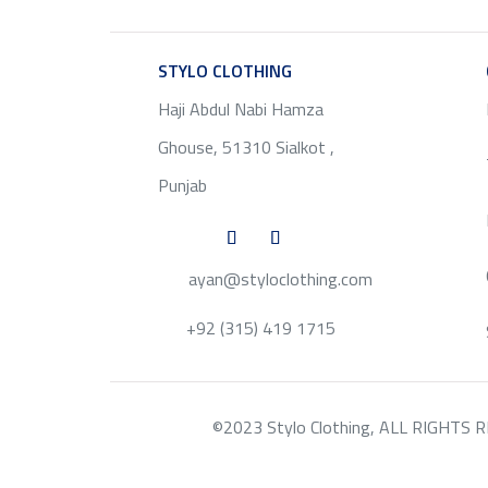
STYLO CLOTHING
SERVICE
Haji Abdul Nabi Hamza
Ghouse, 51310 Sialkot ,
Punjab
ayan@styloclothing.com
+92 (315) 419 1715
©2023 Stylo Clothing, ALL RIGHTS RESE