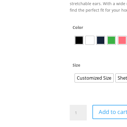
stretchable ears. With a wide 
find the perfect fit for your 
Color
Size
Customized Size
Shet
Add to car