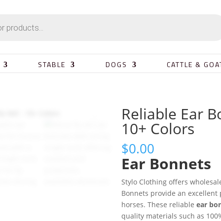
STABLE
DOGS
CATTLE & GOA
Reliable Ear B
10+ Colors
$
0.00
Ear Bonnets
Stylo Clothing offers wholesa
Bonnets provide an excellent 
horses. These reliable
ear bo
quality materials such as 100%