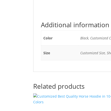
Additional information
Color
Black, Customized C
Size
Customized Size, She
Related products