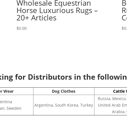
Wholesale Equestrian
B
Horse Luxurious Rugs –
R
20+ Articles
C
$
0.00
$
0
ng for Distributors in the followi
er Wear
Dog Clothes
Cattle
Russia, Mexico,
entina
Argentina, South Korea, Turkey
United Arab Em
apan, Sweden
Arabia,