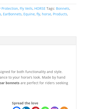
y Protection
,
Fly Veils
,
HORSE
Tags:
Bonnets
,
s
,
EarBonnets
,
Equine
,
fly
,
horse
,
Products
,
signed for both functionality and style.
gance to your horse’s look. Made by hand
ear bonnets
are perfect for riders seeking
Spread the love