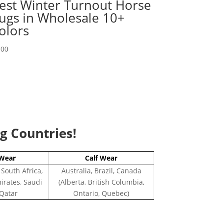
est Winter Turnout Horse
ugs in Wholesale 10+
olors
.00
ng Countries!
Wear
Calf Wear
 South Africa,
Australia, Brazil, Canada
irates, Saudi
(Alberta, British Columbia,
 Qatar
Ontario, Quebec)