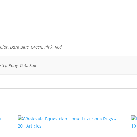
olor, Dark Blue, Green, Pink, Red
tty, Pony, Cob, Full