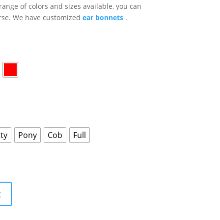
range of colors and sizes available, you can
horse. We have customized
ear bonnets
.
ty
Pony
Cob
Full
t