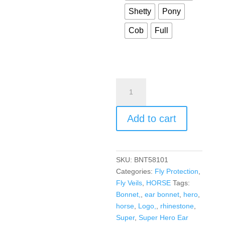
Shetty
Pony
Cob
Full
Add to cart
SKU:
BNT58101
Categories:
Fly Protection
,
Fly Veils
,
HORSE
Tags:
Bonnet,
,
ear bonnet
,
hero
,
horse
,
Logo,
,
rhinestone
,
Super
,
Super Hero Ear