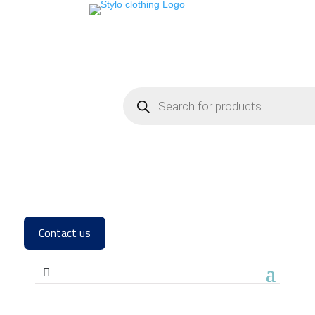
Contact us