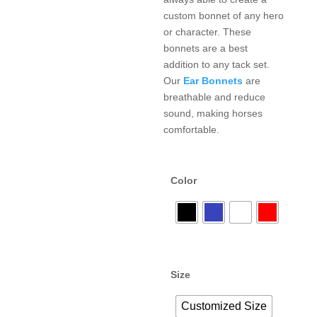
custom bonnet of any hero
or character. These
bonnets are a best
addition to any tack set.
Our
Ear Bonnets
are
breathable and reduce
sound, making horses
comfortable.
Color
Size
Customized Size