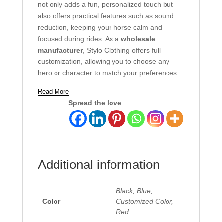
not only adds a fun, personalized touch but
also offers practical features such as sound
reduction, keeping your horse calm and
focused during rides. As a
wholesale
manufacturer
, Stylo Clothing offers full
customization, allowing you to choose any
hero or character to match your preferences.
Read More
Spread the love
Additional information
Black, Blue,
Color
Customized Color,
Red