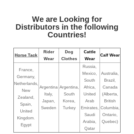
We are Looking for
Distributors in the following
Countries!
Rider
Dog
Cattle
Horse Tack
Calf Wear
Wear
Clothes
Wear
Russia,
France,
Mexico,
Australia,
Germany,
South
Brazil,
Netherlands,
Argentina
Argentina,
Africa,
Canada
New
Italy,
South
United
(Alberta,
Zealand,
Japan,
Korea,
Arab
British
Spain,
Sweden
Turkey
Emirates,
Columbia,
United
Saudi
Ontario,
Kingdom.
Arabia,
Quebec)
Egypt
Qatar