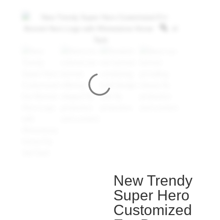
New Trendy
Super Hero
Customized