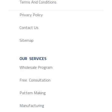
Terms And Conditions
Privacy Policy
Contact Us
Sitemap
OUR SERVICES
SERVICE
Wholesale Program
Free Consultation
Pattern Making
Manufacturing