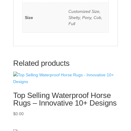
Customized Size,
Size
Shetty, Pony, Cob,
Full
Related products
Top Selling Waterproof Horse
Rugs – Innovative 10+ Designs
$
0.00