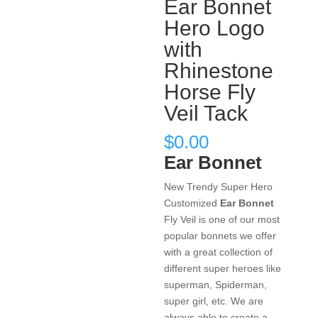
Ear Bonnet
Hero Logo
with
Rhinestone
Horse Fly
Veil Tack
$
0.00
Ear Bonnet
New Trendy Super Hero
Customized
Ear Bonnet
Fly Veil is one of our most
popular bonnets we offer
with a great collection of
different super heroes like
superman, Spiderman,
super girl, etc. We are
always able to create a