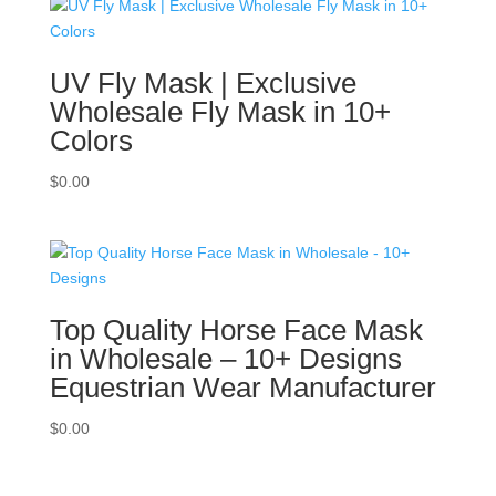
UV Fly Mask | Exclusive
Wholesale Fly Mask in 10+
Colors
$
0.00
Top Quality Horse Face Mask
in Wholesale – 10+ Designs
Equestrian Wear Manufacturer
$
0.00