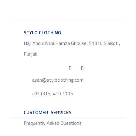
STYLO CLOTHING
SERVICE
Haji Abdul Nabi Hamza Ghouse, 51310 Sialkot ,
Punjab
ayan@styloclothing.com
+92 (315) 419 1715
CUSTOMER SERVICES
SERVICE
Frequently Asked Questions