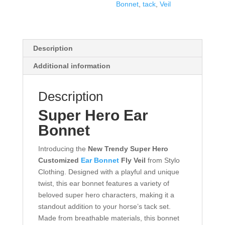
Bonnet
,
tack
,
Veil
Description
Additional information
Description
Super Hero Ear
Bonnet
Introducing the
New Trendy Super Hero
Customized
Ear Bonnet
Fly Veil
from Stylo
Clothing. Designed with a playful and unique
twist, this ear bonnet features a variety of
beloved super hero characters, making it a
standout addition to your horse’s tack set.
Made from breathable materials, this bonnet