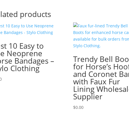
lated products
st 10 Easy to
e Neoprene
Trendy Bell Boo
rse Bandages –
for Horse’s Hoo
ylo Clothing
and Coronet Ba
0
with Faux Fur
Lining Wholesal
Supplier
$
0.00