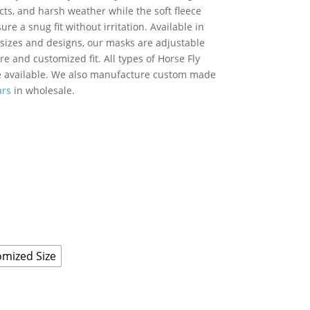
cts, and harsh weather while the soft fleece
re a snug fit without irritation. Available in
f sizes and designs, our masks are adjustable
re and customized fit. All types of Horse Fly
 available. We also manufacture custom made
ars
in wholesale.
mized Size