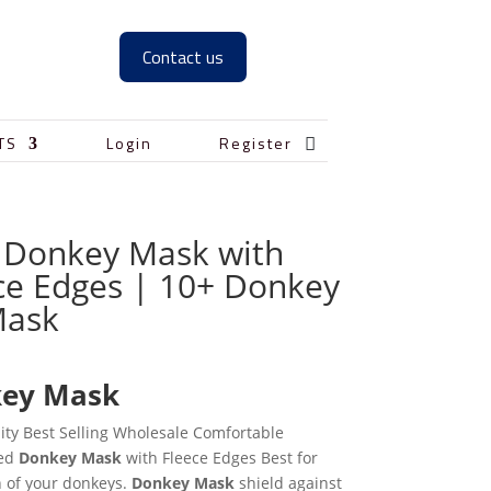
Contact us

TS
Login
Register
 Donkey Mask with
ce Edges | 10+ Donkey
Mask
0
ey Mask
ity Best Selling Wholesale Comfortable
zed
Donkey Mask
with Fleece Edges Best for
n of your donkeys.
Donkey Mask
shield against