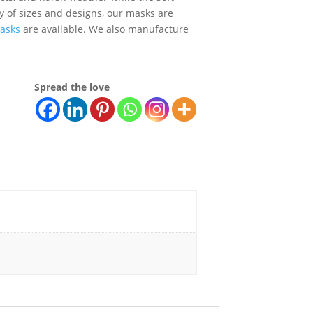
ety of sizes and designs, our masks are
asks
are available. We also manufacture
Spread the love