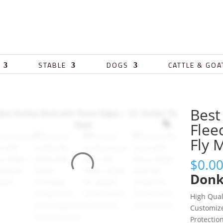
STABLE
DOGS
CATTLE & GOA
Best
Flee
Fly 
$
0.0
Donk
High Qual
Customi
Protectio