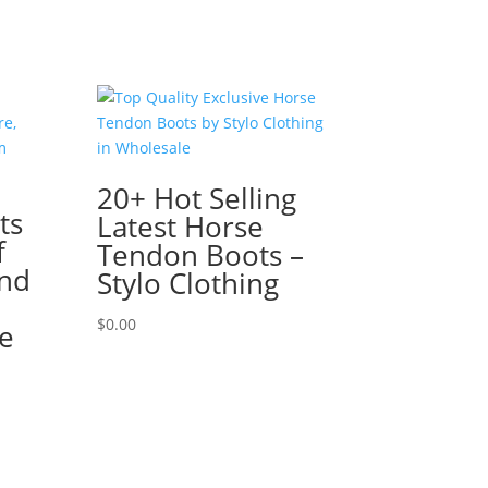
20+ Hot Selling
ts
Latest Horse
f
Tendon Boots –
nd
Stylo Clothing
$
0.00
e