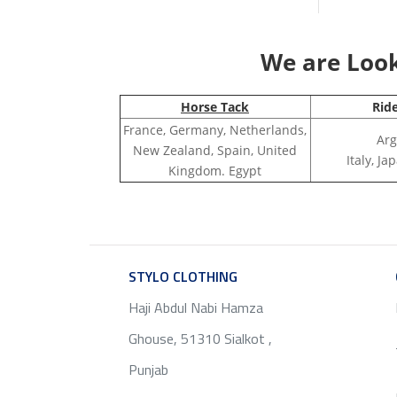
We are Looki
Horse Tack
Rid
France, Germany, Netherlands,
Arg
New Zealand, Spain, United
Italy, J
Kingdom. Egypt
STYLO CLOTHING
SERVICE
Haji Abdul Nabi Hamza
Ghouse, 51310 Sialkot ,
Punjab