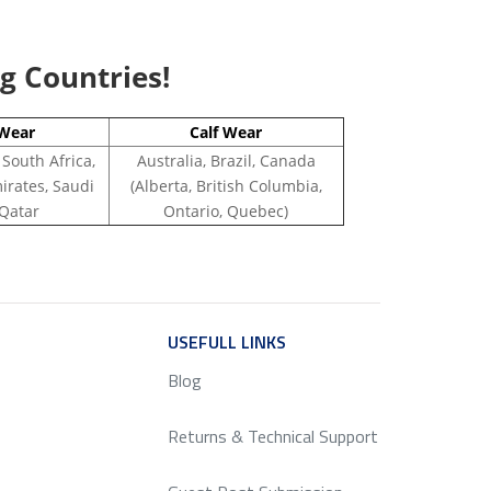
ng Countries!
Wear
Calf Wear
 South Africa,
Australia, Brazil, Canada
irates, Saudi
(Alberta, British Columbia,
 Qatar
Ontario, Quebec)
ICE
USEFULL LINKS
SERVICE
Blog
Returns & Technical Support