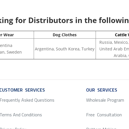
ng for Distributors in the followi
er Wear
Dog Clothes
Cattle
Russia, Mexico,
entina
Argentina, South Korea, Turkey
United Arab Em
apan, Sweden
Arabia,
CUSTOMER SERVICES
SERVICE
OUR SERVICES
SERV
Frequently Asked Questions
Wholesale Program
Terms And Conditions
Free Consultation