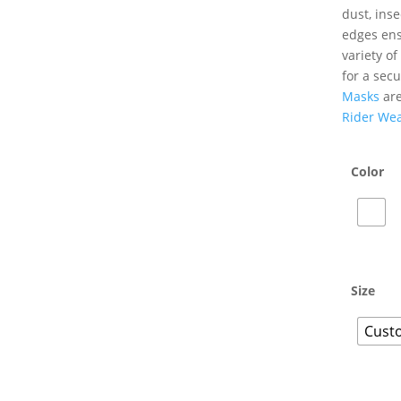
dust, inse
edges ensu
variety o
for a secu
Masks
are
Rider We
Color
Size
Custo