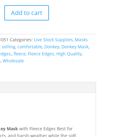
Add to cart
1051
Categories:
Live Stock Supplies
,
Masks
 selling
,
comfortable
,
Donkey
,
Donkey Mask
,
edges,
,
fleece
,
Fleece Edges
,
High Quality
,
n
,
Wholesale
ey Mask
with Fleece Edges Best for
ects, and harsh weather while the soft