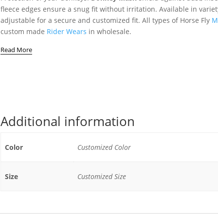
fleece edges ensure a snug fit without irritation. Available in vari
adjustable for a secure and customized fit. All types of Horse Fly
M
custom made
Rider Wears
in wholesale.
Read More
Additional information
Color
Customized Color
Size
Customized Size