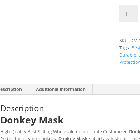
SKU:
DM 
Tags:
Best
Durable
,
Protectio
escription
Additional information
Description
Donkey Mask
High Quality Best Selling Wholesale Comfortable Customized
Donk
Protection of your donkeys.
Donkey Mask
shield against dust, ins