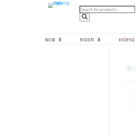
NEW
RIDER
HORSE