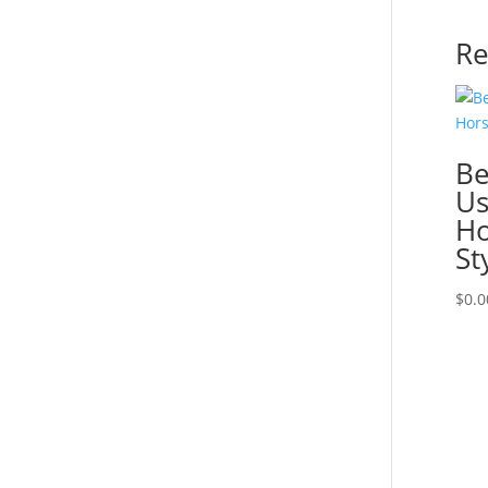
Re
Be
Us
Ho
St
$
0.0